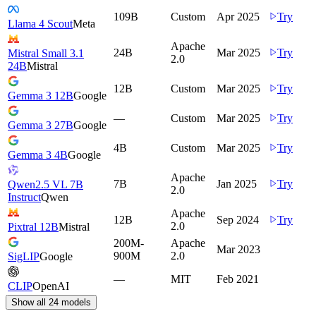
109B
Custom
Apr 2025
Try
Llama 4 Scout
Meta
Apache
24B
Mar 2025
Try
Mistral Small 3.1
2.0
24B
Mistral
12B
Custom
Mar 2025
Try
Gemma 3 12B
Google
—
Custom
Mar 2025
Try
Gemma 3 27B
Google
4B
Custom
Mar 2025
Try
Gemma 3 4B
Google
Apache
7B
Jan 2025
Try
Qwen2.5 VL 7B
2.0
Instruct
Qwen
Apache
12B
Sep 2024
Try
2.0
Pixtral 12B
Mistral
200M-
Apache
Mar 2023
900M
2.0
SigLIP
Google
—
MIT
Feb 2021
CLIP
OpenAI
Show all
24
models