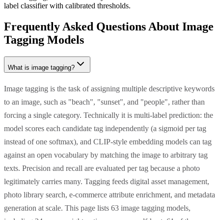
label classifier with calibrated thresholds.
Frequently Asked Questions About Image
Tagging Models
What is image tagging?
Image tagging is the task of assigning multiple descriptive keywords
to an image, such as "beach", "sunset", and "people", rather than
forcing a single category. Technically it is multi-label prediction: the
model scores each candidate tag independently (a sigmoid per tag
instead of one softmax), and CLIP-style embedding models can tag
against an open vocabulary by matching the image to arbitrary tag
texts. Precision and recall are evaluated per tag because a photo
legitimately carries many. Tagging feeds digital asset management,
photo library search, e-commerce attribute enrichment, and metadata
generation at scale. This page lists 63 image tagging models,