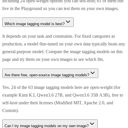
including 24 open-weight options you can self-host; 61 of them run
live in the Playground so you can test them on your own images.
Which image tagging model is best?
It depends on your task and constraints. For fixed categories in
production, a model fine-tuned on your own data typically beats any
general-purpose model. Compare the image tagging models on this
page and try them on your own images to see which fits.
Are there free, open-source image tagging models?
Yes. 24 of the 63 image tagging models here are open-weight (for
example Kimi K3, Qwen3.6 27B, and Qwen3.6 35B A3B), free to
self-host under their licenses (Modified MIT, Apache 2.0, and
Custom).
Can I try image tagging models on my own image?