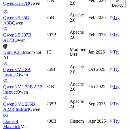
27B
Feb 2026
2.0
Qwen3.5 27B
Qwen
Deploy
Apache
35B
Feb 2026
Try
Qwen3.5 35B
2.0
A3B
Qwen
Apache
397B
Feb 2026
Try
Qwen3.5 397B
2.0
A17B
Qwen
Modified
1T
Jan 2026
Try
Kimi K2.5
Moonshot
MIT
AI
Apache
8.8B
Oct 2025
Try
Qwen3 VL 8B
2.0
Instruct
Qwen
Apache
31B
Oct 2025
Try
Qwen3 VL 30B A3B
2.0
Instruct
Qwen
Apache
235B
Sep 2025
Try
Qwen3 VL 235B
2.0
A22B Instruct
Qwen
400B
Custom
Apr 2025
Try
Llama 4
Maverick
Meta