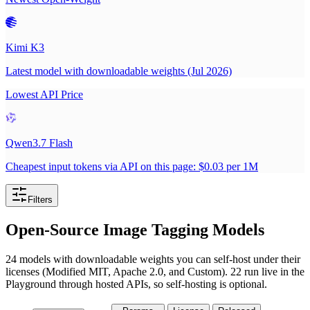
Kimi K3
Latest model with downloadable weights (Jul 2026)
Lowest API Price
Qwen3.7 Flash
Cheapest input tokens via API on this page: $0.03 per 1M
Filters
Open-Source Image Tagging Models
24 models with downloadable weights you can self-host under their
licenses (Modified MIT, Apache 2.0, and Custom). 22 run live in the
Playground through hosted APIs, so self-hosting is optional.