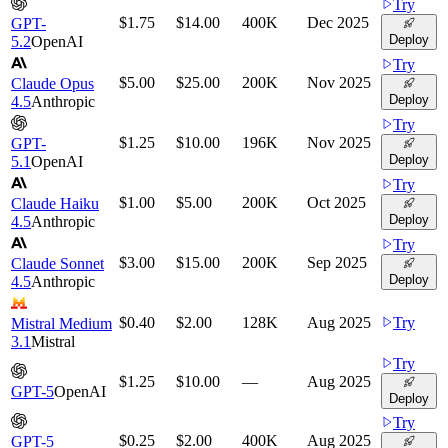
Try
$1.75
$14.00
400K
Dec 2025
GPT-
Deploy
5.2
OpenAI
Try
$5.00
$25.00
200K
Nov 2025
Claude Opus
Deploy
4.5
Anthropic
Try
$1.25
$10.00
196K
Nov 2025
GPT-
Deploy
5.1
OpenAI
Try
$1.00
$5.00
200K
Oct 2025
Claude Haiku
Deploy
4.5
Anthropic
Try
$3.00
$15.00
200K
Sep 2025
Claude Sonnet
Deploy
4.5
Anthropic
$0.40
$2.00
128K
Aug 2025
Try
Mistral Medium
3.1
Mistral
Try
$1.25
$10.00
—
Aug 2025
GPT-5
OpenAI
Deploy
Try
$0.25
$2.00
400K
Aug 2025
GPT-5