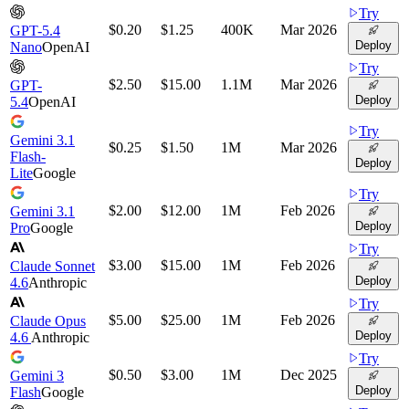
Try
$0.20
$1.25
400K
Mar 2026
GPT-5.4
Deploy
Nano
OpenAI
Try
$2.50
$15.00
1.1M
Mar 2026
GPT-
Deploy
5.4
OpenAI
Try
Gemini 3.1
$0.25
$1.50
1M
Mar 2026
Flash-
Deploy
Lite
Google
Try
$2.00
$12.00
1M
Feb 2026
Gemini 3.1
Deploy
Pro
Google
Try
$3.00
$15.00
1M
Feb 2026
Claude Sonnet
Deploy
4.6
Anthropic
Try
$5.00
$25.00
1M
Feb 2026
Claude Opus
Deploy
4.6
Anthropic
Try
$0.50
$3.00
1M
Dec 2025
Gemini 3
Deploy
Flash
Google