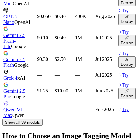
Deploy
Mini
OpenAI
Try
$0.050
$0.40
400K
Aug 2025
GPT-5
Deploy
Nano
OpenAI
Try
Gemini 2.5
$0.10
$0.40
1M
Jul 2025
Flash-
Deploy
Lite
Google
Try
$0.30
$2.50
1M
Jul 2025
Gemini 2.5
Deploy
Flash
Google
—
—
—
Jul 2025
Try
Grok 4
xAI
Try
$1.25
$10.00
1M
Jun 2025
Gemini 2.5
Deploy
Pro
Google
—
—
—
Feb 2025
Try
Qwen VL
Max
Qwen
Show all
39
models
How to Choose an Image Tagging Model