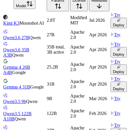
Params
License
Released
Model
Try
Modified
2.8T
Jul 2026
MIT
Kimi K3
Moonshot AI
Deploy
Apache
27B
Apr 2026
Try
2.0
Qwen3.6 27B
Qwen
Try
35B total,
Apache
Apr 2026
Qwen3.6 35B
3B active
2.0
Deploy
A3B
Qwen
Try
Apache
25.2B
Apr 2026
Gemma 4 26B
2.0
Deploy
A4B
Google
Try
Apache
31B
Apr 2026
2.0
Gemma 4 31B
Google
Deploy
Apache
9B
Mar 2026
Try
2.0
Qwen3.5 9b
Qwen
Apache
122B
Feb 2026
Try
Qwen3.5 122B
2.0
A10B
Qwen
Try
Apache