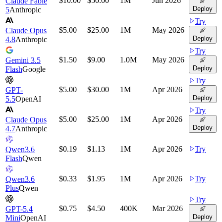
$10.00
$50.00
1M
Jun 2026
Claude Fable
Deploy
5
Anthropic
Try
$5.00
$25.00
1M
May 2026
Claude Opus
Deploy
4.8
Anthropic
Try
$1.50
$9.00
1.0M
May 2026
Gemini 3.5
Deploy
Flash
Google
Try
$5.00
$30.00
1M
Apr 2026
GPT-
Deploy
5.5
OpenAI
Try
$5.00
$25.00
1M
Apr 2026
Claude Opus
Deploy
4.7
Anthropic
$0.19
$1.13
1M
Apr 2026
Try
Qwen3.6
Flash
Qwen
$0.33
$1.95
1M
Apr 2026
Try
Qwen3.6
Plus
Qwen
Try
$0.75
$4.50
400K
Mar 2026
GPT-5.4
Deploy
Mini
OpenAI