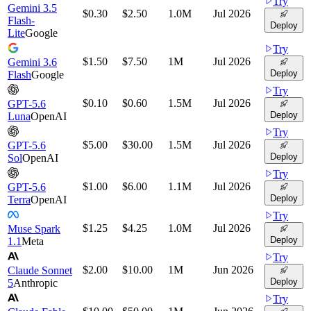
Try
Gemini 3.5
$0.30
$2.50
1.0M
Jul 2026
Flash-
Deploy
Lite
Google
Try
$1.50
$7.50
1M
Jul 2026
Gemini 3.6
Deploy
Flash
Google
Try
$0.10
$0.60
1.5M
Jul 2026
GPT-5.6
Deploy
Luna
OpenAI
Try
$5.00
$30.00
1.5M
Jul 2026
GPT-5.6
Deploy
Sol
OpenAI
Try
$1.00
$6.00
1.1M
Jul 2026
GPT-5.6
Deploy
Terra
OpenAI
Try
$1.25
$4.25
1.0M
Jul 2026
Muse Spark
Deploy
1.1
Meta
Try
$2.00
$10.00
1M
Jun 2026
Claude Sonnet
Deploy
5
Anthropic
Try