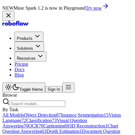
NEW
Muse Spark 1.2 is now in Playground
Try now
Products
Solutions
Resources
Pricing
Docs
Blog
Toggle theme
Sign In
Browse
By Task
All Models
Object Detection
87
Instance Segmentation
15
Vision
Language
72
Classification
73
Visual Question
Answering
70
OCR
70
Captioning
69
3D Reconstruction
1
Chart
Question Answering
63
Depth Estimation
1
Document Question