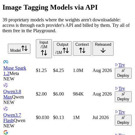
Image Tagging Models via API
39 proprietary models where the weights aren't downloadable:
access is through each provider's API and billed by them. Try all of
them free in the Playground.
Input
Output
Context
Released
/1M
Model
/1M
Try
Muse Spark
$1.25
$4.25
1.0M
Aug 2026
1.2
Meta
Deploy
NEW
Try
Qwen3.8
$2.00
$6.00
984K
Aug 2026
Max
Qwen
Deploy
NEW
Try
Qwen3.7
$0.030
$0.13
1M
Jul 2026
Flash
Qwen
Deploy
NEW