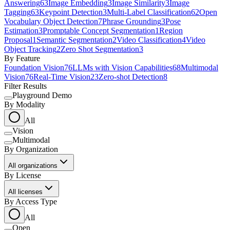
Answering
63
Image Embedding
3
Image Similarity
3
Image
Tagging
63
Keypoint Detection
3
Multi-Label Classification
62
Open
Vocabulary Object Detection
7
Phrase Grounding
3
Pose
Estimation
3
Promptable Concept Segmentation
1
Region
Proposal
1
Semantic Segmentation
2
Video Classification
4
Video
Object Tracking
2
Zero Shot Segmentation
3
By Feature
Foundation Vision
76
LLMs with Vision Capabilities
68
Multimodal
Vision
76
Real-Time Vision
23
Zero-shot Detection
8
Filter Results
Playground Demo
By Modality
All
Vision
Multimodal
By Organization
All organizations
By License
All licenses
By Access Type
All
Open