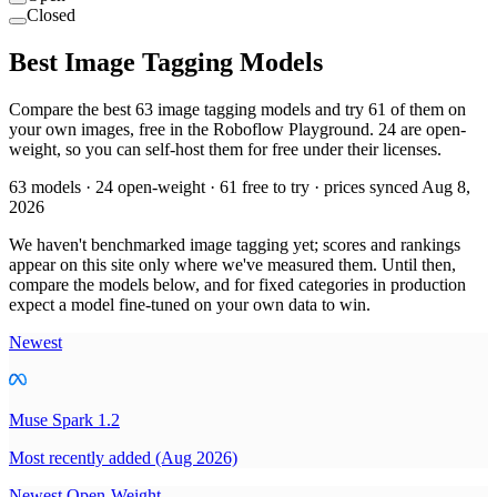
Closed
Best Image Tagging Models
Compare the best 63 image tagging models and try 61 of them on
your own images, free in the Roboflow Playground. 24 are open-
weight, so you can self-host them for free under their licenses.
63 models · 24 open-weight · 61 free to try · prices synced Aug 8,
2026
We haven't benchmarked image tagging yet; scores and rankings
appear on this site only where we've measured them. Until then,
compare the models below, and for fixed categories in production
expect a model fine-tuned on your own data to win.
Newest
Muse Spark 1.2
Most recently added (Aug 2026)
Newest Open-Weight