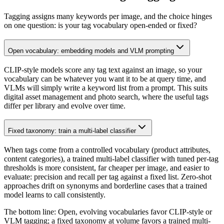
Tagging assigns many keywords per image, and the choice hinges
on one question: is your tag vocabulary open-ended or fixed?
Open vocabulary: embedding models and VLM prompting
CLIP-style models score any tag text against an image, so your
vocabulary can be whatever you want it to be at query time, and
VLMs will simply write a keyword list from a prompt. This suits
digital asset management and photo search, where the useful tags
differ per library and evolve over time.
Fixed taxonomy: train a multi-label classifier
When tags come from a controlled vocabulary (product attributes,
content categories), a trained multi-label classifier with tuned per-tag
thresholds is more consistent, far cheaper per image, and easier to
evaluate: precision and recall per tag against a fixed list. Zero-shot
approaches drift on synonyms and borderline cases that a trained
model learns to call consistently.
The bottom line:
Open, evolving vocabularies favor CLIP-style or
VLM tagging; a fixed taxonomy at volume favors a trained multi-