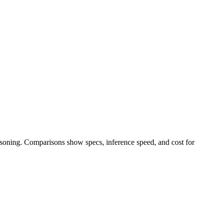
easoning. Comparisons show specs, inference speed, and cost for