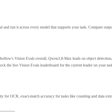
 and run it across every model that supports your task. Compare outpu
oboflow's Vision Evals overall, Qwen3.8-Max leads on object detection
eck the live Vision Evals leaderboard for the current leader on your t
rity for OCR, exact-match accuracy for tasks like counting and data ex