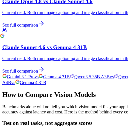
Claude Opus 4.8
vs
Claude Sonnet 4.6
Current read:
Both run image captioning and image classification in 
See full comparison
Claude Sonnet 4.6
vs
Gemma 4 31B
Current read:
Both run image captioning and image classification in 
See full comparison
Gemini 3.1 Pro
vs
Gemma 4 31B
Qwen3.5 35B A3B
vs
Qwen
A4B
vs
Gemma 4 31B
How to Compare Vision Models
Benchmarks alone will not tell you which vision model fits your appli
accuracy against latency and cost. Here is the method behind every c
Test on real tasks, not aggregate scores