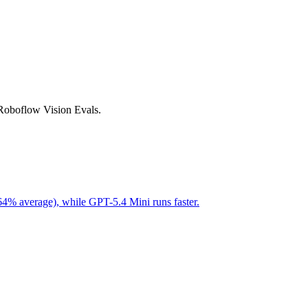
 Roboflow Vision Evals.
64% average), while GPT-5.4 Mini runs faster.