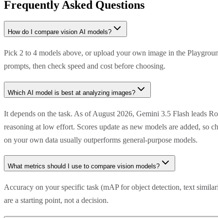
Frequently Asked Questions
How do I compare vision AI models?
Pick 2 to 4 models above, or upload your own image in the Playground
prompts, then check speed and cost before choosing.
Which AI model is best at analyzing images?
It depends on the task. As of August 2026, Gemini 3.5 Flash leads R
reasoning at low effort. Scores update as new models are added, so ch
on your own data usually outperforms general-purpose models.
What metrics should I use to compare vision models?
Accuracy on your specific task (mAP for object detection, text simila
are a starting point, not a decision.