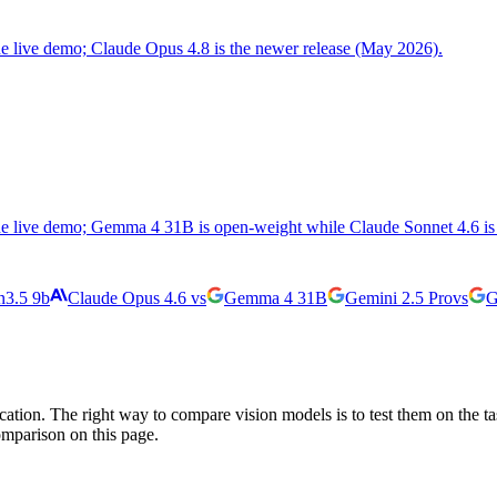
the live demo; Claude Opus 4.8 is the newer release (May 2026).
the live demo; Gemma 4 31B is open-weight while Claude Sonnet 4.6 is 
3.5 9b
Claude Opus 4.6
vs
Gemma 4 31B
Gemini 2.5 Pro
vs
G
cation. The right way to compare vision models is to test them on the t
omparison on this page.