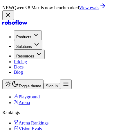
NEW
Qwen3.8 Max is now on Playground
Try now
Products
Solutions
Resources
Pricing
Docs
Blog
Toggle theme
Sign In
Playground
Arena
Rankings
Arena Rankings
Vision Evals