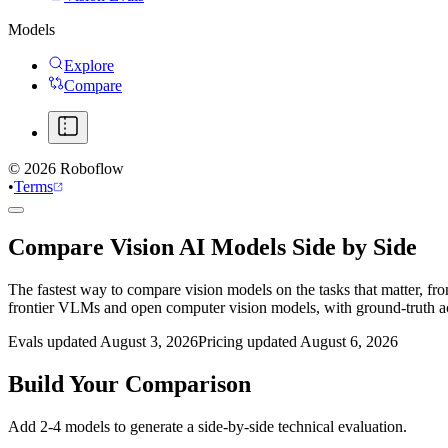
Models
Explore
Compare
©
2026
Roboflow
•
Terms
Compare Vision AI Models Side by Side
The fastest way to compare vision models on the tasks that matter, fr
frontier VLMs and open computer vision models, with ground-truth 
Evals updated August 3, 2026
Pricing updated August 6, 2026
Build Your Comparison
Add 2-4 models to generate a side-by-side technical evaluation.