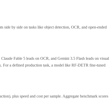
ts side by side on tasks like object detection, OCR, and open-ended
, Claude Fable 5 leads on OCR, and Gemini 3.5 Flash leads on visual
ask. For a defined production task, a model like RF-DETR fine-tuned
traction), plus speed and cost per sample. Aggregate benchmark scores