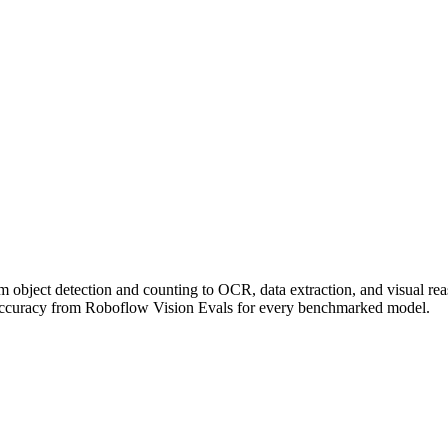
om object detection and counting to OCR, data extraction, and visual r
accuracy from Roboflow Vision Evals for every benchmarked model.