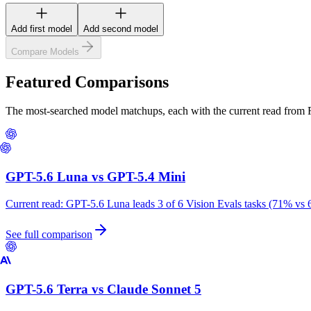
Add first model
Add second model
Compare Models
Featured Comparisons
The most-searched model matchups, each with the current read from
GPT-5.6 Luna
vs
GPT-5.4 Mini
Current read:
GPT-5.6 Luna leads 3 of 6 Vision Evals tasks (71% vs 
See full comparison
GPT-5.6 Terra
vs
Claude Sonnet 5