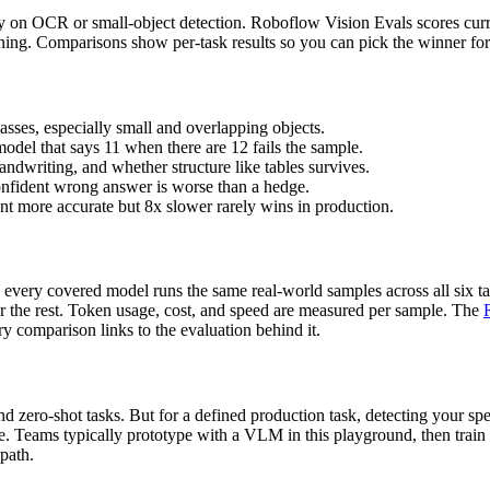
ly on OCR or small-object detection. Roboflow Vision Evals scores curre
soning. Comparisons show per-task results so you can pick the winner f
asses, especially small and overlapping objects.
model that says 11 when there are 12 fails the sample.
ndwriting, and whether structure like tables survives.
onfident wrong answer is worse than a hedge.
ent more accurate but 8x slower rarely wins in production.
every covered model runs the same real-world samples across all six ta
or the rest. Token usage, cost, and speed are measured per sample. The
y comparison links to the evaluation behind it.
 zero-shot tasks. But for a defined production task, detecting your spec
ce. Teams typically prototype with a VLM in this playground, then train
 path.