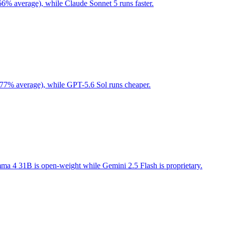
66% average), while Claude Sonnet 5 runs faster.
 77% average), while GPT-5.6 Sol runs cheaper.
a 4 31B is open-weight while Gemini 2.5 Flash is proprietary.