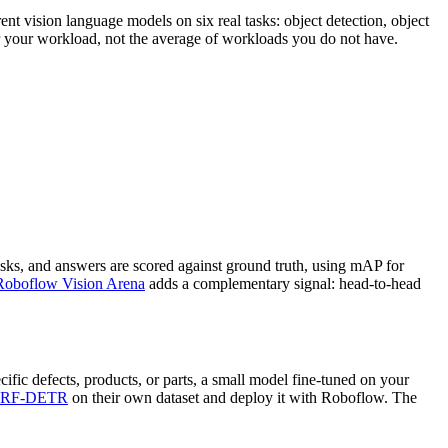
nt vision language models on six real tasks: object detection, object
or your workload, not the average of workloads you do not have.
sks, and answers are scored against ground truth, using mAP for
Roboflow Vision Arena
adds a complementary signal: head-to-head
ific defects, products, or parts, a small model fine-tuned on your
RF-DETR
on their own dataset and deploy it with Roboflow. The