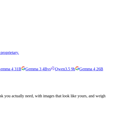
proprietary.
emma 4 31B
Gemma 3 4B
vs
Qwen3.5 9b
Gemma 4 26B
ask you actually need, with images that look like yours, and weigh