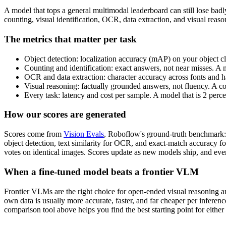
A model that tops a general multimodal leaderboard can still lose bad
counting, visual identification, OCR, data extraction, and visual rea
The metrics that matter per task
Object detection: localization accuracy (mAP) on your object cl
Counting and identification: exact answers, not near misses. A 
OCR and data extraction: character accuracy across fonts and ha
Visual reasoning: factually grounded answers, not fluency. A c
Every task: latency and cost per sample. A model that is 2 perc
How our scores are generated
Scores come from
Vision Evals
, Roboflow's ground-truth benchmark: 
object detection, text similarity for OCR, and exact-match accuracy f
votes on identical images. Scores update as new models ship, and ever
When a fine-tuned model beats a frontier VLM
Frontier VLMs are the right choice for open-ended visual reasoning and
own data is usually more accurate, faster, and far cheaper per inferen
comparison tool above helps you find the best starting point for either