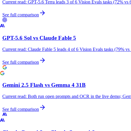
Current read:
GPT-5.6 Terra leads 3 of 6 Vision Evals tasks (72% vs 
See full comparison
GPT-5.6 Sol
vs
Claude Fable 5
Current read:
Claude Fable 5 leads 4 of 6 Vision Evals tasks (79% vs
See full comparison
Gemini 2.5 Flash
vs
Gemma 4 31B
Current read:
Both run open prompts and OCR in the live demo; Gemm
See full comparison