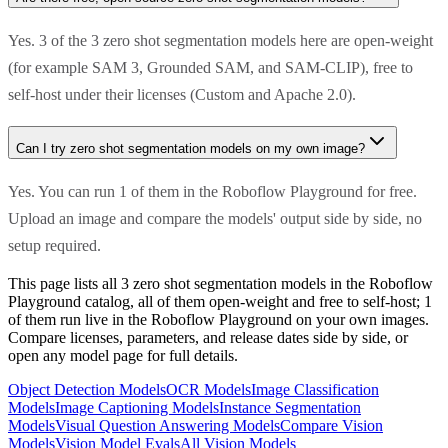
Yes. 3 of the 3 zero shot segmentation models here are open-weight
(for example SAM 3, Grounded SAM, and SAM-CLIP), free to
self-host under their licenses (Custom and Apache 2.0).
Can I try zero shot segmentation models on my own image?
Yes. You can run 1 of them in the Roboflow Playground for free.
Upload an image and compare the models' output side by side, no
setup required.
This page lists all 3 zero shot segmentation models in the Roboflow
Playground catalog, all of them open-weight and free to self-host; 1
of them run live in the Roboflow Playground on your own images.
Compare licenses, parameters, and release dates side by side, or
open any model page for full details.
Object Detection Models
OCR Models
Image Classification
Models
Image Captioning Models
Instance Segmentation
Models
Visual Question Answering Models
Compare Vision
Models
Vision Model Evals
All Vision Models