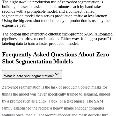
The highest-value production use of zero-shot segmentation is
building datasets: masks that took minutes each by hand take
seconds with a promptable model, and a compact trained
segmentation model then serves production traffic at low latency.
Using the big zero-shot model directly in production is usually the
expensive path.
The bottom line:
Interactive cutouts: click-prompt SAM. Automated
pipelines: text-driven combinations. Either way, its biggest payoff is
labeling data to train a faster production model.
Frequently Asked Questions About Zero
Shot Segmentation Models
What is zero shot segmentation?
Zero-shot segmentation is the task of producing object masks for
things the model was never specifically trained to segment, guided
by a prompt such as a click, a box, or a text phrase. The SAM
family established the recipe: a heavy image encoder computes
features once, then a light prompt encoder and mask decoder turn