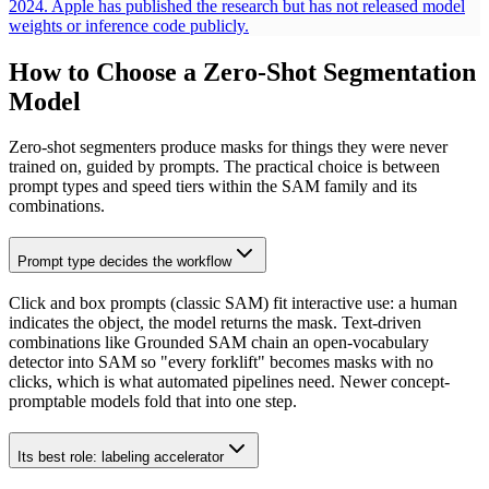
2024. Apple has published the research but has not released model
weights or inference code publicly.
How to Choose a Zero-Shot Segmentation
Model
Zero-shot segmenters produce masks for things they were never
trained on, guided by prompts. The practical choice is between
prompt types and speed tiers within the SAM family and its
combinations.
Prompt type decides the workflow
Click and box prompts (classic SAM) fit interactive use: a human
indicates the object, the model returns the mask. Text-driven
combinations like Grounded SAM chain an open-vocabulary
detector into SAM so "every forklift" becomes masks with no
clicks, which is what automated pipelines need. Newer concept-
promptable models fold that into one step.
Its best role: labeling accelerator