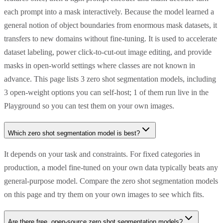
each prompt into a mask interactively. Because the model learned a
general notion of object boundaries from enormous mask datasets, it
transfers to new domains without fine-tuning. It is used to accelerate
dataset labeling, power click-to-cut-out image editing, and provide
masks in open-world settings where classes are not known in
advance. This page lists 3 zero shot segmentation models, including
3 open-weight options you can self-host; 1 of them run live in the
Playground so you can test them on your own images.
Which zero shot segmentation model is best?
It depends on your task and constraints. For fixed categories in
production, a model fine-tuned on your own data typically beats any
general-purpose model. Compare the zero shot segmentation models
on this page and try them on your own images to see which fits.
Are there free, open-source zero shot segmentation models?