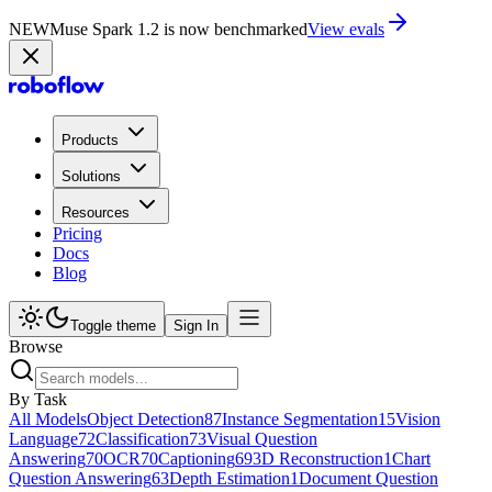
NEW
Muse Spark 1.2 is now in Playground
Try now
Products
Solutions
Resources
Pricing
Docs
Blog
Toggle theme
Sign In
Browse
By Task
All Models
Object Detection
87
Instance Segmentation
15
Vision
Language
72
Classification
73
Visual Question
Answering
70
OCR
70
Captioning
69
3D Reconstruction
1
Chart
Question Answering
63
Depth Estimation
1
Document Question