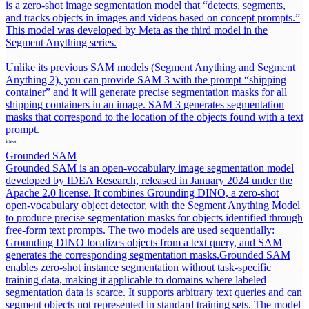
is a zero-shot image segmentation model that “detects, segments,
and tracks objects in images and videos based on concept prompts.”
This model was developed by Meta as the third model in the
Segment Anything series.
Unlike its previous SAM models (Segment Anything and Segment
Anything 2), you can provide SAM 3 with the prompt “shipping
container” and it will generate precise segmentation masks for all
shipping containers in an image. SAM 3 generates segmentation
masks that correspond to the location of the objects found with a text
prompt.
Grounded SAM
Grounded SAM is an open-vocabulary image segmentation model
developed by IDEA Research, released in January 2024 under the
Apache 2.0 license. It combines Grounding DINO, a zero-shot
open-vocabulary object detector, with the Segment Anything Model
to produce precise segmentation masks for objects identified through
free-form text prompts. The two models are used sequentially:
Grounding DINO localizes objects from a text query, and SAM
generates the corresponding segmentation masks.
Grounded SAM
enables zero-shot instance segmentation without task-specific
training data, making it applicable to domains where labeled
segmentation data is scarce. It supports arbitrary text queries and can
segment objects not represented in standard training sets. The model