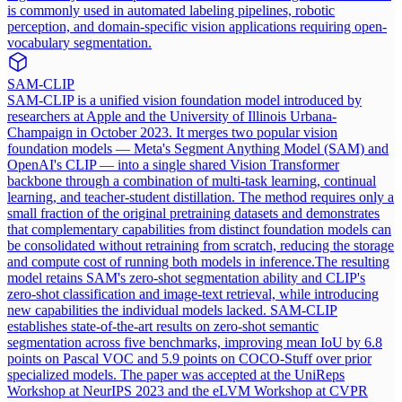
is commonly used in automated labeling pipelines, robotic
perception, and domain-specific vision applications requiring open-
vocabulary segmentation.
SAM-CLIP
SAM-CLIP is a unified vision foundation model introduced by
researchers at Apple and the University of Illinois Urbana-
Champaign in October 2023. It merges two popular vision
foundation models — Meta's Segment Anything Model (SAM) and
OpenAI's CLIP — into a single shared Vision Transformer
backbone through a combination of multi-task learning, continual
learning, and teacher-student distillation. The method requires only a
small fraction of the original pretraining datasets and demonstrates
that complementary capabilities from distinct foundation models can
be consolidated without retraining from scratch, reducing the storage
and compute cost of running both models in inference.
The resulting
model retains SAM's zero-shot segmentation ability and CLIP's
zero-shot classification and image-text retrieval, while introducing
new capabilities the individual models lacked. SAM-CLIP
establishes state-of-the-art results on zero-shot semantic
segmentation across five benchmarks, improving mean IoU by 6.8
points on Pascal VOC and 5.9 points on COCO-Stuff over prior
specialized models. The paper was accepted at the UniReps
Workshop at NeurIPS 2023 and the eLVM Workshop at CVPR