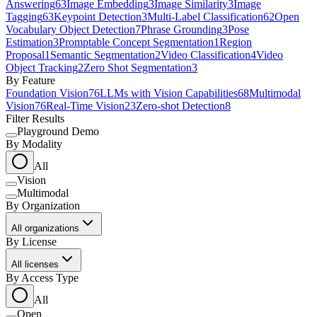
Answering
63
Image Embedding
3
Image Similarity
3
Image
Tagging
63
Keypoint Detection
3
Multi-Label Classification
62
Open
Vocabulary Object Detection
7
Phrase Grounding
3
Pose
Estimation
3
Promptable Concept Segmentation
1
Region
Proposal
1
Semantic Segmentation
2
Video Classification
4
Video
Object Tracking
2
Zero Shot Segmentation
3
By Feature
Foundation Vision
76
LLMs with Vision Capabilities
68
Multimodal
Vision
76
Real-Time Vision
23
Zero-shot Detection
8
Filter Results
Playground Demo
By Modality
All
Vision
Multimodal
By Organization
All organizations
By License
All licenses
By Access Type
All
Open