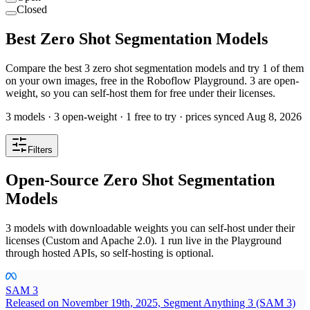
Closed
Best Zero Shot Segmentation Models
Compare the best 3 zero shot segmentation models and try 1 of them
on your own images, free in the Roboflow Playground. 3 are open-
weight, so you can self-host them for free under their licenses.
3 models · 3 open-weight · 1 free to try · prices synced Aug 8, 2026
Filters
Open-Source Zero Shot Segmentation
Models
3 models with downloadable weights you can self-host under their
licenses (Custom and Apache 2.0). 1 run live in the Playground
through hosted APIs, so self-hosting is optional.
SAM 3
Released on November 19th, 2025, Segment Anything 3 (SAM 3)