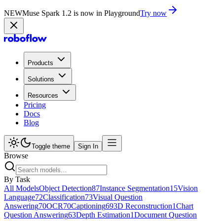
NEW
Muse Spark 1.2 is now in Playground
Try now
Products
Solutions
Resources
Pricing
Docs
Blog
Toggle theme
Sign In
Browse
By Task
All Models
Object Detection
87
Instance Segmentation
15
Vision
Language
72
Classification
73
Visual Question
Answering
70
OCR
70
Captioning
69
3D Reconstruction
1
Chart
Question Answering
63
Depth Estimation
1
Document Question