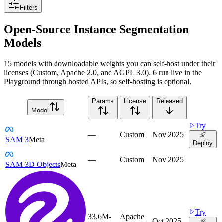
Filters
Open-Source Instance Segmentation
Models
15 models with downloadable weights you can self-host under their
licenses (Custom, Apache 2.0, and AGPL 3.0). 6 run live in the
Playground through hosted APIs, so self-hosting is optional.
Params
License
Released
Model
Try
—
Custom
Nov 2025
SAM 3
Meta
Deploy
—
Custom
Nov 2025
SAM 3D Objects
Meta
Try
33.6M-
Apache
Oct 2025