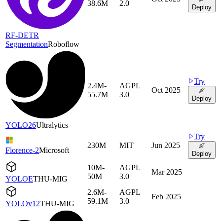
38.6M
2.0
Deploy
RF-DETR
Segmentation
Roboflow
Try
2.4M-
AGPL
Oct 2025
55.7M
3.0
Deploy
YOLO26
Ultralytics
Try
230M
MIT
Jun 2025
Florence-2
Microsoft
Deploy
10M-
AGPL
Mar 2025
50M
3.0
YOLOE
THU-MIG
2.6M-
AGPL
Feb 2025
59.1M
3.0
YOLOv12
THU-MIG