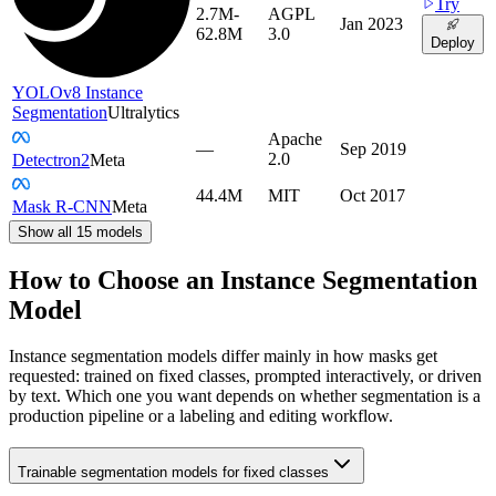
Try
2.7M-
AGPL
Jan 2023
62.8M
3.0
Deploy
YOLOv8 Instance
Segmentation
Ultralytics
Apache
—
Sep 2019
2.0
Detectron2
Meta
44.4M
MIT
Oct 2017
Mask R-CNN
Meta
Show all
15
models
How to Choose an Instance Segmentation
Model
Instance segmentation models differ mainly in how masks get
requested: trained on fixed classes, prompted interactively, or driven
by text. Which one you want depends on whether segmentation is a
production pipeline or a labeling and editing workflow.
Trainable segmentation models for fixed classes