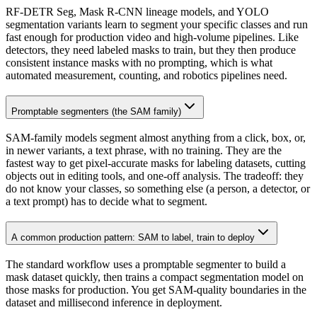
RF-DETR Seg, Mask R-CNN lineage models, and YOLO
segmentation variants learn to segment your specific classes and run
fast enough for production video and high-volume pipelines. Like
detectors, they need labeled masks to train, but they then produce
consistent instance masks with no prompting, which is what
automated measurement, counting, and robotics pipelines need.
Promptable segmenters (the SAM family)
SAM-family models segment almost anything from a click, box, or,
in newer variants, a text phrase, with no training. They are the
fastest way to get pixel-accurate masks for labeling datasets, cutting
objects out in editing tools, and one-off analysis. The tradeoff: they
do not know your classes, so something else (a person, a detector, or
a text prompt) has to decide what to segment.
A common production pattern: SAM to label, train to deploy
The standard workflow uses a promptable segmenter to build a
mask dataset quickly, then trains a compact segmentation model on
those masks for production. You get SAM-quality boundaries in the
dataset and millisecond inference in deployment.