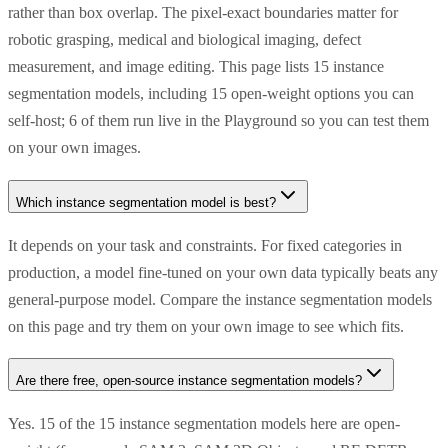
rather than box overlap. The pixel-exact boundaries matter for
robotic grasping, medical and biological imaging, defect
measurement, and image editing. This page lists 15 instance
segmentation models, including 15 open-weight options you can
self-host; 6 of them run live in the Playground so you can test them
on your own images.
Which instance segmentation model is best?
It depends on your task and constraints. For fixed categories in
production, a model fine-tuned on your own data typically beats any
general-purpose model. Compare the instance segmentation models
on this page and try them on your own image to see which fits.
Are there free, open-source instance segmentation models?
Yes. 15 of the 15 instance segmentation models here are open-