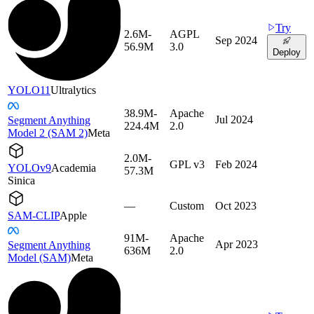
Try
2.6M-
AGPL
Sep 2024
56.9M
3.0
Deploy
YOLO11
Ultralytics
38.9M-
Apache
Jul 2024
Segment Anything
224.4M
2.0
Model 2 (SAM 2)
Meta
2.0M-
GPL v3
Feb 2024
YOLOv9
Academia
57.3M
Sinica
—
Custom
Oct 2023
SAM-CLIP
Apple
91M-
Apache
Apr 2023
Segment Anything
636M
2.0
Model (SAM)
Meta