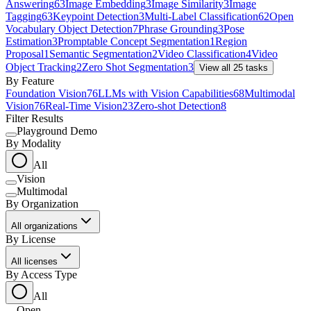
Answering
63
Image Embedding
3
Image Similarity
3
Image
Tagging
63
Keypoint Detection
3
Multi-Label Classification
62
Open
Vocabulary Object Detection
7
Phrase Grounding
3
Pose
Estimation
3
Promptable Concept Segmentation
1
Region
Proposal
1
Semantic Segmentation
2
Video Classification
4
Video
Object Tracking
2
Zero Shot Segmentation
3
View all
25
tasks
By Feature
Foundation Vision
76
LLMs with Vision Capabilities
68
Multimodal
Vision
76
Real-Time Vision
23
Zero-shot Detection
8
Filter Results
Playground Demo
By Modality
All
Vision
Multimodal
By Organization
All organizations
By License
All licenses
By Access Type
All
Open