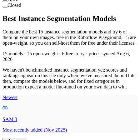
Closed
Best Instance Segmentation Models
Compare the best 15 instance segmentation models and try 6 of
them on your own images, free in the Roboflow Playground. 15 are
open-weight, so you can self-host them for free under their licenses.
15 models · 15 open-weight · 6 free to try · prices synced Aug 6,
2026
We haven't benchmarked instance segmentation yet; scores and
rankings appear on this site only where we've measured them. Until
then, compare the models below, and for fixed categories in
production expect a model fine-tuned on your own data to win.
Newest
SAM 3
Most recently added (Nov 2025)