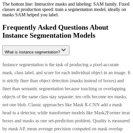
The bottom line:
Interactive masks and labeling: SAM family. Fixed
classes at production speed: train a segmentation model, ideally on
masks SAM helped you label.
Frequently Asked Questions About
Instance Segmentation Models
What is instance segmentation?
Instance segmentation is the task of producing a pixel-accurate
mask, class label, and score for each individual object in an image. It
is strictly finer than object detection (masks instead of boxes) and
finer than semantic segmentation because touching or overlapping
objects of the same class stay separate: ten cells become ten masks,
not one blob. Classic approaches like Mask R-CNN add a mask
head to a detector, while transformer models like Mask2Former treat
boxes and masks as one set-prediction problem. Quality is measured
by mask AP, mean average precision computed on mask overlap