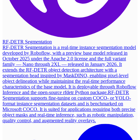
RF-DETR Segmentation
RF-DETR Segmentation is a real-time instance segmentation model
developed by Roboflow, with a preview base model released in
October 2025 under the Apache 2.0 license and the full variant
family — Nano through 2XL — released in January 2026. It
extends the RF-DETR object detection architecture with a
segmentation head inspired by MaskDINO, enabling pixel-level
object delineation while maintaining the real-time performance
characteristics of the base model. It is deployable through Roboflow
Inference and the open-source rfdetr Python package.
RF-DETR
Segmentation supports fine-tuning on custom COCO- or YOLO-
format instance segmentation datasets and is benchmarked on
Microsoft COCO. It is suited for applications requiring both precise
object masks and real-time inference, such as robotic manipulation,
quality control, and augmented reality overlays.