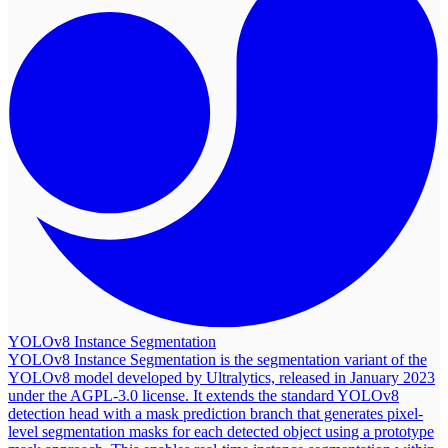
YOLOv8 Instance Segmentation
YOLOv8 Instance Segmentation is the segmentation variant of the
YOLOv8 model developed by Ultralytics, released in January 2023
under the AGPL-3.0 license. It extends the standard YOLOv8
detection head with a mask prediction branch that generates pixel-
level segmentation masks for each detected object using a prototype