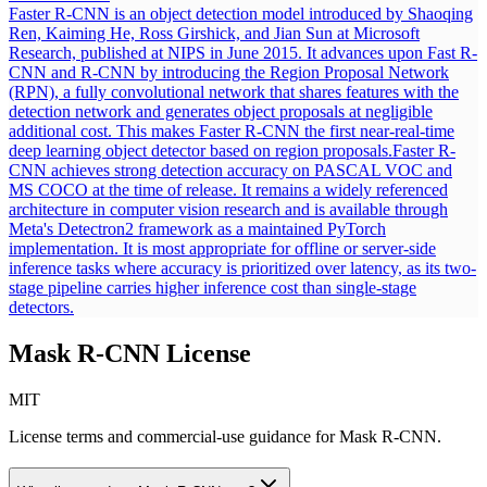
Faster R-CNN is an object detection model introduced by Shaoqing
Ren, Kaiming He, Ross Girshick, and Jian Sun at Microsoft
Research, published at NIPS in June 2015. It advances upon Fast R-
CNN and R-CNN by introducing the Region Proposal Network
(RPN), a fully convolutional network that shares features with the
detection network and generates object proposals at negligible
additional cost. This makes Faster R-CNN the first near-real-time
deep learning object detector based on region proposals.
Faster R-
CNN achieves strong detection accuracy on PASCAL VOC and
MS COCO at the time of release. It remains a widely referenced
architecture in computer vision research and is available through
Meta's Detectron2 framework as a maintained PyTorch
implementation. It is most appropriate for offline or server-side
inference tasks where accuracy is prioritized over latency, as its two-
stage pipeline carries higher inference cost than single-stage
detectors.
Mask R-CNN
License
MIT
License terms and commercial-use guidance for
Mask R-CNN
.