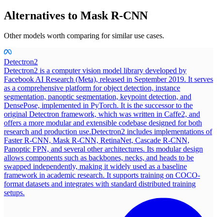
Alternatives to
Mask R-CNN
Other models worth comparing for similar use cases.
Detectron2
Detectron2 is a computer vision model library developed by
Facebook AI Research (Meta), released in September 2019. It serves
as a comprehensive platform for object detection, instance
segmentation, panoptic segmentation, keypoint detection, and
DensePose, implemented in PyTorch. It is the successor to the
original Detectron framework, which was written in Caffe2, and
offers a more modular and extensible codebase designed for both
research and production use.
Detectron2 includes implementations of
Faster R-CNN, Mask R-CNN, RetinaNet, Cascade R-CNN,
Panoptic FPN, and several other architectures. Its modular design
allows components such as backbones, necks, and heads to be
swapped independently, making it widely used as a baseline
framework in academic research. It supports training on COCO-
format datasets and integrates with standard distributed training
setups.