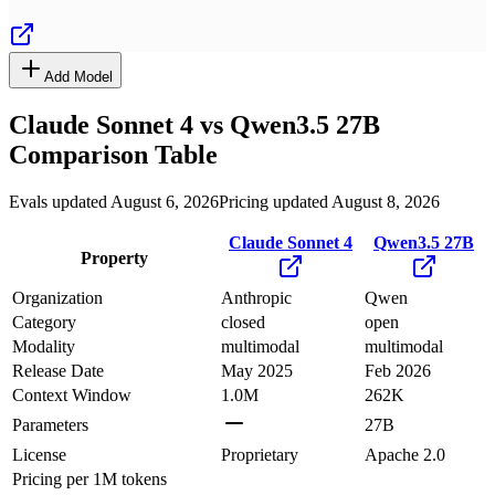
Add Model
Claude Sonnet 4
vs
Qwen3.5 27B
Comparison Table
Evals updated August 6, 2026
Pricing updated August 8, 2026
Claude Sonnet 4
Qwen3.5 27B
Property
Organization
Anthropic
Qwen
Category
closed
open
Modality
multimodal
multimodal
Release Date
May 2025
Feb 2026
Context Window
1.0M
262K
Parameters
27B
License
Proprietary
Apache 2.0
Pricing
per 1M tokens