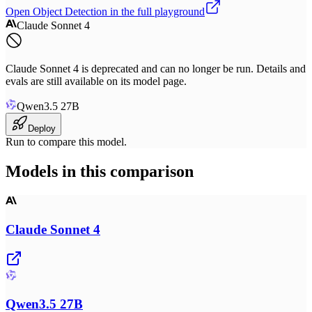
Open
Object Detection
in the full playground
Claude Sonnet 4
Claude Sonnet 4 is deprecated and can no longer be run. Details and
evals are still available on its model page.
Qwen3.5 27B
Deploy
Run to compare this model.
Models in this comparison
Claude Sonnet 4
Qwen3.5 27B