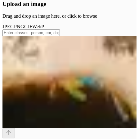
Upload an image
Drag and drop an image here, or click to browse
JPEG
PNG
GIF
WebP