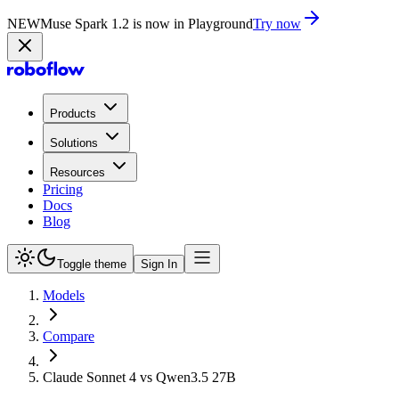
NEW
Muse Spark 1.2 is now in Playground
Try now
Products
Solutions
Resources
Pricing
Docs
Blog
Toggle theme
Sign In
Models
Compare
Claude Sonnet 4 vs Qwen3.5 27B