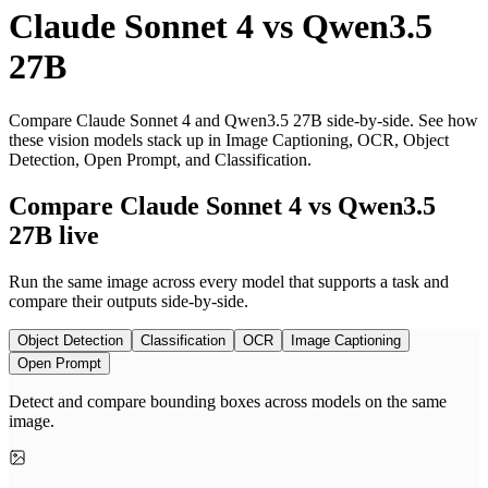
Claude Sonnet 4
vs
Qwen3.5
27B
Compare Claude Sonnet 4 and Qwen3.5 27B side-by-side. See how
these vision models stack up in Image Captioning, OCR, Object
Detection, Open Prompt, and Classification.
Compare Claude Sonnet 4 vs Qwen3.5
27B live
Run the same image across every model that supports a task and
compare their outputs side-by-side.
Object Detection
Classification
OCR
Image Captioning
Open Prompt
Detect and compare bounding boxes across models on the same
image.