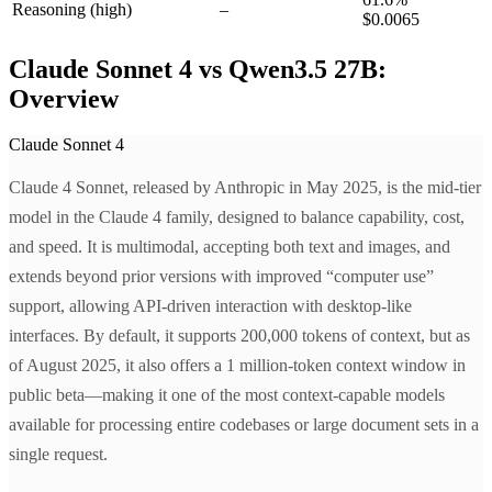
Reasoning
(high)
–
$0.0065
Claude Sonnet 4 vs Qwen3.5 27B:
Overview
Claude Sonnet 4
Claude 4 Sonnet, released by Anthropic in May 2025, is the mid-tier
model in the Claude 4 family, designed to balance capability, cost,
and speed. It is multimodal, accepting both text and images, and
extends beyond prior versions with improved “computer use”
support, allowing API-driven interaction with desktop-like
interfaces. By default, it supports 200,000 tokens of context, but as
of August 2025, it also offers a 1 million-token context window in
public beta—making it one of the most context-capable models
available for processing entire codebases or large document sets in a
single request.