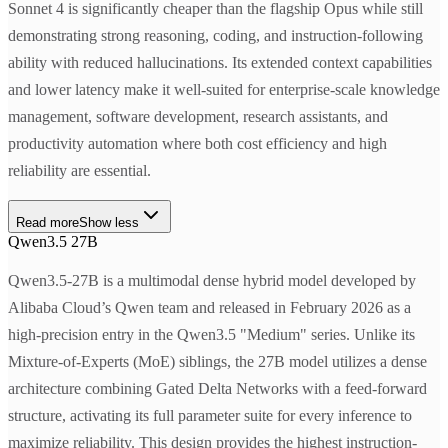
Sonnet 4 is significantly cheaper than the flagship Opus while still
demonstrating strong reasoning, coding, and instruction-following
ability with reduced hallucinations. Its extended context capabilities
and lower latency make it well-suited for enterprise-scale knowledge
management, software development, research assistants, and
productivity automation where both cost efficiency and high
reliability are essential.
Read more
Show less
Qwen3.5 27B
Qwen3.5-27B is a multimodal dense hybrid model developed by
Alibaba Cloud’s Qwen team and released in February 2026 as a
high-precision entry in the Qwen3.5 "Medium" series. Unlike its
Mixture-of-Experts (MoE) siblings, the 27B model utilizes a dense
architecture combining Gated Delta Networks with a feed-forward
structure, activating its full parameter suite for every inference to
maximize reliability. This design provides the highest instruction-