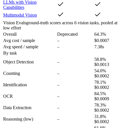
LLMs with Vision
Capabilities
Multimodal Vision
Vision Evals
ground-truth scores across 6 vision tasks, pooled at
low effort
Overall
Deprecated
64.3
%
Avg cost / sample
–
$0.0007
Avg speed / sample
–
7.38s
By task
58.8
%
Object Detection
–
$0.0013
54.0
%
Counting
–
$0.0002
78.1
%
Identification
–
$0.0002
84.5
%
OCR
–
$0.0009
78.3
%
Data Extraction
–
$0.0002
31.8
%
Reasoning
(low)
–
$0.0002
61.6
%