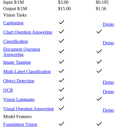
Input $/1M
$3.00
$0.195
Output $/1M
$15.00
$1.56
Vision Tasks
Captioning
Demo
Chart Question Answering
Classification
Demo
Document Question
Answering
Image Tagging
Multi-Label Classification
Object Detection
Demo
OCR
Demo
Vision Language
Visual Question Answering
Demo
Model Features
Foundation Vision