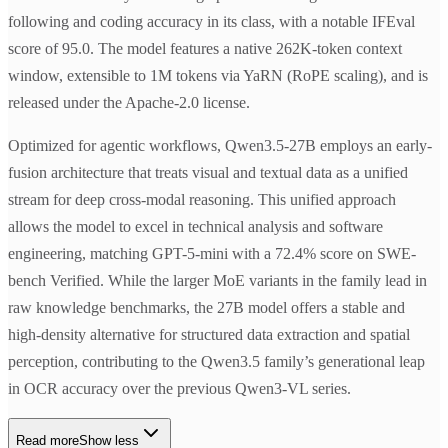
following and coding accuracy in its class, with a notable IFEval
score of 95.0. The model features a native 262K-token context
window, extensible to 1M tokens via YaRN (RoPE scaling), and is
released under the Apache-2.0 license.
Optimized for agentic workflows, Qwen3.5-27B employs an early-
fusion architecture that treats visual and textual data as a unified
stream for deep cross-modal reasoning. This unified approach
allows the model to excel in technical analysis and software
engineering, matching GPT-5-mini with a 72.4% score on SWE-
bench Verified. While the larger MoE variants in the family lead in
raw knowledge benchmarks, the 27B model offers a stable and
high-density alternative for structured data extraction and spatial
perception, contributing to the Qwen3.5 family’s generational leap
in OCR accuracy over the previous Qwen3-VL series.
Read more
Show less