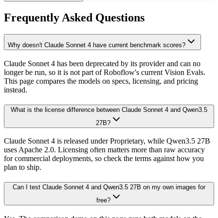
Frequently Asked Questions
Why doesn't Claude Sonnet 4 have current benchmark scores?
Claude Sonnet 4 has been deprecated by its provider and can no
longer be run, so it is not part of Roboflow's current Vision Evals.
This page compares the models on specs, licensing, and pricing
instead.
What is the license difference between Claude Sonnet 4 and Qwen3.5
27B?
Claude Sonnet 4 is released under Proprietary, while Qwen3.5 27B
uses Apache 2.0. Licensing often matters more than raw accuracy
for commercial deployments, so check the terms against how you
plan to ship.
Can I test Claude Sonnet 4 and Qwen3.5 27B on my own images for
free?