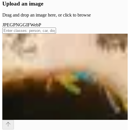
Upload an image
Drag and drop an image here, or click to browse
JPEG
PNG
GIF
WebP