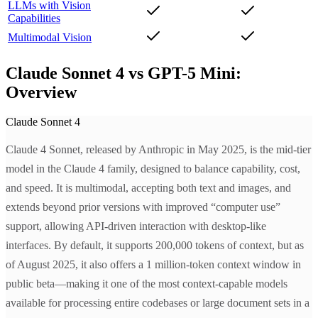
LLMs with Vision
Capabilities
Multimodal Vision
Claude Sonnet 4 vs GPT-5 Mini:
Overview
Claude Sonnet 4
Claude 4 Sonnet, released by Anthropic in May 2025, is the mid-tier
model in the Claude 4 family, designed to balance capability, cost,
and speed. It is multimodal, accepting both text and images, and
extends beyond prior versions with improved “computer use”
support, allowing API-driven interaction with desktop-like
interfaces. By default, it supports 200,000 tokens of context, but as
of August 2025, it also offers a 1 million-token context window in
public beta—making it one of the most context-capable models
available for processing entire codebases or large document sets in a