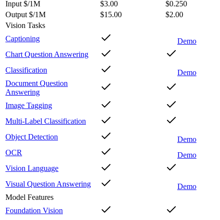
Input $/1M
$3.00
$0.250
Output $/1M
$15.00
$2.00
Vision Tasks
Captioning
Demo
Chart Question Answering
Classification
Demo
Document Question
Answering
Image Tagging
Multi-Label Classification
Object Detection
Demo
OCR
Demo
Vision Language
Visual Question Answering
Demo
Model Features
Foundation Vision