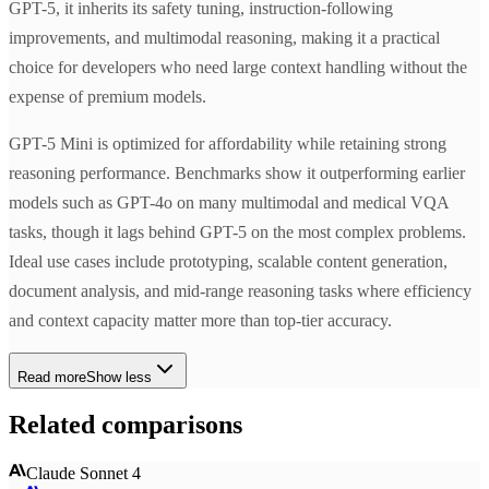
GPT-5, it inherits its safety tuning, instruction-following
improvements, and multimodal reasoning, making it a practical
choice for developers who need large context handling without the
expense of premium models.
GPT-5 Mini is optimized for affordability while retaining strong
reasoning performance. Benchmarks show it outperforming earlier
models such as GPT-4o on many multimodal and medical VQA
tasks, though it lags behind GPT-5 on the most complex problems.
Ideal use cases include prototyping, scalable content generation,
document analysis, and mid-range reasoning tasks where efficiency
and context capacity matter more than top-tier accuracy.
Read more
Show less
Related comparisons
Claude Sonnet 4