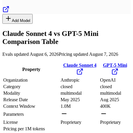
Add Model
Claude Sonnet 4
vs
GPT-5 Mini
Comparison Table
Evals updated August 6, 2026
Pricing updated August 7, 2026
Claude Sonnet 4
GPT-5 Mini
Property
Organization
Anthropic
OpenAI
Category
closed
closed
Modality
multimodal
multimodal
Release Date
May 2025
Aug 2025
Context Window
1.0M
400K
Parameters
License
Proprietary
Proprietary
Pricing
per 1M tokens