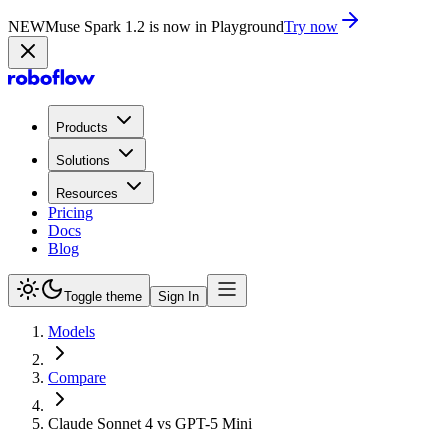
NEW
Muse Spark 1.2 is now in Playground
Try now
Products
Solutions
Resources
Pricing
Docs
Blog
Toggle theme
Sign In
Models
Compare
Claude Sonnet 4 vs GPT-5 Mini