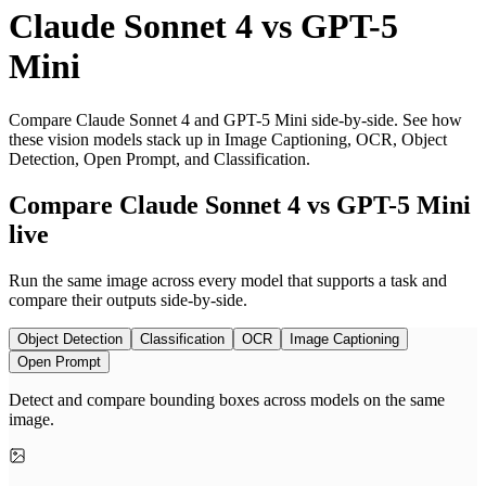
Claude Sonnet 4
vs
GPT-5
Mini
Compare Claude Sonnet 4 and GPT-5 Mini side-by-side. See how
these vision models stack up in Image Captioning, OCR, Object
Detection, Open Prompt, and Classification.
Compare Claude Sonnet 4 vs GPT-5 Mini
live
Run the same image across every model that supports a task and
compare their outputs side-by-side.
Object Detection
Classification
OCR
Image Captioning
Open Prompt
Detect and compare bounding boxes across models on the same
image.