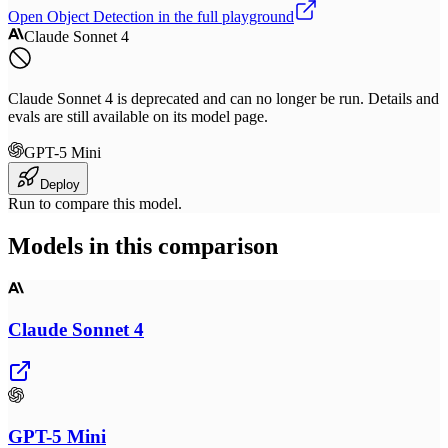
Open
Object Detection
in the full playground
Claude Sonnet 4
Claude Sonnet 4 is deprecated and can no longer be run. Details and
evals are still available on its model page.
GPT-5 Mini
Deploy
Run to compare this model.
Models in this comparison
Claude Sonnet 4
GPT-5 Mini