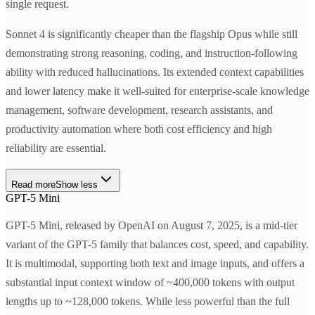
single request.
Sonnet 4 is significantly cheaper than the flagship Opus while still
demonstrating strong reasoning, coding, and instruction-following
ability with reduced hallucinations. Its extended context capabilities
and lower latency make it well-suited for enterprise-scale knowledge
management, software development, research assistants, and
productivity automation where both cost efficiency and high
reliability are essential.
Read more
Show less
GPT-5 Mini
GPT-5 Mini, released by OpenAI on August 7, 2025, is a mid-tier
variant of the GPT-5 family that balances cost, speed, and capability.
It is multimodal, supporting both text and image inputs, and offers a
substantial input context window of ~400,000 tokens with output
lengths up to ~128,000 tokens. While less powerful than the full