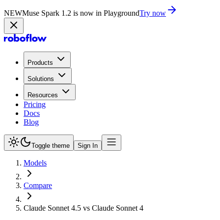
NEW
Muse Spark 1.2 is now in Playground
Try now
Products
Solutions
Resources
Pricing
Docs
Blog
Toggle theme
Sign In
Models
Compare
Claude Sonnet 4.5 vs Claude Sonnet 4