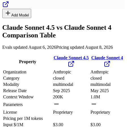
Add Model
Claude Sonnet 4.5
vs
Claude Sonnet 4
Comparison Table
Evals updated August 6, 2026
Pricing updated August 8, 2026
Claude Sonnet 4.5
Claude Sonnet 4
Property
Organization
Anthropic
Anthropic
Category
closed
closed
Modality
multimodal
multimodal
Release Date
Sep 2025
May 2025
Context Window
200K
1.0M
Parameters
License
Proprietary
Proprietary
Pricing
per 1M tokens
Input $/1M
$3.00
$3.00