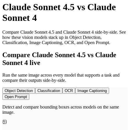
Claude Sonnet 4.5
vs
Claude
Sonnet 4
Compare Claude Sonnet 4.5 and Claude Sonnet 4 side-by-side. See
how these vision models stack up in Object Detection,
Classification, Image Captioning, OCR, and Open Prompt.
Compare Claude Sonnet 4.5 vs Claude
Sonnet 4 live
Run the same image across every model that supports a task and
compare their outputs side-by-side.
Object Detection
Classification
OCR
Image Captioning
Open Prompt
Detect and compare bounding boxes across models on the same
image.