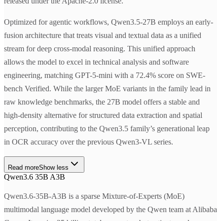
released under the Apache-2.0 license.
Optimized for agentic workflows, Qwen3.5-27B employs an early-
fusion architecture that treats visual and textual data as a unified
stream for deep cross-modal reasoning. This unified approach
allows the model to excel in technical analysis and software
engineering, matching GPT-5-mini with a 72.4% score on SWE-
bench Verified. While the larger MoE variants in the family lead in
raw knowledge benchmarks, the 27B model offers a stable and
high-density alternative for structured data extraction and spatial
perception, contributing to the Qwen3.5 family’s generational leap
in OCR accuracy over the previous Qwen3-VL series.
Read more
Show less
Qwen3.6 35B A3B
Qwen3.6-35B-A3B is a sparse Mixture-of-Experts (MoE)
multimodal language model developed by the Qwen team at Alibaba