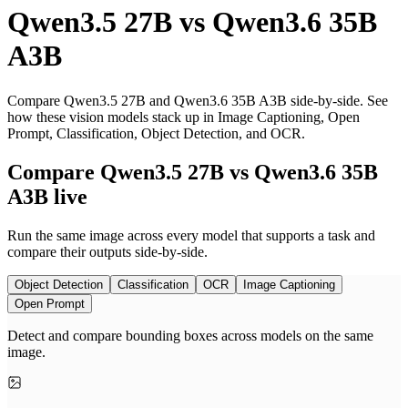
Qwen3.5 27B
vs
Qwen3.6 35B
A3B
Compare Qwen3.5 27B and Qwen3.6 35B A3B side-by-side. See
how these vision models stack up in Image Captioning, Open
Prompt, Classification, Object Detection, and OCR.
Compare Qwen3.5 27B vs Qwen3.6 35B
A3B live
Run the same image across every model that supports a task and
compare their outputs side-by-side.
Object Detection
Classification
OCR
Image Captioning
Open Prompt
Detect and compare bounding boxes across models on the same
image.