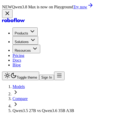
NEW
Qwen3.8 Max is now on Playground
Try now
Products
Solutions
Resources
Pricing
Docs
Blog
Toggle theme
Sign In
Models
Compare
Qwen3.5 27B vs Qwen3.6 35B A3B