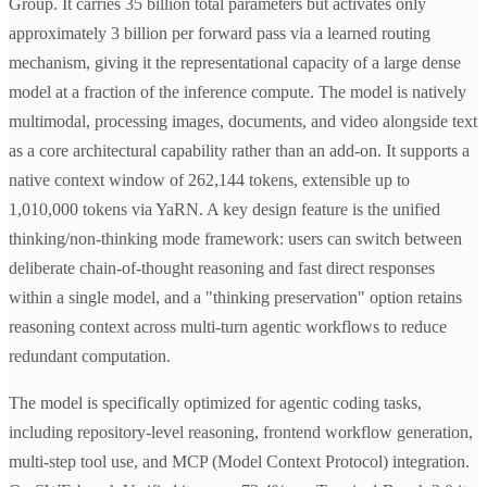
Group. It carries 35 billion total parameters but activates only
approximately 3 billion per forward pass via a learned routing
mechanism, giving it the representational capacity of a large dense
model at a fraction of the inference compute. The model is natively
multimodal, processing images, documents, and video alongside text
as a core architectural capability rather than an add-on. It supports a
native context window of 262,144 tokens, extensible up to
1,010,000 tokens via YaRN. A key design feature is the unified
thinking/non-thinking mode framework: users can switch between
deliberate chain-of-thought reasoning and fast direct responses
within a single model, and a "thinking preservation" option retains
reasoning context across multi-turn agentic workflows to reduce
redundant computation.
The model is specifically optimized for agentic coding tasks,
including repository-level reasoning, frontend workflow generation,
multi-step tool use, and MCP (Model Context Protocol) integration.