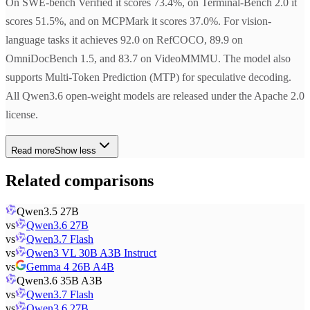
On SWE-bench Verified it scores 73.4%, on Terminal-Bench 2.0 it
scores 51.5%, and on MCPMark it scores 37.0%. For vision-
language tasks it achieves 92.0 on RefCOCO, 89.9 on
OmniDocBench 1.5, and 83.7 on VideoMMMU. The model also
supports Multi-Token Prediction (MTP) for speculative decoding.
All Qwen3.6 open-weight models are released under the Apache 2.0
license.
Read more
Show less
Related comparisons
Qwen3.5 27B
vs
Qwen3.6 27B
vs
Qwen3.7 Flash
vs
Qwen3 VL 30B A3B Instruct
vs
Gemma 4 26B A4B
Qwen3.6 35B A3B
vs
Qwen3.7 Flash
vs
Qwen3.6 27B