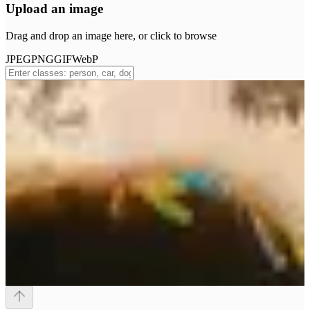
Upload an image
Drag and drop an image here, or click to browse
JPEG
PNG
GIF
WebP