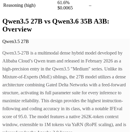
61.6
%
Reasoning
(high)
–
$0.0065
Qwen3.5 27B vs Qwen3.6 35B A3B:
Overview
Qwen3.5 27B
Qwen3.5-27B is a multimodal dense hybrid model developed by
Alibaba Cloud’s Qwen team and released in February 2026 as a
high-precision entry in the Qwen3.5 "Medium" series. Unlike its
Mixture-of-Experts (MoE) siblings, the 27B model utilizes a dense
architecture combining Gated Delta Networks with a feed-forward
structure, activating its full parameter suite for every inference to
maximize reliability. This design provides the highest instruction-
following and coding accuracy in its class, with a notable IFEval
score of 95.0. The model features a native 262K-token context
window, extensible to 1M tokens via YaRN (RoPE scaling), and is