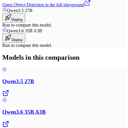
Open
Object Detection
in the full playground
Qwen3.5 27B
Deploy
Run to compare this model.
Qwen3.6 35B A3B
Deploy
Run to compare this model.
Models in this comparison
Qwen3.5 27B
Qwen3.6 35B A3B