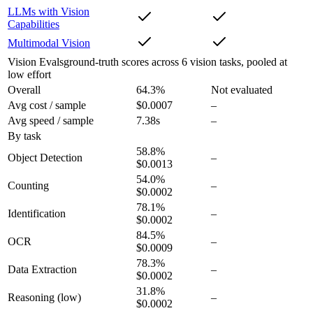
LLMs with Vision
Capabilities
Multimodal Vision
Vision Evals
ground-truth scores across 6 vision tasks, pooled at
low effort
Overall
64.3
%
Not evaluated
Avg cost / sample
$0.0007
–
Avg speed / sample
7.38s
–
By task
58.8
%
Object Detection
–
$0.0013
54.0
%
Counting
–
$0.0002
78.1
%
Identification
–
$0.0002
84.5
%
OCR
–
$0.0009
78.3
%
Data Extraction
–
$0.0002
31.8
%
Reasoning
(low)
–
$0.0002