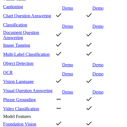
Captioning
Demo
Demo
Chart Question Answering
Classification
Demo
Demo
Document Question
Answering
Image Tagging
Multi-Label Classification
Object Detection
Demo
Demo
OCR
Demo
Demo
Vision Language
Visual Question Answering
Demo
Demo
Phrase Grounding
Video Classification
Model Features
Foundation Vision