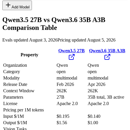
Add Model
Qwen3.5 27B
vs
Qwen3.6 35B A3B
Comparison Table
Evals updated August 3, 2026
Pricing updated August 5, 2026
Qwen3.5 27B
Qwen3.6 35B A3B
Property
Organization
Qwen
Qwen
Category
open
open
Modality
multimodal
multimodal
Release Date
Feb 2026
Apr 2026
Context Window
262K
262K
Parameters
27B
35B total, 3B active
License
Apache 2.0
Apache 2.0
Pricing
per 1M tokens
Input $/1M
$0.195
$0.140
Output $/1M
$1.56
$1.00
Vision Tasks