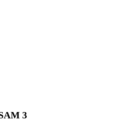
SAM 3