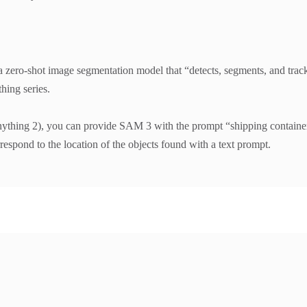
ero-shot image segmentation model that “detects, segments, and track
hing series.
ing 2), you can provide SAM 3 with the prompt “shipping container” a
spond to the location of the objects found with a text prompt.