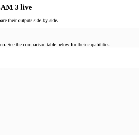
AM 3 live
re their outputs side-by-side.
. See the comparison table below for their capabilities.