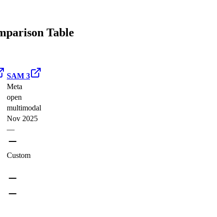
parison Table
SAM 3
Meta
open
multimodal
Nov 2025
—
Custom