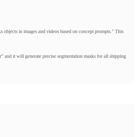
s objects in images and videos based on concept prompts.” This
nd it will generate precise segmentation masks for all shipping