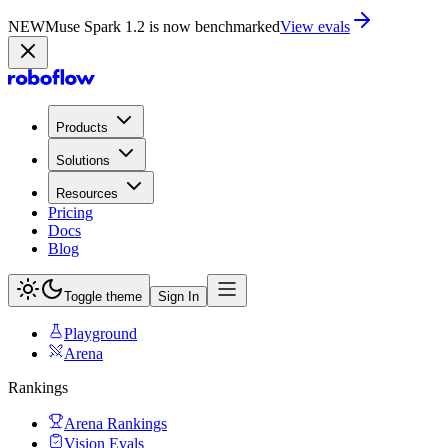
NEW
Muse Spark 1.2 is now in Playground
Try now
Products
Solutions
Resources
Pricing
Docs
Blog
Toggle theme
Sign In
Playground
Arena
Rankings
Arena Rankings
Vision Evals