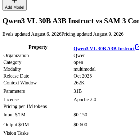
Add Model
Qwen3 VL 30B A3B Instruct
vs
SAM 3
Com
Evals updated August 6, 2026
Pricing updated August 9, 2026
Property
Qwen3 VL 30B A3B Instruct
Organization
Qwen
Category
open
Modality
multimodal
Release Date
Oct 2025
Context Window
262K
Parameters
31B
License
Apache 2.0
Pricing
per 1M tokens
Input $/1M
$0.150
Output $/1M
$0.600
Vision Tasks