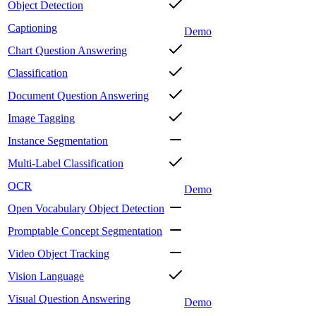
Object Detection
Captioning
Demo
Chart Question Answering
Classification
Document Question Answering
Image Tagging
Instance Segmentation
Multi-Label Classification
OCR
Demo
Open Vocabulary Object Detection
Promptable Concept Segmentation
Video Object Tracking
Vision Language
Visual Question Answering
Demo