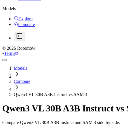
Models
Explore
Compare
©
2026
Roboflow
•
Terms
Models
Compare
Qwen3 VL 30B A3B Instruct vs SAM 3
Qwen3 VL 30B A3B Instruct
vs
Compare Qwen3 VL 30B A3B Instruct and SAM 3 side-by-side.