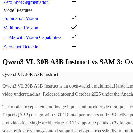
Zero Shot Segmentation
Model Features
Foundation Vision
Multimodal Vision
LLMs with Vision Capabilities
Zero-shot Detection
Qwen3 VL 30B A3B Instruct vs SAM 3: O
Qwen3 VL 30B A3B Instruct
Qwen3 VL 30B A3B Instruct is an open-weight multimodal large languag
video understanding. Released around October 2025 under the Apache-2.0
The model accepts text and image inputs and produces text outputs, wi
Experts (A3B) design with ~31.1B total parameters and ~3B active p
and video in a single architecture. OCR support expands to 32 langua
scale, efficiency, long-context support, and open accessibility in mult