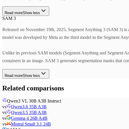
Read more
Show less
SAM 3
Released on November 19th, 2025, Segment Anything 3 (SAM 3) is a z
model was developed by Meta as the third model in the Segment Anyt
Unlike its previous SAM models (Segment Anything and Segment Anyth
containers in an image. SAM 3 generates segmentation masks that corre
Read more
Show less
Related comparisons
Qwen3 VL 30B A3B Instruct
vs
Qwen3.6 35B A3B
vs
Qwen3.5 35B A3B
vs
Gemma 4 26B A4B
vs
Mistral Small 3.1 24B