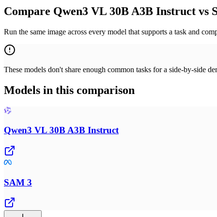
Compare Qwen3 VL 30B A3B Instruct vs S
Run the same image across every model that supports a task and compa
These models don't share enough common tasks for a side-by-side demo
Models in this comparison
Qwen3 VL 30B A3B Instruct
SAM 3