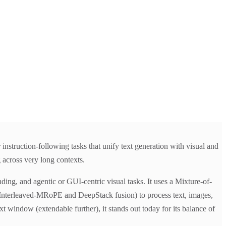
struction-following tasks that unify text generation with visual and
 across very long contexts.
ing, and agentic or GUI-centric visual tasks. It uses a Mixture-of-
 Interleaved-MRoPE and DeepStack fusion) to process text, images,
window (extendable further), it stands out today for its balance of