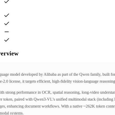
verview
e model developed by Alibaba as part of the Qwen family, built for in
 license, it targets efficient, high-fidelity vision-language reasoning
th strong performance in OCR, spatial reasoning, long-video understand
er token, paired with Qwen3-VL’s unified multimodal stack (including
ges, enhancing document workflows. With a native ~262K token context 
imodal systems.