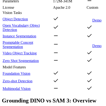
Parameters
172M-341M
License
Apache 2.0
Custom
Vision Tasks
Object Detection
Demo
Open Vocabulary Object
Detection
Instance Segmentation
Promptable Concept
Demo
Segmentation
Video Object Tracking
Zero Shot Segmentation
Model Features
Foundation Vision
Zero-shot Detection
Multimodal Vision
Grounding DINO vs SAM 3: Overview