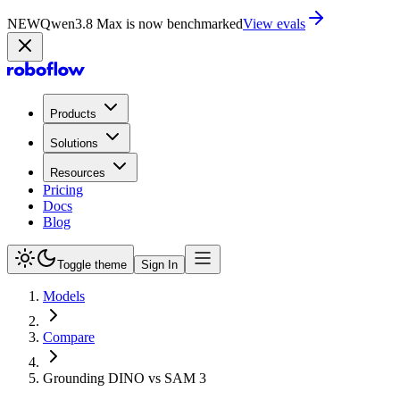
NEW
Qwen3.8 Max is now benchmarked
View evals
Products
Solutions
Resources
Pricing
Docs
Blog
Toggle theme
Sign In
Models
Compare
Grounding DINO vs SAM 3