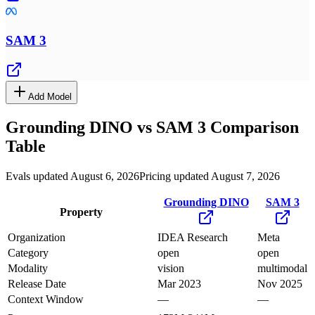
SAM 3
Add Model
Grounding DINO
vs
SAM 3
Comparison
Table
Evals updated August 6, 2026
Pricing updated August 7, 2026
Grounding DINO
SAM 3
Property
Organization
IDEA Research
Meta
Category
open
open
Modality
vision
multimodal
Release Date
Mar 2023
Nov 2025
Context Window
—
—