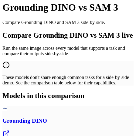
Grounding DINO
vs
SAM 3
Compare Grounding DINO and SAM 3 side-by-side.
Compare Grounding DINO vs SAM 3 live
Run the same image across every model that supports a task and
compare their outputs side-by-side.
These models don't share enough common tasks for a side-by-side
demo. See the comparison table below for their capabilities.
Models in this comparison
Grounding DINO