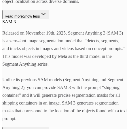
object localization across diverse domains.
Read more
Show less
SAM 3
Released on November 19th, 2025, Segment Anything 3 (SAM 3)
is a zero-shot image segmentation model that “detects, segments,
and tracks objects in images and videos based on concept prompts.”
This model was developed by Meta as the third model in the
Segment Anything series.
Unlike its previous SAM models (Segment Anything and Segment
Anything 2), you can provide SAM 3 with the prompt “shipping
container” and it will generate precise segmentation masks for all
shipping containers in an image. SAM 3 generates segmentation
masks that correspond to the location of the objects found with a text
prompt.