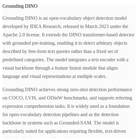
Grounding DINO
Grounding DINO is an open-vocabulary object detection model
developed by IDEA Research, released in March 2023 under the
Apache 2.0 license. It extends the DINO transformer-based detector
with grounded pre-training, enabling it to detect arbitrary objects
described by free-form text queries rather than a fixed set of
predefined categories. The model integrates a text encoder with a
visual backbone through a feature fusion module that aligns
language and visual representations at multiple scales.
Grounding DINO achieves strong zero-shot detection performance
on COCO, LVIS, and ODinW benchmarks, and supports referring
expression comprehension tasks. It is widely used as a foundation
for open-vocabulary detection pipelines and as the detection
backbone in systems such as Grounded-SAM. The model is
particularly suited for applications requiring flexible, text-driven