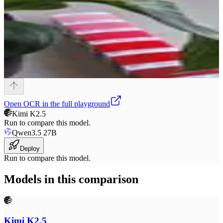
Open
OCR
in the full playground
Kimi K2.5
Run to compare this model.
Qwen3.5 27B
Deploy
Run to compare this model.
Models in this comparison
Kimi K2.5