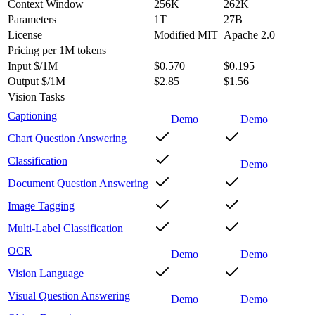
Context Window
256K
262K
Parameters
1T
27B
License
Modified MIT
Apache 2.0
Pricing
per 1M tokens
Input $/1M
$0.570
$0.195
Output $/1M
$2.85
$1.56
Vision Tasks
Captioning
Demo
Demo
Chart Question Answering
Classification
Demo
Document Question Answering
Image Tagging
Multi-Label Classification
OCR
Demo
Demo
Vision Language
Visual Question Answering
Demo
Demo