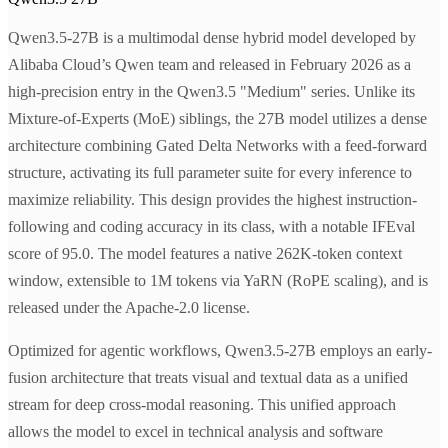
Qwen3.5-27B is a multimodal dense hybrid model developed by
Alibaba Cloud’s Qwen team and released in February 2026 as a
high-precision entry in the Qwen3.5 "Medium" series. Unlike its
Mixture-of-Experts (MoE) siblings, the 27B model utilizes a dense
architecture combining Gated Delta Networks with a feed-forward
structure, activating its full parameter suite for every inference to
maximize reliability. This design provides the highest instruction-
following and coding accuracy in its class, with a notable IFEval
score of 95.0. The model features a native 262K-token context
window, extensible to 1M tokens via YaRN (RoPE scaling), and is
released under the Apache-2.0 license.
Optimized for agentic workflows, Qwen3.5-27B employs an early-
fusion architecture that treats visual and textual data as a unified
stream for deep cross-modal reasoning. This unified approach
allows the model to excel in technical analysis and software