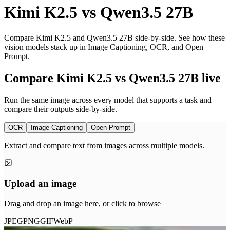
Kimi K2.5
vs
Qwen3.5 27B
Compare Kimi K2.5 and Qwen3.5 27B side-by-side. See how these
vision models stack up in Image Captioning, OCR, and Open
Prompt.
Compare Kimi K2.5 vs Qwen3.5 27B live
Run the same image across every model that supports a task and
compare their outputs side-by-side.
OCR
Image Captioning
Open Prompt
Extract and compare text from images across multiple models.
Upload an image
Drag and drop an image here, or click to browse
JPEG
PNG
GIF
WebP