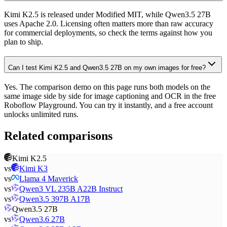
Kimi K2.5 is released under Modified MIT, while Qwen3.5 27B
uses Apache 2.0. Licensing often matters more than raw accuracy
for commercial deployments, so check the terms against how you
plan to ship.
Can I test Kimi K2.5 and Qwen3.5 27B on my own images for free?
Yes. The comparison demo on this page runs both models on the
same image side by side for image captioning and OCR in the free
Roboflow Playground. You can try it instantly, and a free account
unlocks unlimited runs.
Related comparisons
Kimi K2.5
vs
Kimi K3
vs
Llama 4 Maverick
vs
Qwen3 VL 235B A22B Instruct
vs
Qwen3.5 397B A17B
Qwen3.5 27B
vs
Qwen3.6 27B