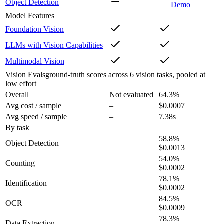
Object Detection
Demo
Model Features
Foundation Vision
LLMs with Vision Capabilities
Multimodal Vision
Vision Evals
ground-truth scores across 6 vision tasks, pooled at
low effort
Overall
Not evaluated
64.3
%
Avg cost / sample
–
$0.0007
Avg speed / sample
–
7.38s
By task
58.8
%
Object Detection
–
$0.0013
54.0
%
Counting
–
$0.0002
78.1
%
Identification
–
$0.0002
84.5
%
OCR
–
$0.0009
78.3
%
Data Extraction
–