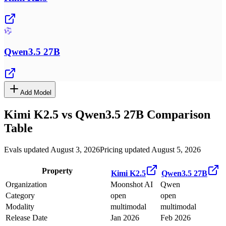
Qwen3.5 27B
Add Model
Kimi K2.5
vs
Qwen3.5 27B
Comparison
Table
Evals updated August 3, 2026
Pricing updated August 5, 2026
Property
Kimi K2.5
Qwen3.5 27B
Organization
Moonshot AI
Qwen
Category
open
open
Modality
multimodal
multimodal
Release Date
Jan 2026
Feb 2026