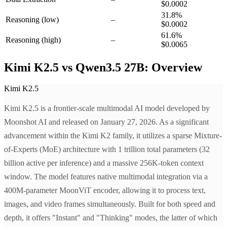
$0.0002
31.8
%
Reasoning
(low)
–
$0.0002
61.6
%
Reasoning
(high)
–
$0.0065
Kimi K2.5 vs Qwen3.5 27B: Overview
Kimi K2.5
Kimi K2.5 is a frontier-scale multimodal AI model developed by
Moonshot AI and released on January 27, 2026. As a significant
advancement within the Kimi K2 family, it utilizes a sparse Mixture-
of-Experts (MoE) architecture with 1 trillion total parameters (32
billion active per inference) and a massive 256K-token context
window. The model features native multimodal integration via a
400M-parameter MoonViT encoder, allowing it to process text,
images, and video frames simultaneously. Built for both speed and
depth, it offers "Instant" and "Thinking" modes, the latter of which