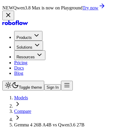
NEW
Qwen3.8 Max is now on Playground
Try now
Products
Solutions
Resources
Pricing
Docs
Blog
Toggle theme
Sign In
Models
Compare
Gemma 4 26B A4B vs Qwen3.6 27B