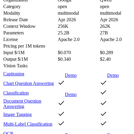
Category
open
open
Modality
multimodal
multimodal
Release Date
Apr 2026
Apr 2026
Context Window
256K
262K
Parameters
25.2B
27B
License
Apache 2.0
Apache 2.0
Pricing
per 1M tokens
Input $/1M
$0.070
$0.289
Output $/1M
$0.340
$2.40
Vision Tasks
Captioning
Demo
Demo
Chart Question Answering
Classification
Demo
Document Question
Answering
Image Tagging
Multi-Label Classification
OCR