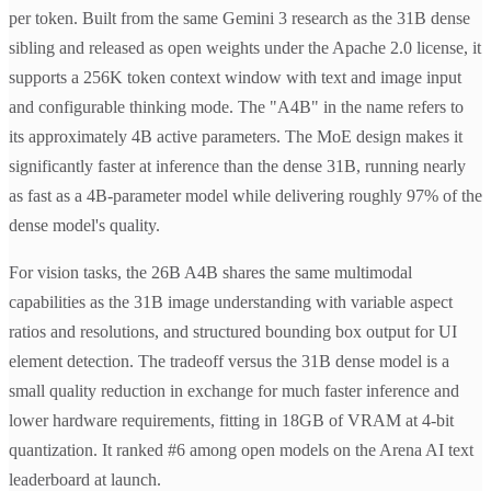
per token. Built from the same Gemini 3 research as the 31B dense
sibling and released as open weights under the Apache 2.0 license, it
supports a 256K token context window with text and image input
and configurable thinking mode. The "A4B" in the name refers to
its approximately 4B active parameters. The MoE design makes it
significantly faster at inference than the dense 31B, running nearly
as fast as a 4B-parameter model while delivering roughly 97% of the
dense model's quality.
For vision tasks, the 26B A4B shares the same multimodal
capabilities as the 31B image understanding with variable aspect
ratios and resolutions, and structured bounding box output for UI
element detection. The tradeoff versus the 31B dense model is a
small quality reduction in exchange for much faster inference and
lower hardware requirements, fitting in 18GB of VRAM at 4-bit
quantization. It ranked #6 among open models on the Arena AI text
leaderboard at launch.