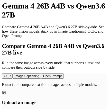
Gemma 4 26B A4B
vs
Qwen3.6
27B
Compare Gemma 4 26B A4B and Qwen3.6 27B side-by-side. See
how these vision models stack up in Image Captioning, OCR, and
Open Prompt.
Compare Gemma 4 26B A4B vs Qwen3.6
27B live
Run the same image across every model that supports a task and
compare their outputs side-by-side.
OCR
Image Captioning
Open Prompt
Extract and compare text from images across multiple models.
Upload an image