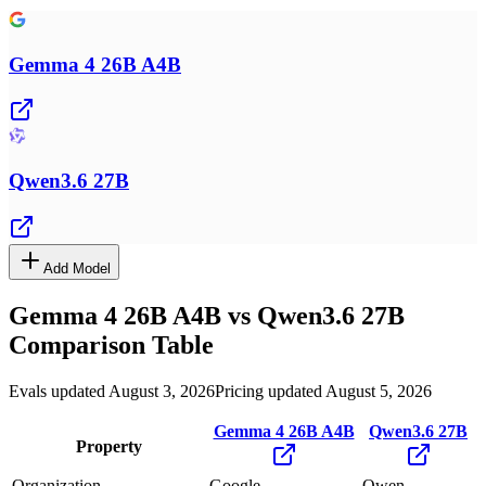
Gemma 4 26B A4B
Qwen3.6 27B
Add Model
Gemma 4 26B A4B
vs
Qwen3.6 27B
Comparison Table
Evals updated August 3, 2026
Pricing updated August 5, 2026
Gemma 4 26B A4B
Qwen3.6 27B
Property
Organization
Google
Qwen