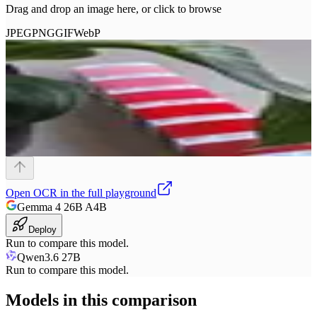
Drag and drop an image here, or click to browse
JPEG
PNG
GIF
WebP
Open
OCR
in the full playground
Gemma 4 26B A4B
Deploy
Run to compare this model.
Qwen3.6 27B
Run to compare this model.
Models in this comparison