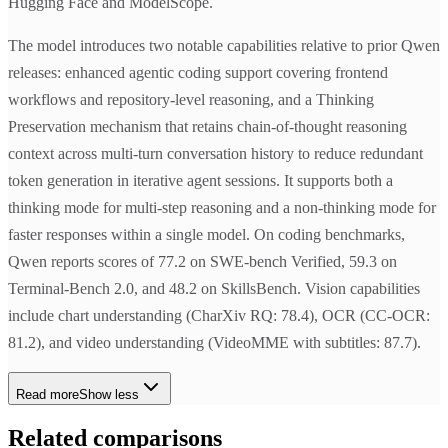
Hugging Face and ModelScope.
The model introduces two notable capabilities relative to prior Qwen
releases: enhanced agentic coding support covering frontend
workflows and repository-level reasoning, and a Thinking
Preservation mechanism that retains chain-of-thought reasoning
context across multi-turn conversation history to reduce redundant
token generation in iterative agent sessions. It supports both a
thinking mode for multi-step reasoning and a non-thinking mode for
faster responses within a single model. On coding benchmarks,
Qwen reports scores of 77.2 on SWE-bench Verified, 59.3 on
Terminal-Bench 2.0, and 48.2 on SkillsBench. Vision capabilities
include chart understanding (CharXiv RQ: 78.4), OCR (CC-OCR:
81.2), and video understanding (VideoMME with subtitles: 87.7).
Read more
Show less
Related comparisons