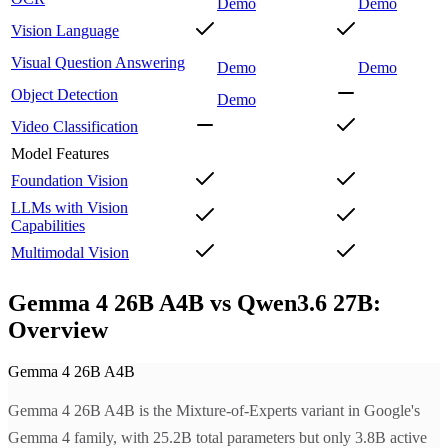
Demo
Demo
Vision Language
Visual Question Answering
Demo
Demo
Object Detection
Demo
Video Classification
Model Features
Foundation Vision
LLMs with Vision
Capabilities
Multimodal Vision
Gemma 4 26B A4B vs Qwen3.6 27B:
Overview
Gemma 4 26B A4B
Gemma 4 26B A4B is the Mixture-of-Experts variant in Google's
Gemma 4 family, with 25.2B total parameters but only 3.8B active