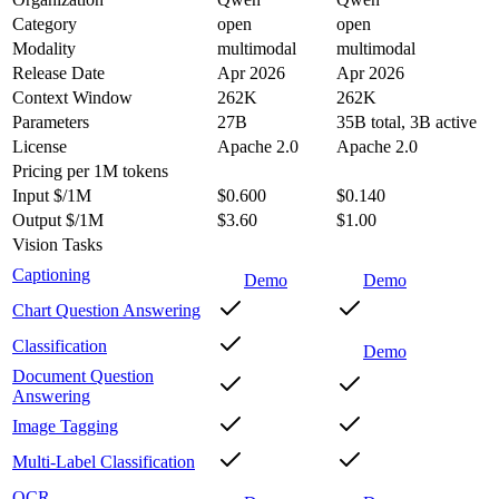
Category
open
open
Modality
multimodal
multimodal
Release Date
Apr 2026
Apr 2026
Context Window
262K
262K
Parameters
27B
35B total, 3B active
License
Apache 2.0
Apache 2.0
Pricing
per 1M tokens
Input $/1M
$0.600
$0.140
Output $/1M
$3.60
$1.00
Vision Tasks
Captioning
Demo
Demo
Chart Question Answering
Classification
Demo
Document Question
Answering
Image Tagging
Multi-Label Classification
OCR