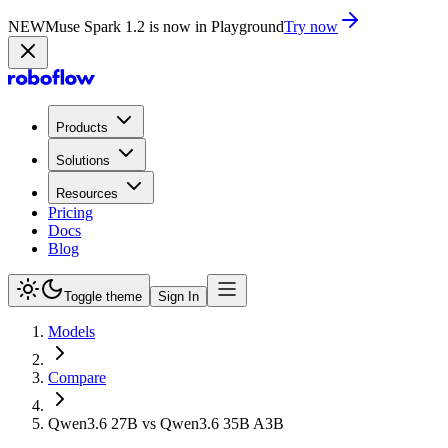
NEW
Muse Spark 1.2 is now in Playground
Try now
Products
Solutions
Resources
Pricing
Docs
Blog
Toggle theme
Sign In
Models
Compare
Qwen3.6 27B vs Qwen3.6 35B A3B