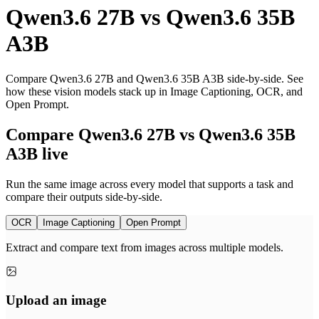
Qwen3.6 27B
vs
Qwen3.6 35B
A3B
Compare Qwen3.6 27B and Qwen3.6 35B A3B side-by-side. See
how these vision models stack up in Image Captioning, OCR, and
Open Prompt.
Compare Qwen3.6 27B vs Qwen3.6 35B
A3B live
Run the same image across every model that supports a task and
compare their outputs side-by-side.
OCR
Image Captioning
Open Prompt
Extract and compare text from images across multiple models.
Upload an image