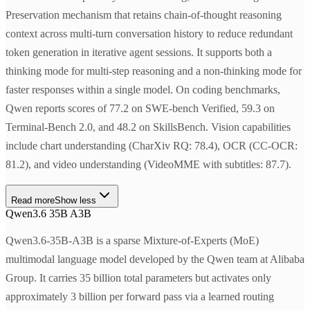
Preservation mechanism that retains chain-of-thought reasoning
context across multi-turn conversation history to reduce redundant
token generation in iterative agent sessions. It supports both a
thinking mode for multi-step reasoning and a non-thinking mode for
faster responses within a single model. On coding benchmarks,
Qwen reports scores of 77.2 on SWE-bench Verified, 59.3 on
Terminal-Bench 2.0, and 48.2 on SkillsBench. Vision capabilities
include chart understanding (CharXiv RQ: 78.4), OCR (CC-OCR:
81.2), and video understanding (VideoMME with subtitles: 87.7).
Read more
Show less
Qwen3.6 35B A3B
Qwen3.6-35B-A3B is a sparse Mixture-of-Experts (MoE)
multimodal language model developed by the Qwen team at Alibaba
Group. It carries 35 billion total parameters but activates only
approximately 3 billion per forward pass via a learned routing