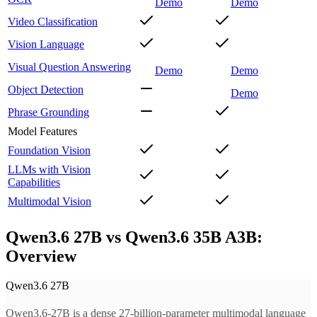
Demo
Demo
Video Classification
Vision Language
Visual Question Answering
Demo
Demo
Object Detection
Demo
Phrase Grounding
Model Features
Foundation Vision
LLMs with Vision
Capabilities
Multimodal Vision
Qwen3.6 27B vs Qwen3.6 35B A3B:
Overview
Qwen3.6 27B
Qwen3.6-27B is a dense 27-billion-parameter multimodal language