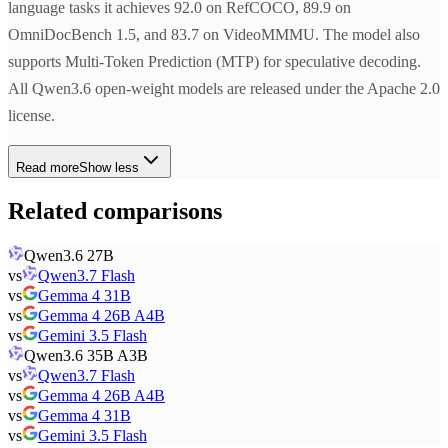
language tasks it achieves 92.0 on RefCOCO, 89.9 on
OmniDocBench 1.5, and 83.7 on VideoMMMU. The model also
supports Multi-Token Prediction (MTP) for speculative decoding.
All Qwen3.6 open-weight models are released under the Apache 2.0
license.
Read more
Show less
Related comparisons
Qwen3.6 27B
vs
Qwen3.7 Flash
vs
Gemma 4 31B
vs
Gemma 4 26B A4B
vs
Gemini 3.5 Flash
Qwen3.6 35B A3B
vs
Qwen3.7 Flash
vs
Gemma 4 26B A4B
vs
Gemma 4 31B
vs
Gemini 3.5 Flash