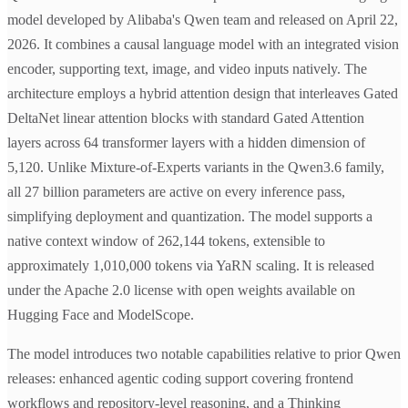
model developed by Alibaba's Qwen team and released on April 22,
2026. It combines a causal language model with an integrated vision
encoder, supporting text, image, and video inputs natively. The
architecture employs a hybrid attention design that interleaves Gated
DeltaNet linear attention blocks with standard Gated Attention
layers across 64 transformer layers with a hidden dimension of
5,120. Unlike Mixture-of-Experts variants in the Qwen3.6 family,
all 27 billion parameters are active on every inference pass,
simplifying deployment and quantization. The model supports a
native context window of 262,144 tokens, extensible to
approximately 1,010,000 tokens via YaRN scaling. It is released
under the Apache 2.0 license with open weights available on
Hugging Face and ModelScope.
The model introduces two notable capabilities relative to prior Qwen
releases: enhanced agentic coding support covering frontend
workflows and repository-level reasoning, and a Thinking