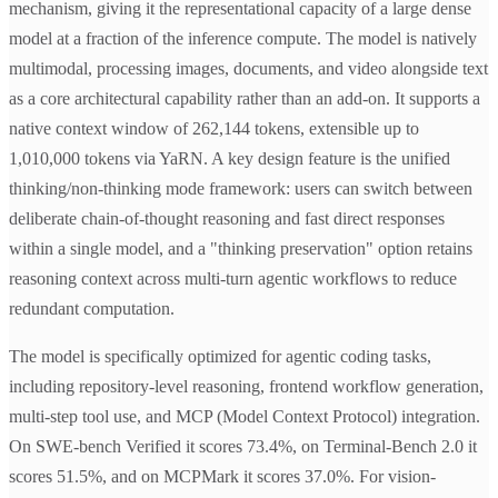
mechanism, giving it the representational capacity of a large dense
model at a fraction of the inference compute. The model is natively
multimodal, processing images, documents, and video alongside text
as a core architectural capability rather than an add-on. It supports a
native context window of 262,144 tokens, extensible up to
1,010,000 tokens via YaRN. A key design feature is the unified
thinking/non-thinking mode framework: users can switch between
deliberate chain-of-thought reasoning and fast direct responses
within a single model, and a "thinking preservation" option retains
reasoning context across multi-turn agentic workflows to reduce
redundant computation.
The model is specifically optimized for agentic coding tasks,
including repository-level reasoning, frontend workflow generation,
multi-step tool use, and MCP (Model Context Protocol) integration.
On SWE-bench Verified it scores 73.4%, on Terminal-Bench 2.0 it
scores 51.5%, and on MCPMark it scores 37.0%. For vision-