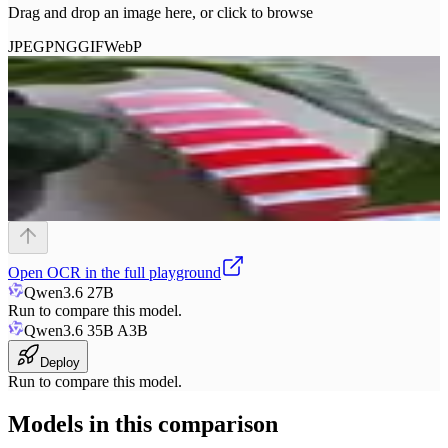
Drag and drop an image here, or click to browse
JPEG
PNG
GIF
WebP
Open
OCR
in the full playground
Qwen3.6 27B
Run to compare this model.
Qwen3.6 35B A3B
Deploy
Run to compare this model.
Models in this comparison