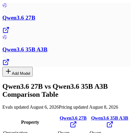
Qwen3.6 27B
Qwen3.6 35B A3B
Add Model
Qwen3.6 27B
vs
Qwen3.6 35B A3B
Comparison Table
Evals updated August 6, 2026
Pricing updated August 8, 2026
Qwen3.6 27B
Qwen3.6 35B A3B
Property
Organization
Qwen
Qwen