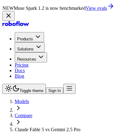
NEW
Muse Spark 1.2 is now in Playground
Try now
Products
Solutions
Resources
Pricing
Docs
Blog
Toggle theme
Sign In
Models
Compare
Claude Fable 5 vs Gemini 2.5 Pro