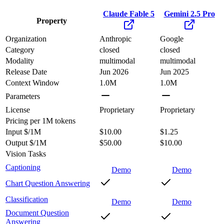
Claude Fable 5
Gemini 2.5 Pro
Property
Organization
Anthropic
Google
Category
closed
closed
Modality
multimodal
multimodal
Release Date
Jun 2026
Jun 2025
Context Window
1.0M
1.0M
Parameters
License
Proprietary
Proprietary
Pricing
per 1M tokens
Input $/1M
$10.00
$1.25
Output $/1M
$50.00
$10.00
Vision Tasks
Captioning
Demo
Demo
Chart Question Answering
Classification
Demo
Demo
Document Question
Answering