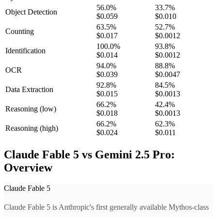
56.0
%
33.7
%
Object Detection
$0.059
$0.010
63.5
%
52.7
%
Counting
$0.017
$0.0012
100.0
%
93.8
%
Identification
$0.014
$0.0012
94.0
%
88.8
%
OCR
$0.039
$0.0047
92.8
%
84.5
%
Data Extraction
$0.015
$0.0013
66.2
%
42.4
%
Reasoning
(low)
$0.018
$0.0013
66.2
%
62.3
%
Reasoning
(high)
$0.024
$0.011
Claude Fable 5 vs Gemini 2.5 Pro:
Overview
Claude Fable 5
Claude Fable 5 is Anthropic's first generally available Mythos-class