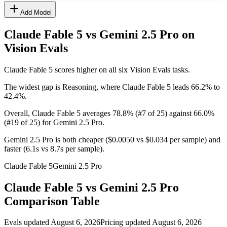
Add Model
Claude Fable 5 vs Gemini 2.5 Pro
on
Vision Evals
Claude Fable 5 scores higher on all six Vision Evals tasks.
The widest gap is Reasoning, where Claude Fable 5 leads 66.2% to
42.4%.
Overall, Claude Fable 5 averages 78.8% (#7 of 25) against 66.0%
(#19 of 25) for Gemini 2.5 Pro.
Gemini 2.5 Pro is both cheaper ($0.0050 vs $0.034 per sample) and
faster (6.1s vs 8.7s per sample).
Claude Fable 5
Gemini 2.5 Pro
Claude Fable 5
vs
Gemini 2.5 Pro
Comparison Table
Evals updated August 6, 2026
Pricing updated August 6, 2026