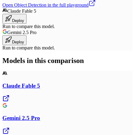
Open
Object Detection
in the full playground
Claude Fable 5
Deploy
Run to compare this model.
Gemini 2.5 Pro
Deploy
Run to compare this model.
Models in this comparison
Claude Fable 5
Gemini 2.5 Pro