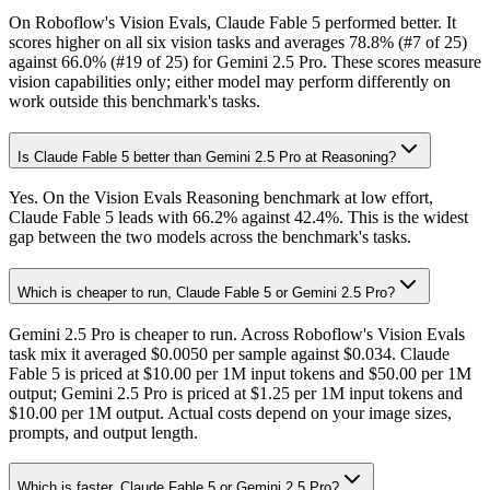
On Roboflow's Vision Evals, Claude Fable 5 performed better. It
scores higher on all six vision tasks and averages 78.8% (#7 of 25)
against 66.0% (#19 of 25) for Gemini 2.5 Pro. These scores measure
vision capabilities only; either model may perform differently on
work outside this benchmark's tasks.
Is Claude Fable 5 better than Gemini 2.5 Pro at Reasoning?
Yes. On the Vision Evals Reasoning benchmark at low effort,
Claude Fable 5 leads with 66.2% against 42.4%. This is the widest
gap between the two models across the benchmark's tasks.
Which is cheaper to run, Claude Fable 5 or Gemini 2.5 Pro?
Gemini 2.5 Pro is cheaper to run. Across Roboflow's Vision Evals
task mix it averaged $0.0050 per sample against $0.034. Claude
Fable 5 is priced at $10.00 per 1M input tokens and $50.00 per 1M
output; Gemini 2.5 Pro is priced at $1.25 per 1M input tokens and
$10.00 per 1M output. Actual costs depend on your image sizes,
prompts, and output length.
Which is faster, Claude Fable 5 or Gemini 2.5 Pro?