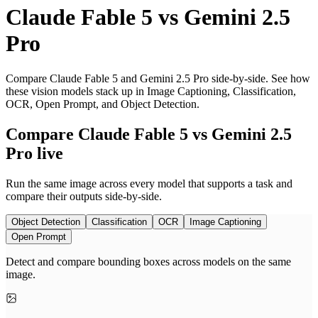
Claude Fable 5
vs
Gemini 2.5
Pro
Compare Claude Fable 5 and Gemini 2.5 Pro side-by-side. See how
these vision models stack up in Image Captioning, Classification,
OCR, Open Prompt, and Object Detection.
Compare Claude Fable 5 vs Gemini 2.5
Pro live
Run the same image across every model that supports a task and
compare their outputs side-by-side.
Object Detection
Classification
OCR
Image Captioning
Open Prompt
Detect and compare bounding boxes across models on the same
image.