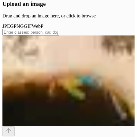
Upload an image
Drag and drop an image here, or click to browse
JPEG
PNG
GIF
WebP