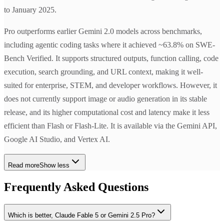
to January 2025.
Pro outperforms earlier Gemini 2.0 models across benchmarks,
including agentic coding tasks where it achieved ~63.8% on SWE-
Bench Verified. It supports structured outputs, function calling, code
execution, search grounding, and URL context, making it well-
suited for enterprise, STEM, and developer workflows. However, it
does not currently support image or audio generation in its stable
release, and its higher computational cost and latency make it less
efficient than Flash or Flash-Lite. It is available via the Gemini API,
Google AI Studio, and Vertex AI.
Read more
Show less
Frequently Asked Questions
Which is better, Claude Fable 5 or Gemini 2.5 Pro?