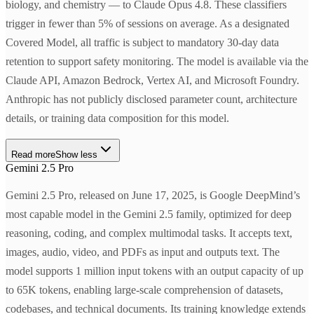
biology, and chemistry — to Claude Opus 4.8. These classifiers
trigger in fewer than 5% of sessions on average. As a designated
Covered Model, all traffic is subject to mandatory 30-day data
retention to support safety monitoring. The model is available via the
Claude API, Amazon Bedrock, Vertex AI, and Microsoft Foundry.
Anthropic has not publicly disclosed parameter count, architecture
details, or training data composition for this model.
Read more
Show less
Gemini 2.5 Pro
Gemini 2.5 Pro, released on June 17, 2025, is Google DeepMind’s
most capable model in the Gemini 2.5 family, optimized for deep
reasoning, coding, and complex multimodal tasks. It accepts text,
images, audio, video, and PDFs as input and outputs text. The
model supports 1 million input tokens with an output capacity of up
to 65K tokens, enabling large-scale comprehension of datasets,
codebases, and technical documents. Its training knowledge extends