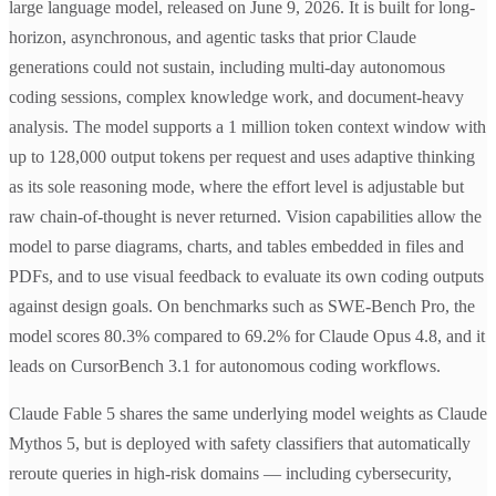
large language model, released on June 9, 2026. It is built for long-
horizon, asynchronous, and agentic tasks that prior Claude
generations could not sustain, including multi-day autonomous
coding sessions, complex knowledge work, and document-heavy
analysis. The model supports a 1 million token context window with
up to 128,000 output tokens per request and uses adaptive thinking
as its sole reasoning mode, where the effort level is adjustable but
raw chain-of-thought is never returned. Vision capabilities allow the
model to parse diagrams, charts, and tables embedded in files and
PDFs, and to use visual feedback to evaluate its own coding outputs
against design goals. On benchmarks such as SWE-Bench Pro, the
model scores 80.3% compared to 69.2% for Claude Opus 4.8, and it
leads on CursorBench 3.1 for autonomous coding workflows.
Claude Fable 5 shares the same underlying model weights as Claude
Mythos 5, but is deployed with safety classifiers that automatically
reroute queries in high-risk domains — including cybersecurity,