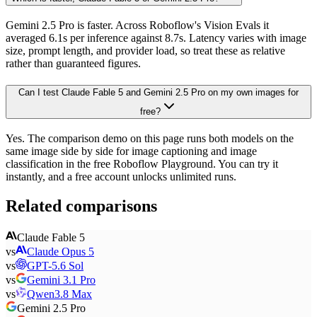
Gemini 2.5 Pro is faster. Across Roboflow's Vision Evals it
averaged 6.1s per inference against 8.7s. Latency varies with image
size, prompt length, and provider load, so treat these as relative
rather than guaranteed figures.
Can I test Claude Fable 5 and Gemini 2.5 Pro on my own images for
free?
Yes. The comparison demo on this page runs both models on the
same image side by side for image captioning and image
classification in the free Roboflow Playground. You can try it
instantly, and a free account unlocks unlimited runs.
Related comparisons
Claude Fable 5
vs
Claude Opus 5
vs
GPT-5.6 Sol
vs
Gemini 3.1 Pro
vs
Qwen3.8 Max
Gemini 2.5 Pro