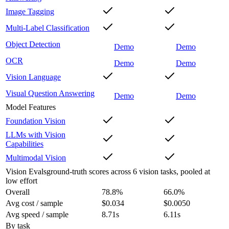
Image Tagging
Multi-Label Classification
Object Detection
Demo
Demo
OCR
Demo
Demo
Vision Language
Visual Question Answering
Demo
Demo
Model Features
Foundation Vision
LLMs with Vision
Capabilities
Multimodal Vision
Vision Evals
ground-truth scores across 6 vision tasks, pooled at
low effort
Overall
78.8
%
66.0
%
Avg cost / sample
$0.034
$0.0050
Avg speed / sample
8.71s
6.11s
By task