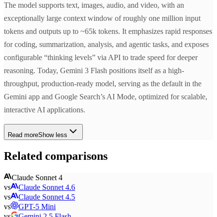
The model supports text, images, audio, and video, with an
exceptionally large context window of roughly one million input
tokens and outputs up to ~65k tokens. It emphasizes rapid responses
for coding, summarization, analysis, and agentic tasks, and exposes
configurable “thinking levels” via API to trade speed for deeper
reasoning. Today, Gemini 3 Flash positions itself as a high-
throughput, production-ready model, serving as the default in the
Gemini app and Google Search’s AI Mode, optimized for scalable,
interactive AI applications.
Read more
Show less
Related comparisons
Claude Sonnet 4
vs
Claude Sonnet 4.6
vs
Claude Sonnet 4.5
vs
GPT-5 Mini
vs
Gemini 2.5 Flash