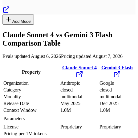
Add Model
Claude Sonnet 4
vs
Gemini 3 Flash
Comparison Table
Evals updated August 6, 2026
Pricing updated August 7, 2026
Claude Sonnet 4
Gemini 3 Flash
Property
Organization
Anthropic
Google
Category
closed
closed
Modality
multimodal
multimodal
Release Date
May 2025
Dec 2025
Context Window
1.0M
1.0M
Parameters
License
Proprietary
Proprietary
Pricing
per 1M tokens