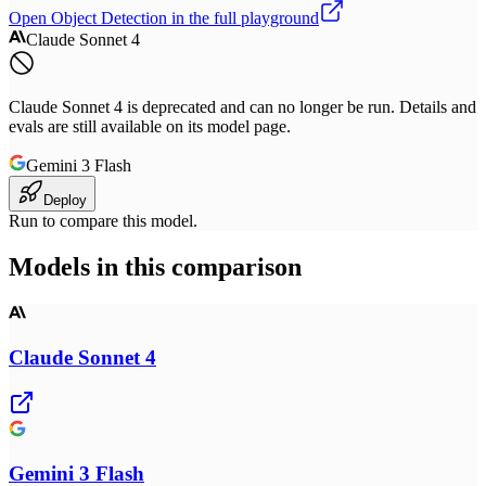
Open
Object Detection
in the full playground
Claude Sonnet 4
Claude Sonnet 4 is deprecated and can no longer be run. Details and
evals are still available on its model page.
Gemini 3 Flash
Deploy
Run to compare this model.
Models in this comparison
Claude Sonnet 4
Gemini 3 Flash