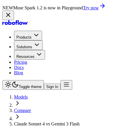
NEW
Muse Spark 1.2 is now in Playground
Try now
Products
Solutions
Resources
Pricing
Docs
Blog
Toggle theme
Sign In
Models
Compare
Claude Sonnet 4 vs Gemini 3 Flash