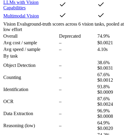
LLMs with Vision
Capabilities
Multimodal Vision
Vision Evals
ground-truth scores across 6 vision tasks, pooled at
low effort
Overall
Deprecated
74.9
%
Avg cost / sample
–
$0.0021
Avg speed / sample
–
4.10s
By task
38.6
%
Object Detection
–
$0.0031
67.6
%
Counting
–
$0.0012
93.8
%
Identification
–
$0.0009
87.6
%
OCR
–
$0.0024
96.9
%
Data Extraction
–
$0.0008
64.9
%
Reasoning
(low)
–
$0.0020
74.2
%