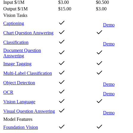
Input $/1M
$3.00
$0.500
Output $/1M
$15.00
$3.00
Vision Tasks
Captioning
Demo
Chart Question Answering
Classification
Demo
Document Question
Answering
Image Tagging
Multi-Label Classification
Object Detection
Demo
OCR
Demo
Vision Language
Visual Question Answering
Demo
Model Features
Foundation Vision