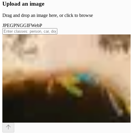
Upload an image
Drag and drop an image here, or click to browse
JPEG
PNG
GIF
WebP