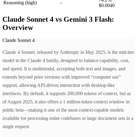
Reasoning
(high)
–
$0.0040
Claude Sonnet 4 vs Gemini 3 Flash:
Overview
Claude Sonnet 4
Claude 4 Sonnet, released by Anthropic in May 2025, is the mid-tier
model in the Claude 4 family, designed to balance capability, cost,
and speed. It is multimodal, accepting both text and images, and
extends beyond prior versions with improved “computer use”
support, allowing API-driven interaction with desktop-like
interfaces. By default, it supports 200,000 tokens of context, but as
of August 2025, it also offers a 1 million-token context window in
public beta—making it one of the most context-capable models
available for processing entire codebases or large document sets in a
single request.