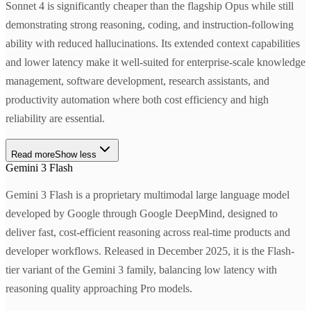
Sonnet 4 is significantly cheaper than the flagship Opus while still
demonstrating strong reasoning, coding, and instruction-following
ability with reduced hallucinations. Its extended context capabilities
and lower latency make it well-suited for enterprise-scale knowledge
management, software development, research assistants, and
productivity automation where both cost efficiency and high
reliability are essential.
Read more
Show less
Gemini 3 Flash
Gemini 3 Flash is a proprietary multimodal large language model
developed by Google through Google DeepMind, designed to
deliver fast, cost-efficient reasoning across real-time products and
developer workflows. Released in December 2025, it is the Flash-
tier variant of the Gemini 3 family, balancing low latency with
reasoning quality approaching Pro models.