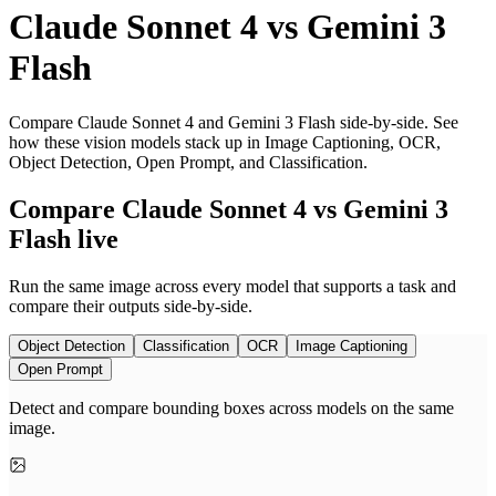
Claude Sonnet 4
vs
Gemini 3
Flash
Compare Claude Sonnet 4 and Gemini 3 Flash side-by-side. See
how these vision models stack up in Image Captioning, OCR,
Object Detection, Open Prompt, and Classification.
Compare Claude Sonnet 4 vs Gemini 3
Flash live
Run the same image across every model that supports a task and
compare their outputs side-by-side.
Object Detection
Classification
OCR
Image Captioning
Open Prompt
Detect and compare bounding boxes across models on the same
image.