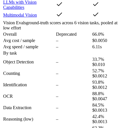
LLMs with Vision
Capabilities
Multimodal Vision
Vision Evals
ground-truth scores across 6 vision tasks, pooled at
low effort
Overall
Deprecated
66.0
%
Avg cost / sample
–
$0.0050
Avg speed / sample
–
6.11s
By task
33.7
%
Object Detection
–
$0.010
52.7
%
Counting
–
$0.0012
93.8
%
Identification
–
$0.0012
88.8
%
OCR
–
$0.0047
84.5
%
Data Extraction
–
$0.0013
42.4
%
Reasoning
(low)
–
$0.0013
62.3
%