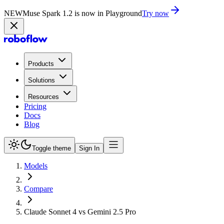
NEW
Muse Spark 1.2 is now in Playground
Try now
Products
Solutions
Resources
Pricing
Docs
Blog
Toggle theme
Sign In
Models
Compare
Claude Sonnet 4 vs Gemini 2.5 Pro