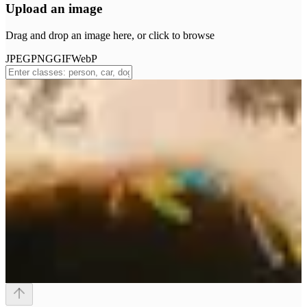
Upload an image
Drag and drop an image here, or click to browse
JPEG
PNG
GIF
WebP