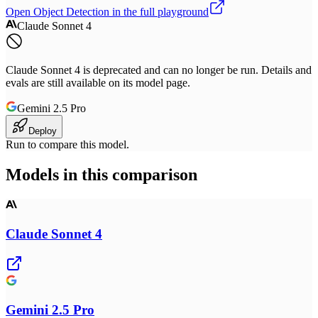
Open
Object Detection
in the full playground
Claude Sonnet 4
Claude Sonnet 4 is deprecated and can no longer be run. Details and
evals are still available on its model page.
Gemini 2.5 Pro
Deploy
Run to compare this model.
Models in this comparison
Claude Sonnet 4
Gemini 2.5 Pro