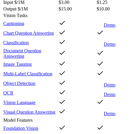
Input $/1M
$3.00
$1.25
Output $/1M
$15.00
$10.00
Vision Tasks
Captioning
Demo
Chart Question Answering
Classification
Demo
Document Question
Answering
Image Tagging
Multi-Label Classification
Object Detection
Demo
OCR
Demo
Vision Language
Visual Question Answering
Demo
Model Features
Foundation Vision