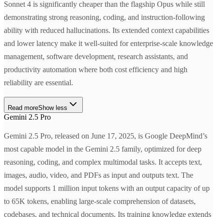
Sonnet 4 is significantly cheaper than the flagship Opus while still
demonstrating strong reasoning, coding, and instruction-following
ability with reduced hallucinations. Its extended context capabilities
and lower latency make it well-suited for enterprise-scale knowledge
management, software development, research assistants, and
productivity automation where both cost efficiency and high
reliability are essential.
Read more
Show less
Gemini 2.5 Pro
Gemini 2.5 Pro, released on June 17, 2025, is Google DeepMind’s
most capable model in the Gemini 2.5 family, optimized for deep
reasoning, coding, and complex multimodal tasks. It accepts text,
images, audio, video, and PDFs as input and outputs text. The
model supports 1 million input tokens with an output capacity of up
to 65K tokens, enabling large-scale comprehension of datasets,
codebases, and technical documents. Its training knowledge extends