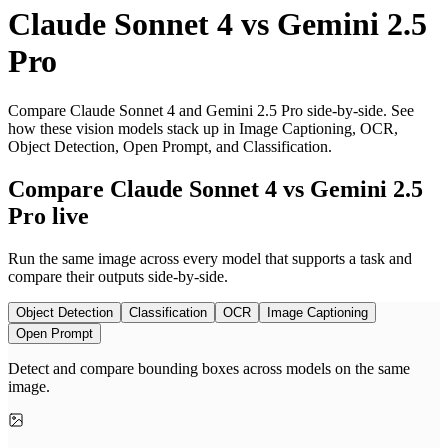
Claude Sonnet 4
vs
Gemini 2.5
Pro
Compare Claude Sonnet 4 and Gemini 2.5 Pro side-by-side. See
how these vision models stack up in Image Captioning, OCR,
Object Detection, Open Prompt, and Classification.
Compare Claude Sonnet 4 vs Gemini 2.5
Pro live
Run the same image across every model that supports a task and
compare their outputs side-by-side.
Object Detection
Classification
OCR
Image Captioning
Open Prompt
Detect and compare bounding boxes across models on the same
image.