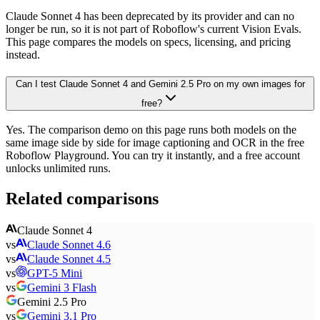
Claude Sonnet 4 has been deprecated by its provider and can no
longer be run, so it is not part of Roboflow's current Vision Evals.
This page compares the models on specs, licensing, and pricing
instead.
Can I test Claude Sonnet 4 and Gemini 2.5 Pro on my own images for
free?
Yes. The comparison demo on this page runs both models on the
same image side by side for image captioning and OCR in the free
Roboflow Playground. You can try it instantly, and a free account
unlocks unlimited runs.
Related comparisons
Claude Sonnet 4
vs
Claude Sonnet 4.6
vs
Claude Sonnet 4.5
vs
GPT-5 Mini
vs
Gemini 3 Flash
Gemini 2.5 Pro
vs
Gemini 3.1 Pro