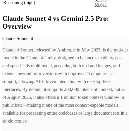
Reasoning
(high)
–
$0.011
Claude Sonnet 4 vs Gemini 2.5 Pro:
Overview
Claude Sonnet 4
Claude 4 Sonnet, released by Anthropic in May 2025, is the mid-tier
model in the Claude 4 family, designed to balance capability, cost,
and speed. It is multimodal, accepting both text and images, and
extends beyond prior versions with improved “computer use”
support, allowing API-driven interaction with desktop-like
interfaces. By default, it supports 200,000 tokens of context, but as
of August 2025, it also offers a 1 million-token context window in
public beta—making it one of the most context-capable models
available for processing entire codebases or large document sets in a
single request.