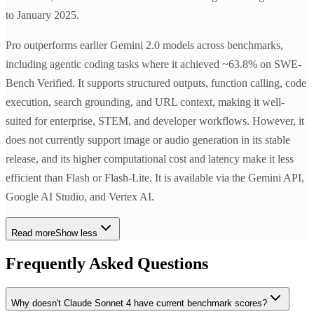
to January 2025.
Pro outperforms earlier Gemini 2.0 models across benchmarks,
including agentic coding tasks where it achieved ~63.8% on SWE-
Bench Verified. It supports structured outputs, function calling, code
execution, search grounding, and URL context, making it well-
suited for enterprise, STEM, and developer workflows. However, it
does not currently support image or audio generation in its stable
release, and its higher computational cost and latency make it less
efficient than Flash or Flash-Lite. It is available via the Gemini API,
Google AI Studio, and Vertex AI.
Read more
Show less
Frequently Asked Questions
Why doesn't Claude Sonnet 4 have current benchmark scores?