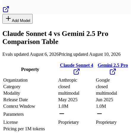
Add Model
Claude Sonnet 4
vs
Gemini 2.5 Pro
Comparison Table
Evals updated August 6, 2026
Pricing updated August 10, 2026
Claude Sonnet 4
Gemini 2.5 Pro
Property
Organization
Anthropic
Google
Category
closed
closed
Modality
multimodal
multimodal
Release Date
May 2025
Jun 2025
Context Window
1.0M
1.0M
Parameters
License
Proprietary
Proprietary
Pricing
per 1M tokens