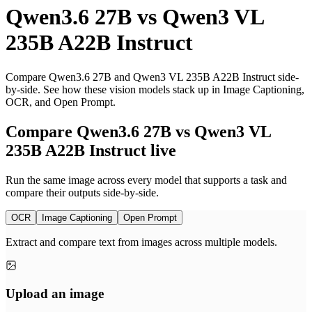
Qwen3.6 27B
vs
Qwen3 VL
235B A22B Instruct
Compare Qwen3.6 27B and Qwen3 VL 235B A22B Instruct side-
by-side. See how these vision models stack up in Image Captioning,
OCR, and Open Prompt.
Compare Qwen3.6 27B vs Qwen3 VL
235B A22B Instruct live
Run the same image across every model that supports a task and
compare their outputs side-by-side.
OCR
Image Captioning
Open Prompt
Extract and compare text from images across multiple models.
Upload an image