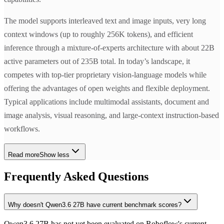
The model supports interleaved text and image inputs, very long
context windows (up to roughly 256K tokens), and efficient
inference through a mixture-of-experts architecture with about 22B
active parameters out of 235B total. In today’s landscape, it
competes with top-tier proprietary vision-language models while
offering the advantages of open weights and flexible deployment.
Typical applications include multimodal assistants, document and
image analysis, visual reasoning, and large-context instruction-based
workflows.
Read more
Show less
Frequently Asked Questions
Why doesn't Qwen3.6 27B have current benchmark scores?
Qwen3.6 27B has not yet been evaluated on Roboflow's current