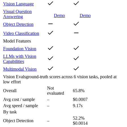
Vision Language
Visual Question
Demo
Demo
Answering
Object Detection
Video Classification
Model Features
Foundation Vision
LLMs with Vision
Capabilities
Multimodal Vision
Vision Evals
ground-truth scores across 6 vision tasks, pooled at
low effort
Not
Overall
65.8
%
evaluated
Avg cost / sample
–
$0.0007
Avg speed / sample
–
9.17s
By task
52.2
%
Object Detection
–
$0.0014