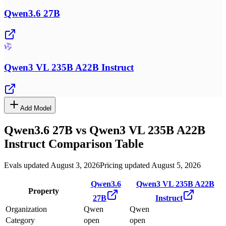
Qwen3.6 27B
Qwen3 VL 235B A22B Instruct
Add Model
Qwen3.6 27B
vs
Qwen3 VL 235B A22B
Instruct
Comparison Table
Evals updated August 3, 2026
Pricing updated August 5, 2026
Qwen3.6
Qwen3 VL 235B A22B
Property
27B
Instruct
Organization
Qwen
Qwen
Category
open
open