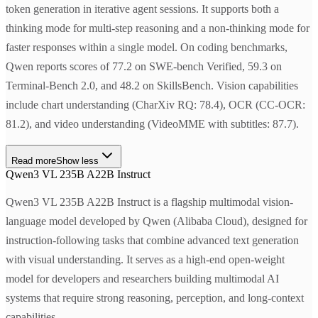
token generation in iterative agent sessions. It supports both a
thinking mode for multi-step reasoning and a non-thinking mode for
faster responses within a single model. On coding benchmarks,
Qwen reports scores of 77.2 on SWE-bench Verified, 59.3 on
Terminal-Bench 2.0, and 48.2 on SkillsBench. Vision capabilities
include chart understanding (CharXiv RQ: 78.4), OCR (CC-OCR:
81.2), and video understanding (VideoMME with subtitles: 87.7).
Read more
Show less
Qwen3 VL 235B A22B Instruct
Qwen3 VL 235B A22B Instruct is a flagship multimodal vision-
language model developed by Qwen (Alibaba Cloud), designed for
instruction-following tasks that combine advanced text generation
with visual understanding. It serves as a high-end open-weight
model for developers and researchers building multimodal AI
systems that require strong reasoning, perception, and long-context
capabilities.