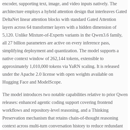
encoder, supporting text, image, and video inputs natively. The
architecture employs a hybrid attention design that interleaves Gated
DeltaNet linear attention blocks with standard Gated Attention
layers across 64 transformer layers with a hidden dimension of
5,120. Unlike Mixture-of-Experts variants in the Qwen3.6 family,
all 27 billion parameters are active on every inference pass,
simplifying deployment and quantization. The model supports a
native context window of 262,144 tokens, extensible to
approximately 1,010,000 tokens via YaRN scaling. It is released
under the Apache 2.0 license with open weights available on
Hugging Face and ModelScope.
The model introduces two notable capabilities relative to prior Qwen
releases: enhanced agentic coding support covering frontend
workflows and repository-level reasoning, and a Thinking
Preservation mechanism that retains chain-of-thought reasoning
context across multi-turn conversation history to reduce redundant