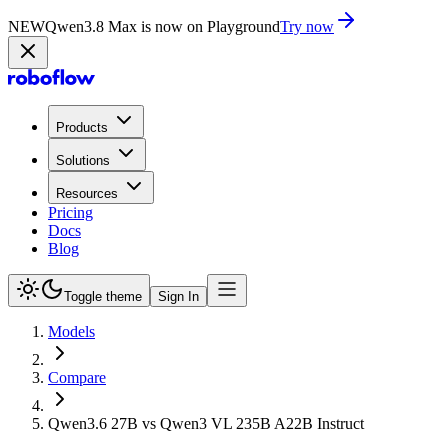
NEW
Qwen3.8 Max is now on Playground
Try now
Products
Solutions
Resources
Pricing
Docs
Blog
Toggle theme
Sign In
Models
Compare
Qwen3.6 27B vs Qwen3 VL 235B A22B Instruct