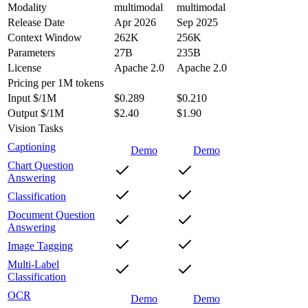
Modality
multimodal
multimodal
Release Date
Apr 2026
Sep 2025
Context Window
262K
256K
Parameters
27B
235B
License
Apache 2.0
Apache 2.0
Pricing
per 1M tokens
Input $/1M
$0.289
$0.210
Output $/1M
$2.40
$1.90
Vision Tasks
Captioning
Demo
Demo
Chart Question
Answering
Classification
Document Question
Answering
Image Tagging
Multi-Label
Classification
OCR
Demo
Demo