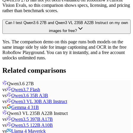
Vision Evals, so this comparison shows specs, licensing, and pricing
rather than benchmark scores.
Can I test Qwen3.6 27B and Qwen3 VL 235B A22B Instruct on my own
images for free?
Yes. The comparison demo on this page runs both models on the
same image side by side for image captioning and OCR in the free
Roboflow Playground. You can try it instantly, and a free account
unlocks unlimited runs.
Related comparisons
Qwen3.6 27B
vs
Qwen3.7 Flash
vs
Qwen3.6 35B A3B
vs
Qwen3 VL 30B A3B Instruct
vs
Gemma 4 31B
Qwen3 VL 235B A22B Instruct
vs
Qwen3.5 397B A17B
vs
Qwen3.5 122B A10B
vs
Llama 4 Maverick