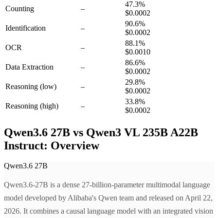
47.3
%
Counting
–
$0.0002
90.6
%
Identification
–
$0.0002
88.1
%
OCR
–
$0.0010
86.6
%
Data Extraction
–
$0.0002
29.8
%
Reasoning
(low)
–
$0.0002
33.8
%
Reasoning
(high)
–
$0.0002
Qwen3.6 27B vs Qwen3 VL 235B A22B
Instruct: Overview
Qwen3.6 27B
Qwen3.6-27B is a dense 27-billion-parameter multimodal language
model developed by Alibaba's Qwen team and released on April 22,
2026. It combines a causal language model with an integrated vision