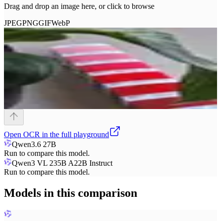
Drag and drop an image here, or click to browse
JPEG
PNG
GIF
WebP
Open
OCR
in the full playground
Qwen3.6 27B
Run to compare this model.
Qwen3 VL 235B A22B Instruct
Run to compare this model.
Models in this comparison