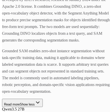
Apache 2.0 license. It combines Grounding DINO, a zero-shot
open-vocabulary object detector, with the Segment Anything Model
to produce precise segmentation masks for objects identified through
free-form text prompts. The two models are used sequentially:
Grounding DINO localizes objects from a text query, and SAM
generates the corresponding segmentation masks.
Grounded SAM enables zero-shot instance segmentation without
task-specific training data, making it applicable to domains where
labeled segmentation data is scarce. It supports arbitrary text queries
and can segment objects not represented in standard training sets.
The model is commonly used in automated labeling pipelines,
robotic perception, and domain-specific vision applications requiring
open-vocabulary segmentation.
Read more
Show less
Qwen3.5 27B