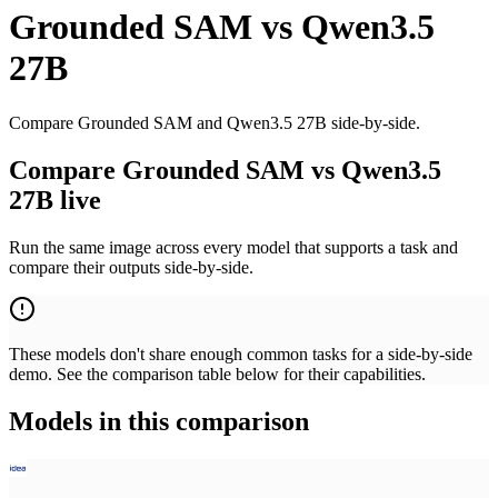
Grounded SAM
vs
Qwen3.5
27B
Compare Grounded SAM and Qwen3.5 27B side-by-side.
Compare Grounded SAM vs Qwen3.5
27B live
Run the same image across every model that supports a task and
compare their outputs side-by-side.
These models don't share enough common tasks for a side-by-side
demo. See the comparison table below for their capabilities.
Models in this comparison