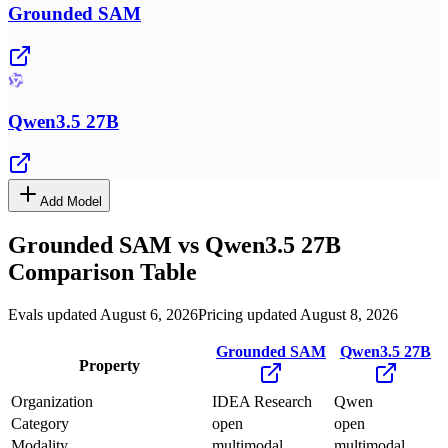
Grounded SAM
Qwen3.5 27B
Add Model
Grounded SAM
vs
Qwen3.5 27B
Comparison Table
Evals updated August 6, 2026
Pricing updated August 8, 2026
Grounded SAM
Qwen3.5 27B
Property
Organization
IDEA Research
Qwen
Category
open
open
Modality
multimodal
multimodal