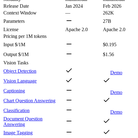
Release Date
Jan 2024
Feb 2026
Context Window
—
262K
Parameters
27B
License
Apache 2.0
Apache 2.0
Pricing
per 1M tokens
Input $/1M
$0.195
Output $/1M
$1.56
Vision Tasks
Object Detection
Demo
Vision Language
Captioning
Demo
Chart Question Answering
Classification
Demo
Document Question
Answering
Image Tagging