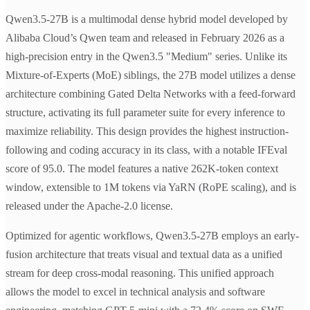
Qwen3.5-27B is a multimodal dense hybrid model developed by
Alibaba Cloud’s Qwen team and released in February 2026 as a
high-precision entry in the Qwen3.5 "Medium" series. Unlike its
Mixture-of-Experts (MoE) siblings, the 27B model utilizes a dense
architecture combining Gated Delta Networks with a feed-forward
structure, activating its full parameter suite for every inference to
maximize reliability. This design provides the highest instruction-
following and coding accuracy in its class, with a notable IFEval
score of 95.0. The model features a native 262K-token context
window, extensible to 1M tokens via YaRN (RoPE scaling), and is
released under the Apache-2.0 license.
Optimized for agentic workflows, Qwen3.5-27B employs an early-
fusion architecture that treats visual and textual data as a unified
stream for deep cross-modal reasoning. This unified approach
allows the model to excel in technical analysis and software