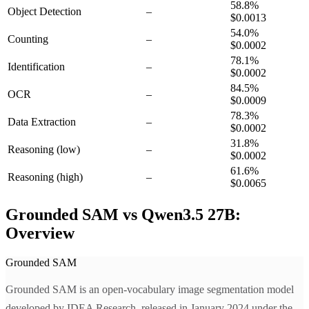
58.8
%
Object Detection
–
$0.0013
54.0
%
Counting
–
$0.0002
78.1
%
Identification
–
$0.0002
84.5
%
OCR
–
$0.0009
78.3
%
Data Extraction
–
$0.0002
31.8
%
Reasoning
(low)
–
$0.0002
61.6
%
Reasoning
(high)
–
$0.0065
Grounded SAM vs Qwen3.5 27B:
Overview
Grounded SAM
Grounded SAM is an open-vocabulary image segmentation model
developed by IDEA Research, released in January 2024 under the