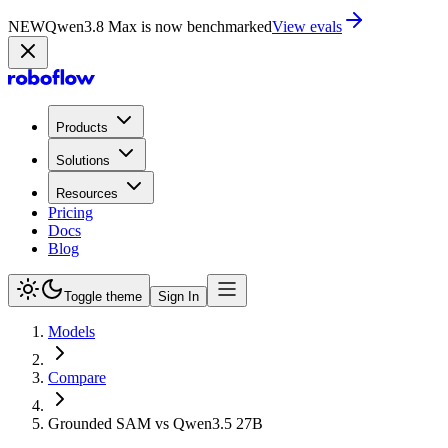
NEW
Qwen3.8 Max is now benchmarked
View evals
Products
Solutions
Resources
Pricing
Docs
Blog
Toggle theme
Sign In
Models
Compare
Grounded SAM vs Qwen3.5 27B