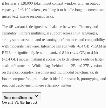
it features a 128,000-token input context window with an output
capacity of ~8,192 tokens, enabling it to handle long documents and
mixed text–image reasoning tasks.
The 4B variant is designed as a balance between efficiency and
capability: it offers multilingual support across 140+ languages,
strong summarization and reasoning performance, and compatibility
with moderate hardware. Inference can run with ~6.4 GB VRAM in
BF16, or significantly less in quantized 8-bit (~4.4 GB) or 4-bit
(~3.4 GB) modes, making it accessible to developers outside large-
scale infrastructure. While it lags behind the 12B and 27B versions
on the most complex reasoning and multimodal benchmarks, its
lower compute footprint makes it ideal for research, prototyping, and
practical deployment where efficiency matters.
Read more
Show less
Qwen3 VL 8B Instruct