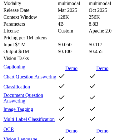
Modality
multimodal
multimodal
Release Date
Mar 2025
Oct 2025
Context Window
128K
256K
Parameters
4B
8.8B
License
Custom
Apache 2.0
Pricing
per 1M tokens
Input $/1M
$0.050
$0.117
Output $/1M
$0.100
$0.455
Vision Tasks
Captioning
Demo
Demo
Chart Question Answering
Classification
Document Question
Answering
Image Tagging
Multi-Label Classification
OCR
Demo
Demo
Vision Language