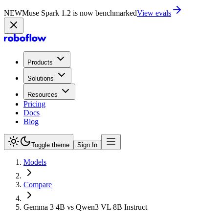
NEW
Muse Spark 1.2 is now in Playground
Try now
Products
Solutions
Resources
Pricing
Docs
Blog
Toggle theme
Sign In
Models
Compare
Gemma 3 4B vs Qwen3 VL 8B Instruct