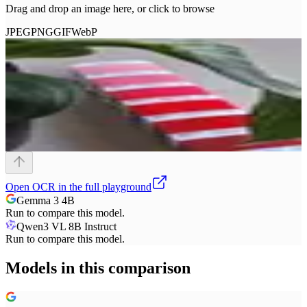
Drag and drop an image here, or click to browse
JPEG
PNG
GIF
WebP
Open
OCR
in the full playground
Gemma 3 4B
Run to compare this model.
Qwen3 VL 8B Instruct
Run to compare this model.
Models in this comparison