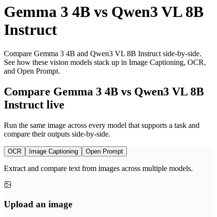
Gemma 3 4B
vs
Qwen3 VL 8B
Instruct
Compare Gemma 3 4B and Qwen3 VL 8B Instruct side-by-side.
See how these vision models stack up in Image Captioning, OCR,
and Open Prompt.
Compare Gemma 3 4B vs Qwen3 VL 8B
Instruct live
Run the same image across every model that supports a task and
compare their outputs side-by-side.
OCR
Image Captioning
Open Prompt
Extract and compare text from images across multiple models.
Upload an image