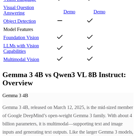
Visual Question
Demo
Demo
Answering
Object Detection
Model Features
Foundation Vision
LLMs with Vision
Capabilities
Multimodal Vision
Gemma 3 4B vs Qwen3 VL 8B Instruct:
Overview
Gemma 3 4B
Gemma 3 4B, released on March 12, 2025, is the mid-sized member
of Google DeepMind’s open-weight Gemma 3 family. With about 4
billion parameters, it is multimodal—supporting text and image
inputs and generating text outputs. Like the larger Gemma 3 models,