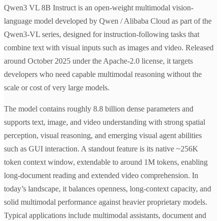
Qwen3 VL 8B Instruct is an open-weight multimodal vision-
language model developed by Qwen / Alibaba Cloud as part of the
Qwen3-VL series, designed for instruction-following tasks that
combine text with visual inputs such as images and video. Released
around October 2025 under the Apache-2.0 license, it targets
developers who need capable multimodal reasoning without the
scale or cost of very large models.
The model contains roughly 8.8 billion dense parameters and
supports text, image, and video understanding with strong spatial
perception, visual reasoning, and emerging visual agent abilities
such as GUI interaction. A standout feature is its native ~256K
token context window, extendable to around 1M tokens, enabling
long-document reading and extended video comprehension. In
today’s landscape, it balances openness, long-context capacity, and
solid multimodal performance against heavier proprietary models.
Typical applications include multimodal assistants, document and