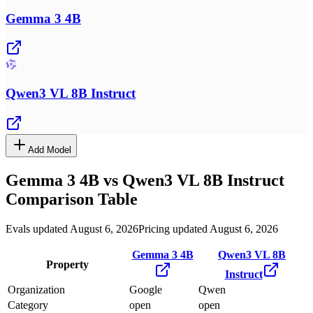
Gemma 3 4B
Qwen3 VL 8B Instruct
Add Model
Gemma 3 4B
vs
Qwen3 VL 8B Instruct
Comparison Table
Evals updated August 6, 2026
Pricing updated August 6, 2026
Gemma 3 4B
Qwen3 VL 8B
Property
Instruct
Organization
Google
Qwen
Category
open
open