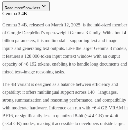
Read more
Show less
Gemma 3 4B
Gemma 3 4B, released on March 12, 2025, is the mid-sized member
of Google DeepMind’s open-weight Gemma 3 family. With about 4
billion parameters, it is multimodal—supporting text and image
inputs and generating text outputs. Like the larger Gemma 3 models,
it features a 128,000-token input context window with an output
capacity of ~8,192 tokens, enabling it to handle long documents and
mixed text–image reasoning tasks.
The 4B variant is designed as a balance between efficiency and
capability: it offers multilingual support across 140+ languages,
strong summarization and reasoning performance, and compatibility
with moderate hardware. Inference can run with ~6.4 GB VRAM in
BF16, or significantly less in quantized 8-bit (~4.4 GB) or 4-bit
(~3.4 GB) modes, making it accessible to developers outside large-