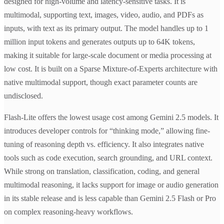
designed for high-volume and latency-sensitive tasks. It is
multimodal, supporting text, images, video, audio, and PDFs as
inputs, with text as its primary output. The model handles up to 1
million input tokens and generates outputs up to 64K tokens,
making it suitable for large-scale document or media processing at
low cost. It is built on a Sparse Mixture-of-Experts architecture with
native multimodal support, though exact parameter counts are
undisclosed.
Flash-Lite offers the lowest usage cost among Gemini 2.5 models. It
introduces developer controls for “thinking mode,” allowing fine-
tuning of reasoning depth vs. efficiency. It also integrates native
tools such as code execution, search grounding, and URL context.
While strong on translation, classification, coding, and general
multimodal reasoning, it lacks support for image or audio generation
in its stable release and is less capable than Gemini 2.5 Flash or Pro
on complex reasoning-heavy workflows.