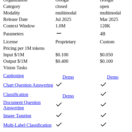
Category
closed
open
Modality
multimodal
multimodal
Release Date
Jul 2025
Mar 2025
Context Window
1.0M
128K
Parameters
4B
License
Proprietary
Custom
Pricing
per 1M tokens
Input $/1M
$0.100
$0.050
Output $/1M
$0.400
$0.100
Vision Tasks
Captioning
Demo
Demo
Chart Question Answering
Classification
Demo
Document Question
Answering
Image Tagging
Multi-Label Classification