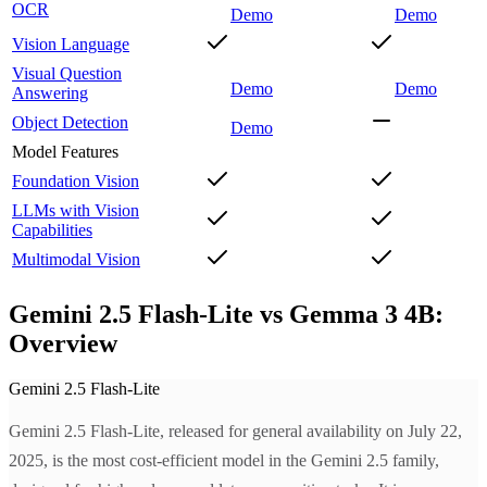
OCR
Demo
Demo
Vision Language
Visual Question
Demo
Demo
Answering
Object Detection
Demo
Model Features
Foundation Vision
LLMs with Vision
Capabilities
Multimodal Vision
Gemini 2.5 Flash-Lite vs Gemma 3 4B:
Overview
Gemini 2.5 Flash-Lite
Gemini 2.5 Flash-Lite, released for general availability on July 22,
2025, is the most cost-efficient model in the Gemini 2.5 family,