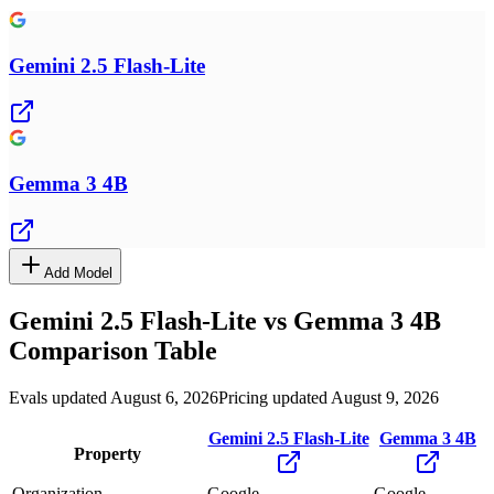
Gemini 2.5 Flash-Lite
Gemma 3 4B
Add Model
Gemini 2.5 Flash-Lite
vs
Gemma 3 4B
Comparison Table
Evals updated August 6, 2026
Pricing updated August 9, 2026
Gemini 2.5 Flash-Lite
Gemma 3 4B
Property
Organization
Google
Google