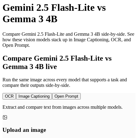
Gemini 2.5 Flash-Lite
vs
Gemma 3 4B
Compare Gemini 2.5 Flash-Lite and Gemma 3 4B side-by-side. See
how these vision models stack up in Image Captioning, OCR, and
Open Prompt.
Compare Gemini 2.5 Flash-Lite vs
Gemma 3 4B live
Run the same image across every model that supports a task and
compare their outputs side-by-side.
OCR
Image Captioning
Open Prompt
Extract and compare text from images across multiple models.
Upload an image