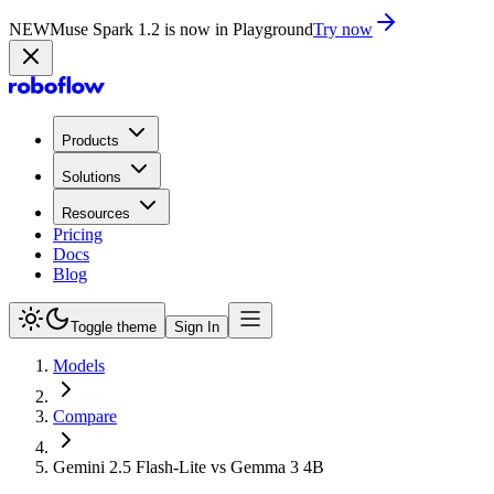
NEW
Muse Spark 1.2 is now in Playground
Try now
Products
Solutions
Resources
Pricing
Docs
Blog
Toggle theme
Sign In
Models
Compare
Gemini 2.5 Flash-Lite vs Gemma 3 4B