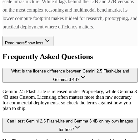
scale infrastructure. While it lags behind the 12B and 27B versions
on the most complex reasoning and multimodal benchmarks, its
lower compute footprint makes it ideal for research, prototyping, and
practical deployment where efficiency matters.
Read more
Show less
Frequently Asked Questions
What is the license difference between Gemini 2.5 Flash-Lite and
Gemma 3 4B?
Gemini 2.5 Flash-Lite is released under Proprietary, while Gemma 3
4B uses Custom. Licensing often matters more than raw accuracy
for commercial deployments, so check the terms against how you
plan to ship.
Can I test Gemini 2.5 Flash-Lite and Gemma 3 4B on my own images
for free?