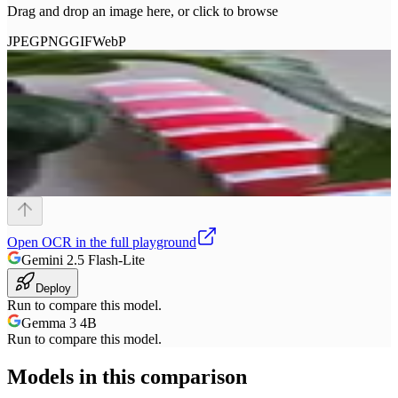
Drag and drop an image here, or click to browse
JPEG
PNG
GIF
WebP
Open
OCR
in the full playground
Gemini 2.5 Flash-Lite
Deploy
Run to compare this model.
Gemma 3 4B
Run to compare this model.
Models in this comparison