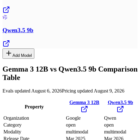
Qwen3.5 9b
Add Model
Gemma 3 12B
vs
Qwen3.5 9b
Comparison
Table
Evals updated August 6, 2026
Pricing updated August 9, 2026
Gemma 3 12B
Qwen3.5 9b
Property
Organization
Google
Qwen
Category
open
open
Modality
multimodal
multimodal
Release Date
Mar 2025
Mar 2026