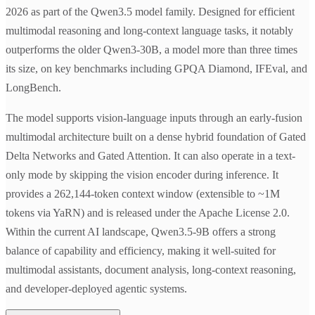
2026 as part of the Qwen3.5 model family. Designed for efficient
multimodal reasoning and long-context language tasks, it notably
outperforms the older Qwen3-30B, a model more than three times
its size, on key benchmarks including GPQA Diamond, IFEval, and
LongBench.
The model supports vision-language inputs through an early-fusion
multimodal architecture built on a dense hybrid foundation of Gated
Delta Networks and Gated Attention. It can also operate in a text-
only mode by skipping the vision encoder during inference. It
provides a 262,144-token context window (extensible to ~1M
tokens via YaRN) and is released under the Apache License 2.0.
Within the current AI landscape, Qwen3.5-9B offers a strong
balance of capability and efficiency, making it well-suited for
multimodal assistants, document analysis, long-context reasoning,
and developer-deployed agentic systems.