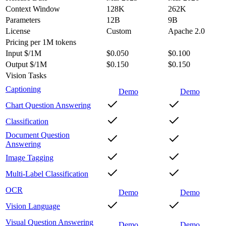
Context Window
128K
262K
Parameters
12B
9B
License
Custom
Apache 2.0
Pricing
per 1M tokens
Input $/1M
$0.050
$0.100
Output $/1M
$0.150
$0.150
Vision Tasks
Captioning
Demo
Demo
Chart Question Answering
Classification
Document Question
Answering
Image Tagging
Multi-Label Classification
OCR
Demo
Demo
Vision Language
Visual Question Answering
Demo
Demo