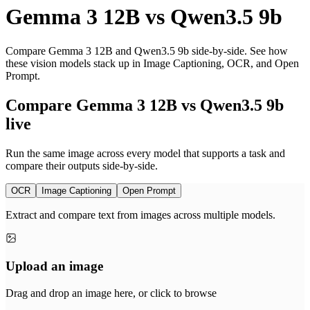
Gemma 3 12B
vs
Qwen3.5 9b
Compare Gemma 3 12B and Qwen3.5 9b side-by-side. See how
these vision models stack up in Image Captioning, OCR, and Open
Prompt.
Compare Gemma 3 12B vs Qwen3.5 9b
live
Run the same image across every model that supports a task and
compare their outputs side-by-side.
OCR
Image Captioning
Open Prompt
Extract and compare text from images across multiple models.
Upload an image
Drag and drop an image here, or click to browse