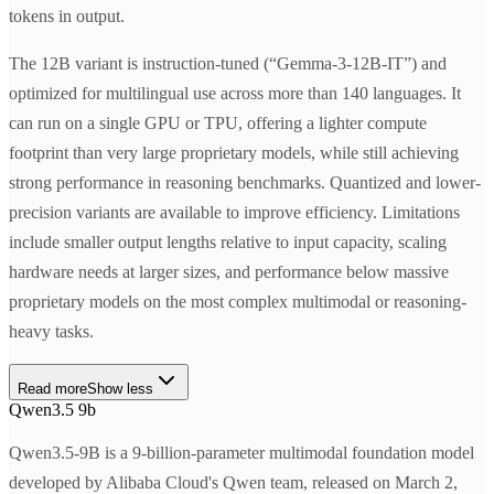
tokens in output.
The 12B variant is instruction-tuned (“Gemma-3-12B-IT”) and
optimized for multilingual use across more than 140 languages. It
can run on a single GPU or TPU, offering a lighter compute
footprint than very large proprietary models, while still achieving
strong performance in reasoning benchmarks. Quantized and lower-
precision variants are available to improve efficiency. Limitations
include smaller output lengths relative to input capacity, scaling
hardware needs at larger sizes, and performance below massive
proprietary models on the most complex multimodal or reasoning-
heavy tasks.
Read more
Show less
Qwen3.5 9b
Qwen3.5-9B is a 9-billion-parameter multimodal foundation model
developed by Alibaba Cloud's Qwen team, released on March 2,