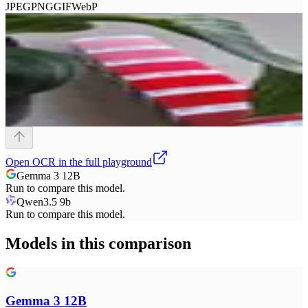
JPEG
PNG
GIF
WebP
Open
OCR
in the full playground
Gemma 3 12B
Run to compare this model.
Qwen3.5 9b
Run to compare this model.
Models in this comparison
Gemma 3 12B