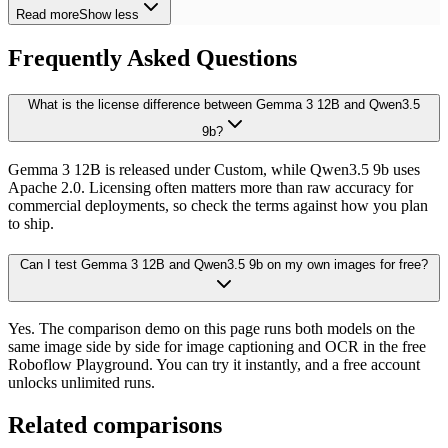
Read more
Show less
Frequently Asked Questions
What is the license difference between Gemma 3 12B and Qwen3.5
9b?
Gemma 3 12B is released under Custom, while Qwen3.5 9b uses
Apache 2.0. Licensing often matters more than raw accuracy for
commercial deployments, so check the terms against how you plan
to ship.
Can I test Gemma 3 12B and Qwen3.5 9b on my own images for free?
Yes. The comparison demo on this page runs both models on the
same image side by side for image captioning and OCR in the free
Roboflow Playground. You can try it instantly, and a free account
unlocks unlimited runs.
Related comparisons