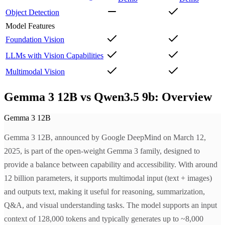
Object Detection
Model Features
Foundation Vision
LLMs with Vision Capabilities
Multimodal Vision
Gemma 3 12B vs Qwen3.5 9b: Overview
Gemma 3 12B
Gemma 3 12B, announced by Google DeepMind on March 12,
2025, is part of the open-weight Gemma 3 family, designed to
provide a balance between capability and accessibility. With around
12 billion parameters, it supports multimodal input (text + images)
and outputs text, making it useful for reasoning, summarization,
Q&A, and visual understanding tasks. The model supports an input
context of 128,000 tokens and typically generates up to ~8,000