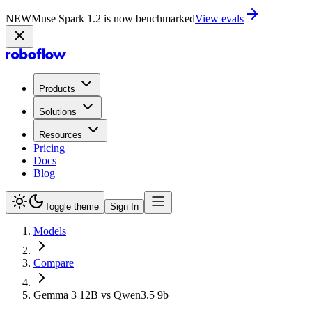
NEW
Muse Spark 1.2 is now in Playground
Try now
Products
Solutions
Resources
Pricing
Docs
Blog
Toggle theme
Sign In
Models
Compare
Gemma 3 12B vs Qwen3.5 9b