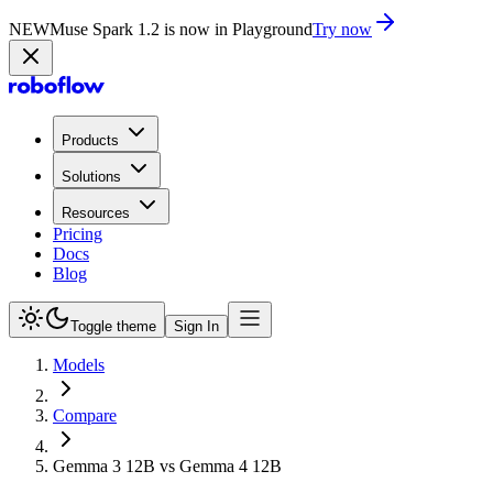
NEW
Muse Spark 1.2 is now in Playground
Try now
Products
Solutions
Resources
Pricing
Docs
Blog
Toggle theme
Sign In
Models
Compare
Gemma 3 12B vs Gemma 4 12B