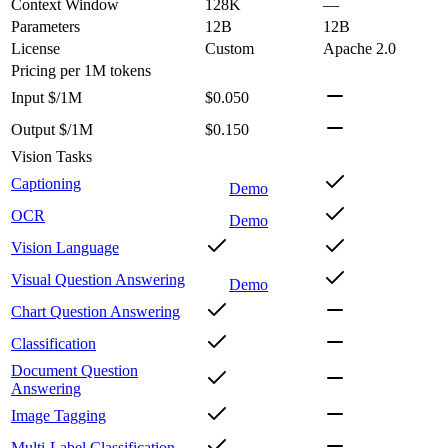
Context Window
128K
—
Parameters
12B
12B
License
Custom
Apache 2.0
Pricing
per 1M tokens
Input $/1M
$0.050
Output $/1M
$0.150
Vision Tasks
Captioning
Demo
OCR
Demo
Vision Language
Visual Question Answering
Demo
Chart Question Answering
Classification
Document Question
Answering
Image Tagging
Multi-Label Classification