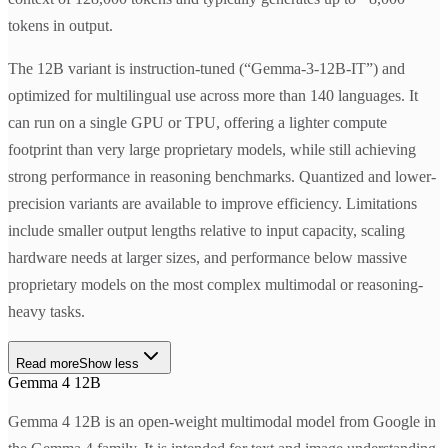
tokens in output.
The 12B variant is instruction-tuned (“Gemma-3-12B-IT”) and
optimized for multilingual use across more than 140 languages. It
can run on a single GPU or TPU, offering a lighter compute
footprint than very large proprietary models, while still achieving
strong performance in reasoning benchmarks. Quantized and lower-
precision variants are available to improve efficiency. Limitations
include smaller output lengths relative to input capacity, scaling
hardware needs at larger sizes, and performance below massive
proprietary models on the most complex multimodal or reasoning-
heavy tasks.
Read more
Show less
Gemma 4 12B
Gemma 4 12B is an open-weight multimodal model from Google in