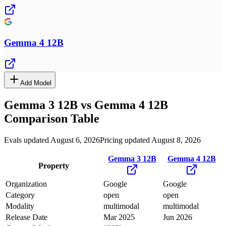
Gemma 4 12B
Add Model
Gemma 3 12B
vs
Gemma 4 12B
Comparison Table
Evals updated August 6, 2026
Pricing updated August 8, 2026
Gemma 3 12B
Gemma 4 12B
Property
Organization
Google
Google
Category
open
open
Modality
multimodal
multimodal
Release Date
Mar 2025
Jun 2026