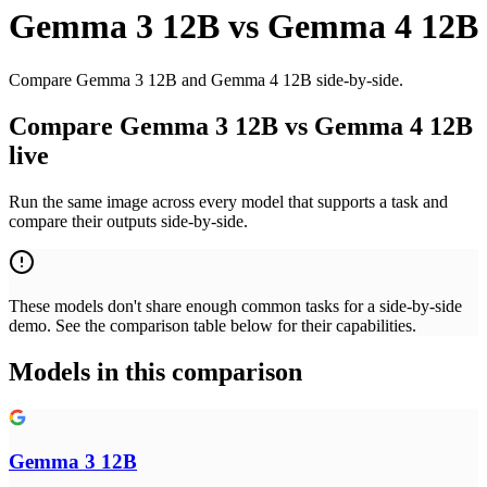
Gemma 3 12B
vs
Gemma 4 12B
Compare Gemma 3 12B and Gemma 4 12B side-by-side.
Compare Gemma 3 12B vs Gemma 4 12B
live
Run the same image across every model that supports a task and
compare their outputs side-by-side.
These models don't share enough common tasks for a side-by-side
demo. See the comparison table below for their capabilities.
Models in this comparison
Gemma 3 12B