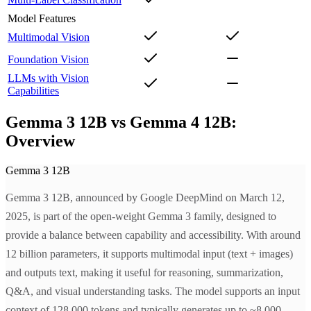
Model Features
Multimodal Vision
Foundation Vision
LLMs with Vision
Capabilities
Gemma 3 12B vs Gemma 4 12B:
Overview
Gemma 3 12B
Gemma 3 12B, announced by Google DeepMind on March 12,
2025, is part of the open-weight Gemma 3 family, designed to
provide a balance between capability and accessibility. With around
12 billion parameters, it supports multimodal input (text + images)
and outputs text, making it useful for reasoning, summarization,
Q&A, and visual understanding tasks. The model supports an input
context of 128,000 tokens and typically generates up to ~8,000