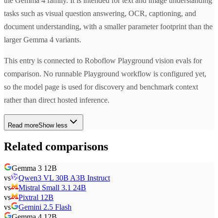
the Gemma 4 family. It is intended for text and image understanding
tasks such as visual question answering, OCR, captioning, and
document understanding, with a smaller parameter footprint than the
larger Gemma 4 variants.
This entry is connected to Roboflow Playground vision evals for
comparison. No runnable Playground workflow is configured yet,
so the model page is used for discovery and benchmark context
rather than direct hosted inference.
Read more
Show less
Related comparisons
Gemma 3 12B
vs
Qwen3 VL 30B A3B Instruct
vs
Mistral Small 3.1 24B
vs
Pixtral 12B
vs
Gemini 2.5 Flash
Gemma 4 12B