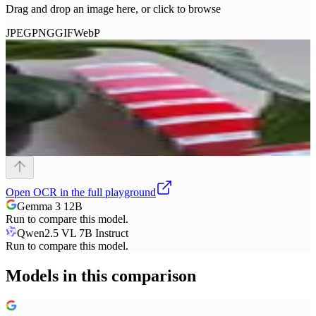
Drag and drop an image here, or click to browse
JPEG
PNG
GIF
WebP
Open
OCR
in the full playground
Gemma 3 12B
Run to compare this model.
Qwen2.5 VL 7B Instruct
Run to compare this model.
Models in this comparison