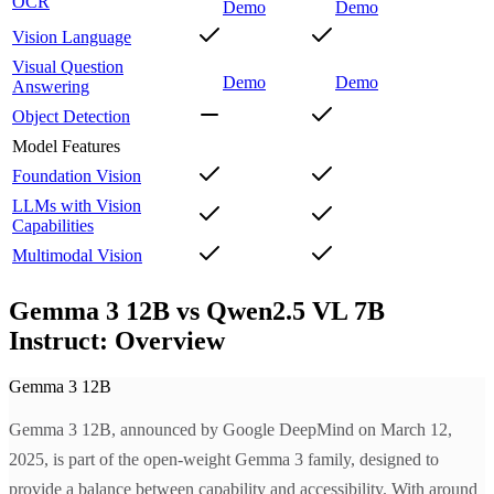
OCR
Demo
Demo
Vision Language
Visual Question
Demo
Demo
Answering
Object Detection
Model Features
Foundation Vision
LLMs with Vision
Capabilities
Multimodal Vision
Gemma 3 12B vs Qwen2.5 VL 7B
Instruct: Overview
Gemma 3 12B
Gemma 3 12B, announced by Google DeepMind on March 12,
2025, is part of the open-weight Gemma 3 family, designed to
provide a balance between capability and accessibility. With around