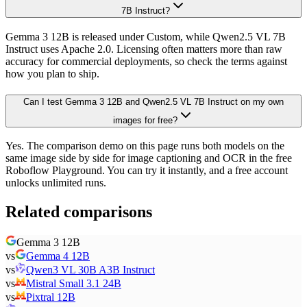
7B Instruct?
Gemma 3 12B is released under Custom, while Qwen2.5 VL 7B
Instruct uses Apache 2.0. Licensing often matters more than raw
accuracy for commercial deployments, so check the terms against
how you plan to ship.
Can I test Gemma 3 12B and Qwen2.5 VL 7B Instruct on my own
images for free?
Yes. The comparison demo on this page runs both models on the
same image side by side for image captioning and OCR in the free
Roboflow Playground. You can try it instantly, and a free account
unlocks unlimited runs.
Related comparisons
Gemma 3 12B
vs
Gemma 4 12B
vs
Qwen3 VL 30B A3B Instruct
vs
Mistral Small 3.1 24B
vs
Pixtral 12B