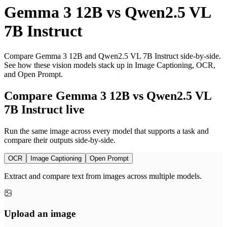
Gemma 3 12B
vs
Qwen2.5 VL
7B Instruct
Compare Gemma 3 12B and Qwen2.5 VL 7B Instruct side-by-side.
See how these vision models stack up in Image Captioning, OCR,
and Open Prompt.
Compare Gemma 3 12B vs Qwen2.5 VL
7B Instruct live
Run the same image across every model that supports a task and
compare their outputs side-by-side.
OCR
Image Captioning
Open Prompt
Extract and compare text from images across multiple models.
Upload an image