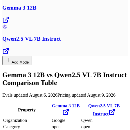
Gemma 3 12B
Qwen2.5 VL 7B Instruct
Add Model
Gemma 3 12B
vs
Qwen2.5 VL 7B Instruct
Comparison Table
Evals updated August 6, 2026
Pricing updated August 9, 2026
Gemma 3 12B
Qwen2.5 VL 7B
Property
Instruct
Organization
Google
Qwen
Category
open
open