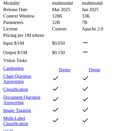
Modality
multimodal
multimodal
Release Date
Mar 2025
Jan 2025
Context Window
128K
33K
Parameters
12B
7B
License
Custom
Apache 2.0
Pricing
per 1M tokens
Input $/1M
$0.050
Output $/1M
$0.150
Vision Tasks
Captioning
Demo
Demo
Chart Question
Answering
Classification
Document Question
Answering
Image Tagging
Multi-Label
Classification