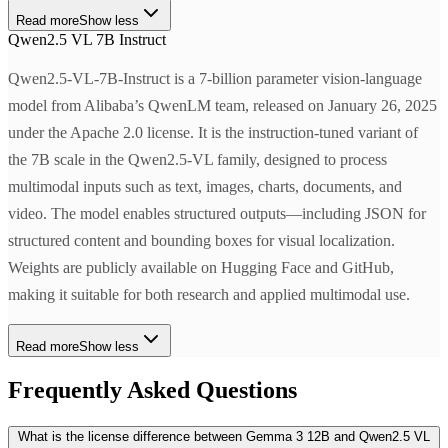
Read more
Show less
Qwen2.5 VL 7B Instruct
Qwen2.5-VL-7B-Instruct is a 7-billion parameter vision-language
model from Alibaba’s QwenLM team, released on January 26, 2025
under the Apache 2.0 license. It is the instruction-tuned variant of
the 7B scale in the Qwen2.5-VL family, designed to process
multimodal inputs such as text, images, charts, documents, and
video. The model enables structured outputs—including JSON for
structured content and bounding boxes for visual localization.
Weights are publicly available on Hugging Face and GitHub,
making it suitable for both research and applied multimodal use.
Read more
Show less
Frequently Asked Questions
What is the license difference between Gemma 3 12B and Qwen2.5 VL