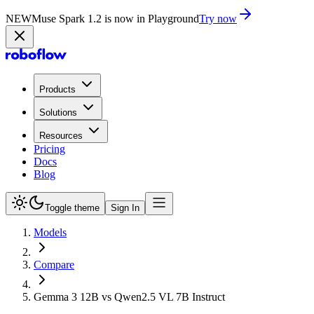
NEW
Muse Spark 1.2 is now in Playground
Try now
Products
Solutions
Resources
Pricing
Docs
Blog
Toggle theme
Sign In
Models
Compare
Gemma 3 12B vs Qwen2.5 VL 7B Instruct