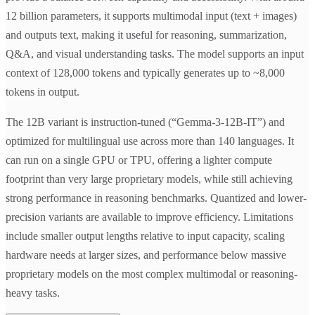
12 billion parameters, it supports multimodal input (text + images)
and outputs text, making it useful for reasoning, summarization,
Q&A, and visual understanding tasks. The model supports an input
context of 128,000 tokens and typically generates up to ~8,000
tokens in output.
The 12B variant is instruction-tuned (“Gemma-3-12B-IT”) and
optimized for multilingual use across more than 140 languages. It
can run on a single GPU or TPU, offering a lighter compute
footprint than very large proprietary models, while still achieving
strong performance in reasoning benchmarks. Quantized and lower-
precision variants are available to improve efficiency. Limitations
include smaller output lengths relative to input capacity, scaling
hardware needs at larger sizes, and performance below massive
proprietary models on the most complex multimodal or reasoning-
heavy tasks.