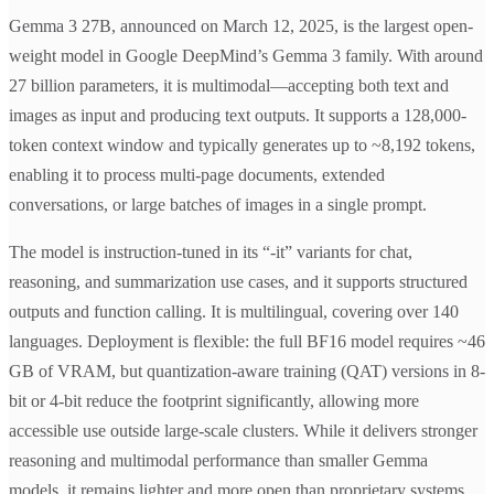
Gemma 3 27B, announced on March 12, 2025, is the largest open-
weight model in Google DeepMind’s Gemma 3 family. With around
27 billion parameters, it is multimodal—accepting both text and
images as input and producing text outputs. It supports a 128,000-
token context window and typically generates up to ~8,192 tokens,
enabling it to process multi-page documents, extended
conversations, or large batches of images in a single prompt.
The model is instruction-tuned in its “-it” variants for chat,
reasoning, and summarization use cases, and it supports structured
outputs and function calling. It is multilingual, covering over 140
languages. Deployment is flexible: the full BF16 model requires ~46
GB of VRAM, but quantization-aware training (QAT) versions in 8-
bit or 4-bit reduce the footprint significantly, allowing more
accessible use outside large-scale clusters. While it delivers stronger
reasoning and multimodal performance than smaller Gemma
models, it remains lighter and more open than proprietary systems,