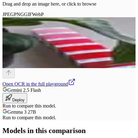
Drag and drop an image here, or click to browse
JPEG
PNG
GIF
WebP
Open
OCR
in the full playground
Gemini 2.5 Flash
Deploy
Run to compare this model.
Gemma 3 27B
Run to compare this model.
Models in this comparison