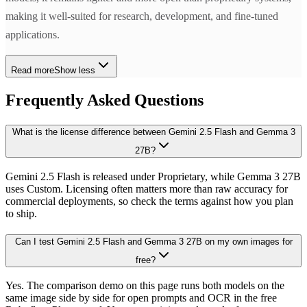
making it well-suited for research, development, and fine-tuned
applications.
Read more
Show less
Frequently Asked Questions
What is the license difference between Gemini 2.5 Flash and Gemma 3
27B?
Gemini 2.5 Flash is released under Proprietary, while Gemma 3 27B
uses Custom. Licensing often matters more than raw accuracy for
commercial deployments, so check the terms against how you plan
to ship.
Can I test Gemini 2.5 Flash and Gemma 3 27B on my own images for
free?
Yes. The comparison demo on this page runs both models on the
same image side by side for open prompts and OCR in the free