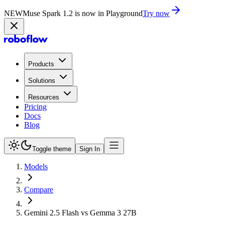
NEW
Muse Spark 1.2 is now in Playground
Try now
Products
Solutions
Resources
Pricing
Docs
Blog
Toggle theme
Sign In
Models
Compare
Gemini 2.5 Flash vs Gemma 3 27B