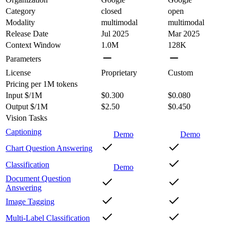
Category
closed
open
Modality
multimodal
multimodal
Release Date
Jul 2025
Mar 2025
Context Window
1.0M
128K
Parameters
License
Proprietary
Custom
Pricing
per 1M tokens
Input $/1M
$0.300
$0.080
Output $/1M
$2.50
$0.450
Vision Tasks
Captioning
Demo
Demo
Chart Question Answering
Classification
Demo
Document Question
Answering
Image Tagging
Multi-Label Classification