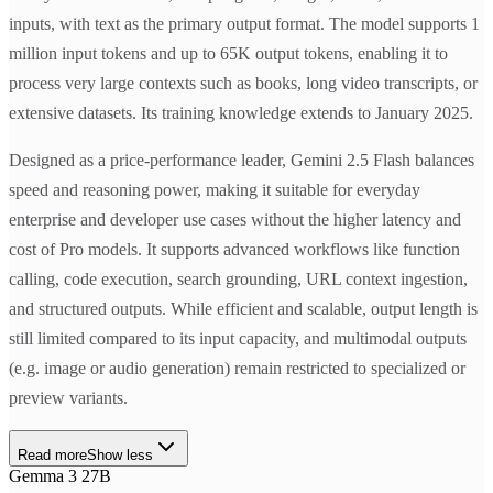
inputs, with text as the primary output format. The model supports 1
million input tokens and up to 65K output tokens, enabling it to
process very large contexts such as books, long video transcripts, or
extensive datasets. Its training knowledge extends to January 2025.
Designed as a price-performance leader, Gemini 2.5 Flash balances
speed and reasoning power, making it suitable for everyday
enterprise and developer use cases without the higher latency and
cost of Pro models. It supports advanced workflows like function
calling, code execution, search grounding, URL context ingestion,
and structured outputs. While efficient and scalable, output length is
still limited compared to its input capacity, and multimodal outputs
(e.g. image or audio generation) remain restricted to specialized or
preview variants.
Read more
Show less
Gemma 3 27B