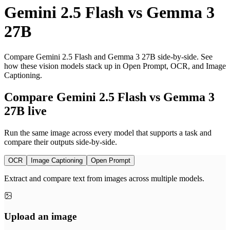
Gemini 2.5 Flash
vs
Gemma 3
27B
Compare Gemini 2.5 Flash and Gemma 3 27B side-by-side. See
how these vision models stack up in Open Prompt, OCR, and Image
Captioning.
Compare Gemini 2.5 Flash vs Gemma 3
27B live
Run the same image across every model that supports a task and
compare their outputs side-by-side.
OCR
Image Captioning
Open Prompt
Extract and compare text from images across multiple models.
Upload an image