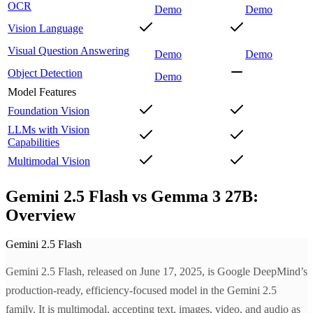
OCR
Demo
Demo
Vision Language
Visual Question Answering
Demo
Demo
Object Detection
Demo
Model Features
Foundation Vision
LLMs with Vision
Capabilities
Multimodal Vision
Gemini 2.5 Flash vs Gemma 3 27B:
Overview
Gemini 2.5 Flash
Gemini 2.5 Flash, released on June 17, 2025, is Google DeepMind’s
production-ready, efficiency-focused model in the Gemini 2.5
family. It is multimodal, accepting text, images, video, and audio as