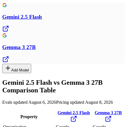
Gemini 2.5 Flash
Gemma 3 27B
Add Model
Gemini 2.5 Flash
vs
Gemma 3 27B
Comparison Table
Evals updated August 6, 2026
Pricing updated August 8, 2026
Gemini 2.5 Flash
Gemma 3 27B
Property
Organization
Google
Google