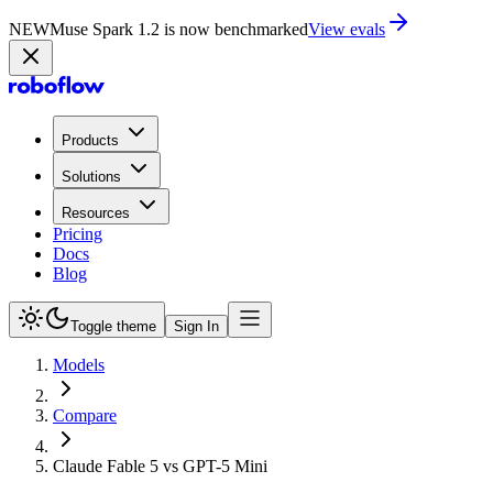
NEW
Muse Spark 1.2 is now in Playground
Try now
Products
Solutions
Resources
Pricing
Docs
Blog
Toggle theme
Sign In
Models
Compare
Claude Fable 5 vs GPT-5 Mini