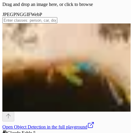
Drag and drop an image here, or click to browse
JPEG
PNG
GIF
WebP
Open
Object Detection
in the full playground
Claude Fable 5