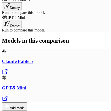
Deploy
Run to compare this model.
GPT-5 Mini
Deploy
Run to compare this model.
Models in this comparison
Claude Fable 5
GPT-5 Mini
Add Model