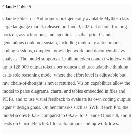
Claude Fable 5
Claude Fable 5 is Anthropic's first generally available Mythos-class
large language model, released on June 9, 2026. It is built for long-
horizon, asynchronous, and agentic tasks that prior Claude
generations could not sustain, including multi-day autonomous
coding sessions, complex knowledge work, and document-heavy
analysis. The model supports a 1 million token context window with
up to 128,000 output tokens per request and uses adaptive thinking
as its sole reasoning mode, where the effort level is adjustable but
raw chain-of-thought is never returned. Vision capabilities allow the
model to parse diagrams, charts, and tables embedded in files and
PDFs, and to use visual feedback to evaluate its own coding outputs
against design goals. On benchmarks such as SWE-Bench Pro, the
model scores 80.3% compared to 69.2% for Claude Opus 4.8, and it
leads on CursorBench 3.1 for autonomous coding workflows.