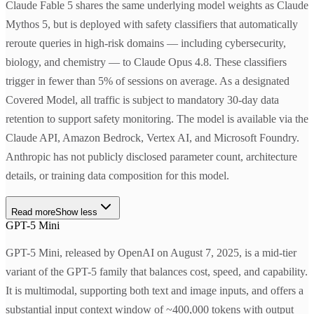
Claude Fable 5 shares the same underlying model weights as Claude
Mythos 5, but is deployed with safety classifiers that automatically
reroute queries in high-risk domains — including cybersecurity,
biology, and chemistry — to Claude Opus 4.8. These classifiers
trigger in fewer than 5% of sessions on average. As a designated
Covered Model, all traffic is subject to mandatory 30-day data
retention to support safety monitoring. The model is available via the
Claude API, Amazon Bedrock, Vertex AI, and Microsoft Foundry.
Anthropic has not publicly disclosed parameter count, architecture
details, or training data composition for this model.
Read more
Show less
GPT-5 Mini
GPT-5 Mini, released by OpenAI on August 7, 2025, is a mid-tier
variant of the GPT-5 family that balances cost, speed, and capability.
It is multimodal, supporting both text and image inputs, and offers a
substantial input context window of ~400,000 tokens with output