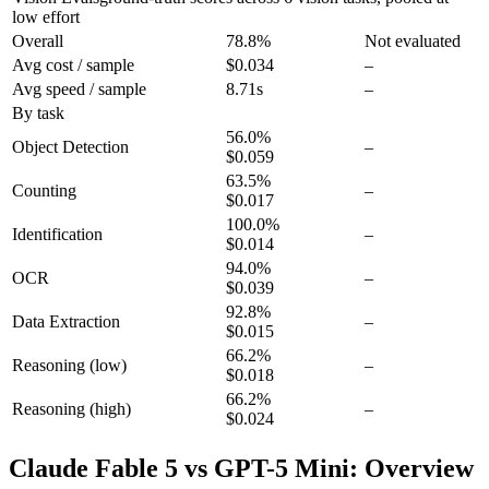
low effort
Overall
78.8
%
Not evaluated
Avg cost / sample
$0.034
–
Avg speed / sample
8.71s
–
By task
56.0
%
Object Detection
–
$0.059
63.5
%
Counting
–
$0.017
100.0
%
Identification
–
$0.014
94.0
%
OCR
–
$0.039
92.8
%
Data Extraction
–
$0.015
66.2
%
Reasoning
(low)
–
$0.018
66.2
%
Reasoning
(high)
–
$0.024
Claude Fable 5 vs GPT-5 Mini: Overview