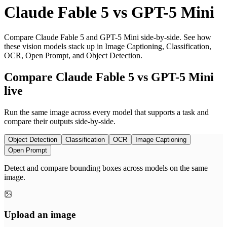
Claude Fable 5
vs
GPT-5 Mini
Compare Claude Fable 5 and GPT-5 Mini side-by-side. See how
these vision models stack up in Image Captioning, Classification,
OCR, Open Prompt, and Object Detection.
Compare Claude Fable 5 vs GPT-5 Mini
live
Run the same image across every model that supports a task and
compare their outputs side-by-side.
Object Detection
Classification
OCR
Image Captioning
Open Prompt
Detect and compare bounding boxes across models on the same
image.
Upload an image