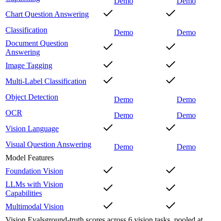
Demo
Demo
Chart Question Answering
Classification
Demo
Demo
Document Question
Answering
Image Tagging
Multi-Label Classification
Object Detection
Demo
Demo
OCR
Demo
Demo
Vision Language
Visual Question Answering
Demo
Demo
Model Features
Foundation Vision
LLMs with Vision
Capabilities
Multimodal Vision
Vision Evals
ground-truth scores across 6 vision tasks, pooled at