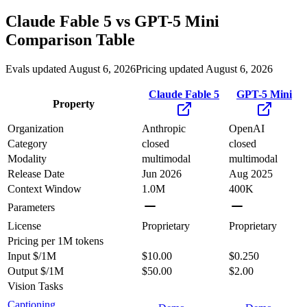
Claude Fable 5
vs
GPT-5 Mini
Comparison Table
Evals updated August 6, 2026
Pricing updated August 6, 2026
Claude Fable 5
GPT-5 Mini
Property
Organization
Anthropic
OpenAI
Category
closed
closed
Modality
multimodal
multimodal
Release Date
Jun 2026
Aug 2025
Context Window
1.0M
400K
Parameters
License
Proprietary
Proprietary
Pricing
per 1M tokens
Input $/1M
$10.00
$0.250
Output $/1M
$50.00
$2.00
Vision Tasks
Captioning