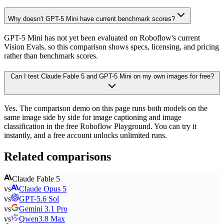
Why doesn't GPT-5 Mini have current benchmark scores?
GPT-5 Mini has not yet been evaluated on Roboflow's current
Vision Evals, so this comparison shows specs, licensing, and pricing
rather than benchmark scores.
Can I test Claude Fable 5 and GPT-5 Mini on my own images for free?
Yes. The comparison demo on this page runs both models on the
same image side by side for image captioning and image
classification in the free Roboflow Playground. You can try it
instantly, and a free account unlocks unlimited runs.
Related comparisons
Claude Fable 5
vs
Claude Opus 5
vs
GPT-5.6 Sol
vs
Gemini 3.1 Pro
vs
Qwen3.8 Max