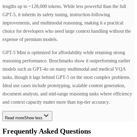
lengths up to ~128,000 tokens. While less powerful than the full
GPT-5, it inherits its safety tuning, instruction-following
improvements, and multimodal reasoning, making it a practical
choice for developers who need large context handling without the
expense of premium models.
GPT-5 Mini is optimized for affordability while retaining strong
reasoning performance. Benchmarks show it outperforming earlier
models such as GPT-4o on many multimodal and medical VQA
tasks, though it lags behind GPT-5 on the most complex problems.
Ideal use cases include prototyping, scalable content generation,
document analysis, and mid-range reasoning tasks where efficiency
and context capacity matter more than top-tier accuracy.
Read more
Show less
Frequently Asked Questions