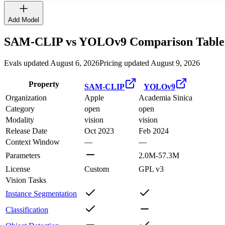
Add Model
SAM-CLIP
vs
YOLOv9
Comparison Table
Evals updated August 6, 2026
Pricing updated August 9, 2026
Property
SAM-CLIP
YOLOv9
Organization
Apple
Academia Sinica
Category
open
open
Modality
vision
vision
Release Date
Oct 2023
Feb 2024
Context Window
—
—
Parameters
2.0M-57.3M
License
Custom
GPL v3
Vision Tasks
Instance Segmentation
Classification