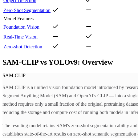
Object Detection
Zero Shot Segmentation
Model Features
Foundation Vision
Real-Time Vision
Zero-shot Detection
SAM-CLIP vs YOLOv9: Overview
SAM-CLIP
SAM-CLIP is a unified vision foundation model introduced by researc
Segment Anything Model (SAM) and OpenAI's CLIP — into a single shar
method requires only a small fraction of the original pretraining data
reducing the storage and compute cost of running both models in infe
The resulting model retains SAM's zero-shot segmentation ability and 
establishes state-of-the-art results on zero-shot semantic segmentat