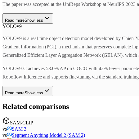
The paper was accepted at the UniReps Workshop at NeurIPS 2023 an
Read more
Show less
YOLOv9
YOLOv9 is a real-time object detection model developed by Chien-Y
Gradient Information (PGI), a mechanism that preserves complete input 
Generalized Efficient Layer Aggregation Network (GELAN), which ach
YOLOv9-C achieves 53.0% AP on COCO with 42% fewer parameters 
Roboflow Inference and supports fine-tuning via the standard training p
Read more
Show less
Related comparisons
SAM-CLIP
vs
SAM 3
vs
Segment Anything Model 2 (SAM 2)