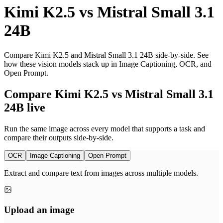
Kimi K2.5
vs
Mistral Small 3.1
24B
Compare Kimi K2.5 and Mistral Small 3.1 24B side-by-side. See
how these vision models stack up in Image Captioning, OCR, and
Open Prompt.
Compare Kimi K2.5 vs Mistral Small 3.1
24B live
Run the same image across every model that supports a task and
compare their outputs side-by-side.
OCR
Image Captioning
Open Prompt
Extract and compare text from images across multiple models.
Upload an image