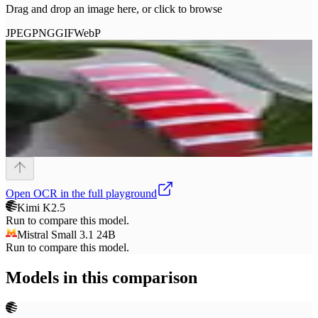
Drag and drop an image here, or click to browse
JPEG
PNG
GIF
WebP
Open
OCR
in the full playground
Kimi K2.5
Run to compare this model.
Mistral Small 3.1 24B
Run to compare this model.
Models in this comparison