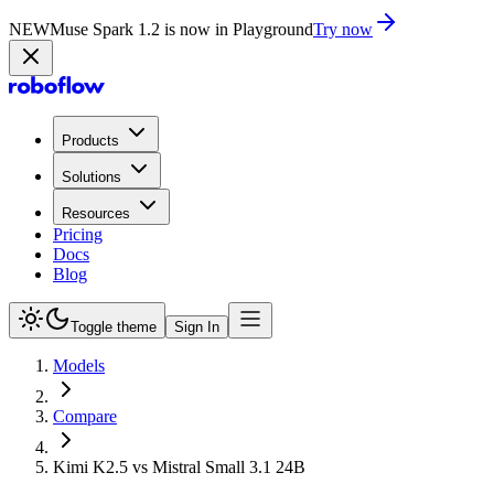
NEW
Muse Spark 1.2 is now in Playground
Try now
Products
Solutions
Resources
Pricing
Docs
Blog
Toggle theme
Sign In
Models
Compare
Kimi K2.5 vs Mistral Small 3.1 24B