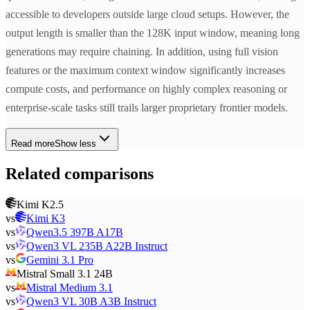
accessible to developers outside large cloud setups. However, the
output length is smaller than the 128K input window, meaning long
generations may require chaining. In addition, using full vision
features or the maximum context window significantly increases
compute costs, and performance on highly complex reasoning or
enterprise-scale tasks still trails larger proprietary frontier models.
Read more
Show less
Related comparisons
Kimi K2.5
vs
Kimi K3
vs
Qwen3.5 397B A17B
vs
Qwen3 VL 235B A22B Instruct
vs
Gemini 3.1 Pro
Mistral Small 3.1 24B
vs
Mistral Medium 3.1
vs
Qwen3 VL 30B A3B Instruct