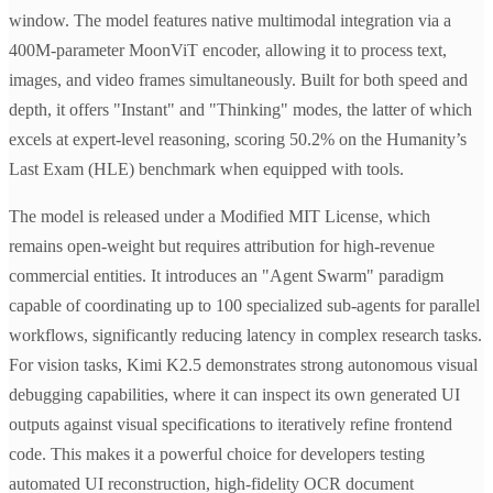
window. The model features native multimodal integration via a
400M-parameter MoonViT encoder, allowing it to process text,
images, and video frames simultaneously. Built for both speed and
depth, it offers "Instant" and "Thinking" modes, the latter of which
excels at expert-level reasoning, scoring 50.2% on the Humanity’s
Last Exam (HLE) benchmark when equipped with tools.
The model is released under a Modified MIT License, which
remains open-weight but requires attribution for high-revenue
commercial entities. It introduces an "Agent Swarm" paradigm
capable of coordinating up to 100 specialized sub-agents for parallel
workflows, significantly reducing latency in complex research tasks.
For vision tasks, Kimi K2.5 demonstrates strong autonomous visual
debugging capabilities, where it can inspect its own generated UI
outputs against visual specifications to iteratively refine frontend
code. This makes it a powerful choice for developers testing
automated UI reconstruction, high-fidelity OCR document