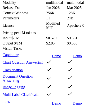
Modality
multimodal
multimodal
Release Date
Jan 2026
Mar 2025
Context Window
256K
128K
Parameters
1T
24B
Modified
License
Apache 2.0
MIT
Pricing
per 1M tokens
Input $/1M
$0.570
$0.351
Output $/1M
$2.85
$0.555
Vision Tasks
Captioning
Demo
Demo
Chart Question Answering
Classification
Document Question
Answering
Image Tagging
Multi-Label Classification
OCR
Demo
Demo