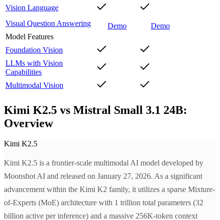
Vision Language
Visual Question Answering
Demo
Demo
Model Features
Foundation Vision
LLMs with Vision
Capabilities
Multimodal Vision
Kimi K2.5 vs Mistral Small 3.1 24B:
Overview
Kimi K2.5
Kimi K2.5 is a frontier-scale multimodal AI model developed by
Moonshot AI and released on January 27, 2026. As a significant
advancement within the Kimi K2 family, it utilizes a sparse Mixture-
of-Experts (MoE) architecture with 1 trillion total parameters (32
billion active per inference) and a massive 256K-token context