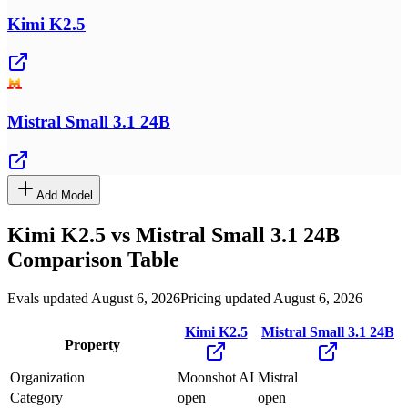
Kimi K2.5
Mistral Small 3.1 24B
Add Model
Kimi K2.5
vs
Mistral Small 3.1 24B
Comparison Table
Evals updated August 6, 2026
Pricing updated August 6, 2026
Kimi K2.5
Mistral Small 3.1 24B
Property
Organization
Moonshot AI
Mistral
Category
open
open