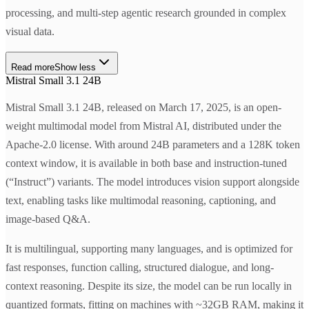
processing, and multi-step agentic research grounded in complex
visual data.
Read more
Show less
Mistral Small 3.1 24B
Mistral Small 3.1 24B, released on March 17, 2025, is an open-
weight multimodal model from Mistral AI, distributed under the
Apache-2.0 license. With around 24B parameters and a 128K token
context window, it is available in both base and instruction-tuned
(“Instruct”) variants. The model introduces vision support alongside
text, enabling tasks like multimodal reasoning, captioning, and
image-based Q&A.
It is multilingual, supporting many languages, and is optimized for
fast responses, function calling, structured dialogue, and long-
context reasoning. Despite its size, the model can be run locally in
quantized formats, fitting on machines with ~32GB RAM, making it