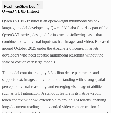
Read more
Show less
Qwen3 VL 8B Instruct
Qwen3 VL 8B Instruct is an open-weight multimodal vision-
language model developed by Qwen / Alibaba Cloud as part of the
Qwen3-VL series, designed for instruction-following tasks that
combine text with visual inputs such as images and video. Released
around October 2025 under the Apache-2.0 license, it targets
developers who need capable multimodal reasoning without the
scale or cost of very large models.
The model contains roughly 8.8 billion dense parameters and
supports text, image, and video understanding with strong spatial
perception, visual reasoning, and emerging visual agent abilities
such as GUI interaction. A standout feature is its native ~256K
token context window, extendable to around 1M tokens, enabling
long-document reading and extended video comprehension. In