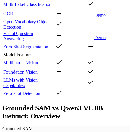
Multi-Label Classification
OCR
Demo
Open Vocabulary Object
Detection
Visual Question
Demo
Answering
Zero Shot Segmentation
Model Features
Multimodal Vision
Foundation Vision
LLMs with Vision
Capabilities
Zero-shot Detection
Grounded SAM vs Qwen3 VL 8B
Instruct: Overview
Grounded SAM