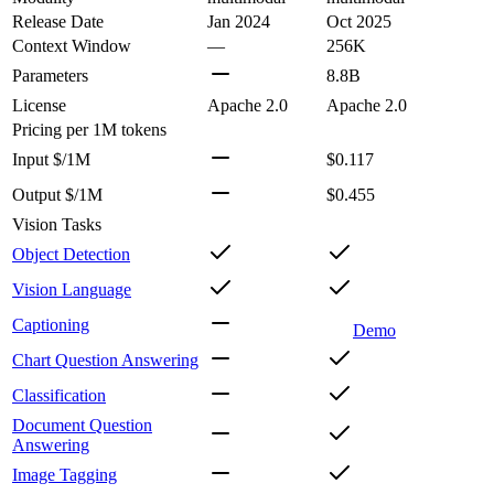
Release Date
Jan 2024
Oct 2025
Context Window
—
256K
Parameters
8.8B
License
Apache 2.0
Apache 2.0
Pricing
per 1M tokens
Input $/1M
$0.117
Output $/1M
$0.455
Vision Tasks
Object Detection
Vision Language
Captioning
Demo
Chart Question Answering
Classification
Document Question
Answering
Image Tagging