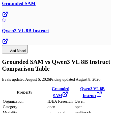
Grounded SAM
Qwen3 VL 8B Instruct
Add Model
Grounded SAM
vs
Qwen3 VL 8B Instruct
Comparison Table
Evals updated August 6, 2026
Pricing updated August 8, 2026
Grounded
Qwen3 VL 8B
Property
SAM
Instruct
Organization
IDEA Research
Qwen
Category
open
open
Modality
multimodal
multimodal