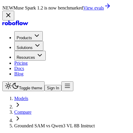
NEW
Muse Spark 1.2 is now in Playground
Try now
Products
Solutions
Resources
Pricing
Docs
Blog
Toggle theme
Sign In
Models
Compare
Grounded SAM vs Qwen3 VL 8B Instruct