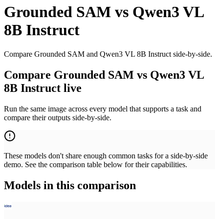
Grounded SAM
vs
Qwen3 VL
8B Instruct
Compare Grounded SAM and Qwen3 VL 8B Instruct side-by-side.
Compare Grounded SAM vs Qwen3 VL
8B Instruct live
Run the same image across every model that supports a task and
compare their outputs side-by-side.
These models don't share enough common tasks for a side-by-side
demo. See the comparison table below for their capabilities.
Models in this comparison