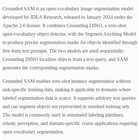
Grounded SAM is an open-vocabulary image segmentation model
developed by IDEA Research, released in January 2024 under the
Apache 2.0 license. It combines Grounding DINO, a zero-shot
open-vocabulary object detector, with the Segment Anything Model
to produce precise segmentation masks for objects identified through
free-form text prompts. The two models are used sequentially:
Grounding DINO localizes objects from a text query, and SAM
generates the corresponding segmentation masks.
Grounded SAM enables zero-shot instance segmentation without
task-specific training data, making it applicable to domains where
labeled segmentation data is scarce. It supports arbitrary text queries
and can segment objects not represented in standard training sets.
The model is commonly used in automated labeling pipelines,
robotic perception, and domain-specific vision applications requiring
open-vocabulary segmentation.