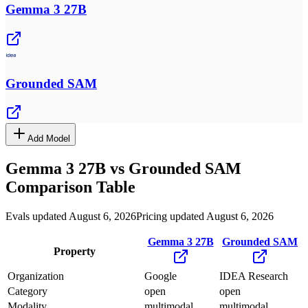
Gemma 3 27B
Grounded SAM
Add Model
Gemma 3 27B
vs
Grounded SAM
Comparison Table
Evals updated August 6, 2026
Pricing updated August 6, 2026
Gemma 3 27B
Grounded SAM
Property
Organization
Google
IDEA Research
Category
open
open
Modality
multimodal
multimodal