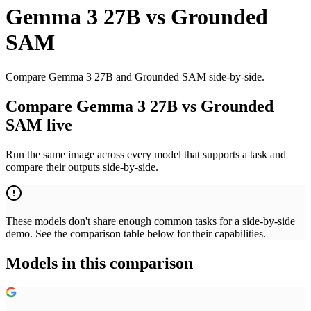
Gemma 3 27B
vs
Grounded
SAM
Compare Gemma 3 27B and Grounded SAM side-by-side.
Compare Gemma 3 27B vs Grounded
SAM live
Run the same image across every model that supports a task and
compare their outputs side-by-side.
These models don't share enough common tasks for a side-by-side
demo. See the comparison table below for their capabilities.
Models in this comparison