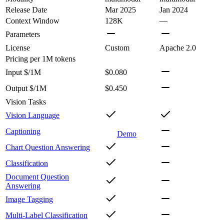
Release Date
Mar 2025
Jan 2024
Context Window
128K
—
Parameters
License
Custom
Apache 2.0
Pricing
per 1M tokens
Input $/1M
$0.080
Output $/1M
$0.450
Vision Tasks
Vision Language
Captioning
Demo
Chart Question Answering
Classification
Document Question
Answering
Image Tagging
Multi-Label Classification