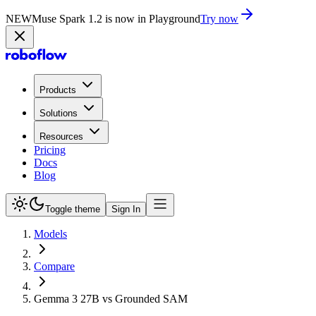
NEW
Muse Spark 1.2 is now in Playground
Try now
Products
Solutions
Resources
Pricing
Docs
Blog
Toggle theme
Sign In
Models
Compare
Gemma 3 27B vs Grounded SAM