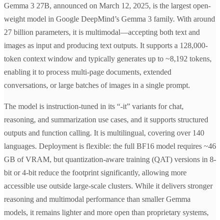
Gemma 3 27B, announced on March 12, 2025, is the largest open-
weight model in Google DeepMind’s Gemma 3 family. With around
27 billion parameters, it is multimodal—accepting both text and
images as input and producing text outputs. It supports a 128,000-
token context window and typically generates up to ~8,192 tokens,
enabling it to process multi-page documents, extended
conversations, or large batches of images in a single prompt.
The model is instruction-tuned in its “-it” variants for chat,
reasoning, and summarization use cases, and it supports structured
outputs and function calling. It is multilingual, covering over 140
languages. Deployment is flexible: the full BF16 model requires ~46
GB of VRAM, but quantization-aware training (QAT) versions in 8-
bit or 4-bit reduce the footprint significantly, allowing more
accessible use outside large-scale clusters. While it delivers stronger
reasoning and multimodal performance than smaller Gemma
models, it remains lighter and more open than proprietary systems,