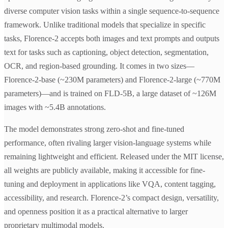
diverse computer vision tasks within a single sequence-to-sequence
framework. Unlike traditional models that specialize in specific
tasks, Florence-2 accepts both images and text prompts and outputs
text for tasks such as captioning, object detection, segmentation,
OCR, and region-based grounding. It comes in two sizes—
Florence-2-base (~230M parameters) and Florence-2-large (~770M
parameters)—and is trained on FLD-5B, a large dataset of ~126M
images with ~5.4B annotations.
The model demonstrates strong zero-shot and fine-tuned
performance, often rivaling larger vision-language systems while
remaining lightweight and efficient. Released under the MIT license,
all weights are publicly available, making it accessible for fine-
tuning and deployment in applications like VQA, content tagging,
accessibility, and research. Florence-2’s compact design, versatility,
and openness position it as a practical alternative to larger
proprietary multimodal models.