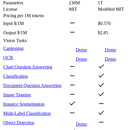
Parameters
230M
1T
License
MIT
Modified MIT
Pricing
per 1M tokens
Input $/1M
$0.570
Output $/1M
$2.85
Vision Tasks
Captioning
Demo
Demo
OCR
Demo
Demo
Chart Question Answering
Classification
Document Question Answering
Image Tagging
Instance Segmentation
Multi-Label Classification
Object Detection
Demo