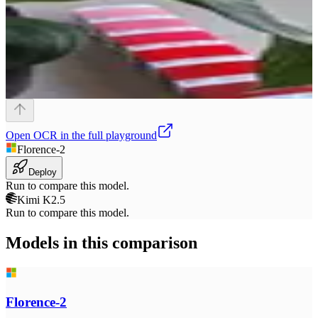
Open
OCR
in the full playground
Florence-2
Deploy
Run to compare this model.
Kimi K2.5
Run to compare this model.
Models in this comparison
Florence-2