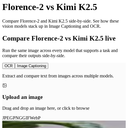
Florence-2
vs
Kimi K2.5
Compare Florence-2 and Kimi K2.5 side-by-side. See how these
vision models stack up in Image Captioning and OCR.
Compare Florence-2 vs Kimi K2.5 live
Run the same image across every model that supports a task and
compare their outputs side-by-side.
OCR
Image Captioning
Extract and compare text from images across multiple models.
Upload an image
Drag and drop an image here, or click to browse
JPEG
PNG
GIF
WebP