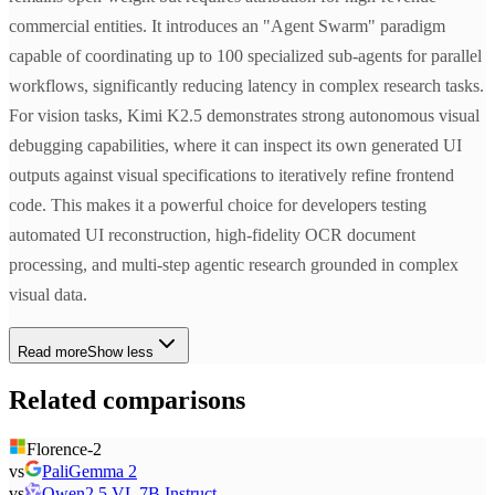
commercial entities. It introduces an "Agent Swarm" paradigm
capable of coordinating up to 100 specialized sub-agents for parallel
workflows, significantly reducing latency in complex research tasks.
For vision tasks, Kimi K2.5 demonstrates strong autonomous visual
debugging capabilities, where it can inspect its own generated UI
outputs against visual specifications to iteratively refine frontend
code. This makes it a powerful choice for developers testing
automated UI reconstruction, high-fidelity OCR document
processing, and multi-step agentic research grounded in complex
visual data.
Read more
Show less
Related comparisons
Florence-2
vs
PaliGemma 2
vs
Qwen2.5 VL 7B Instruct