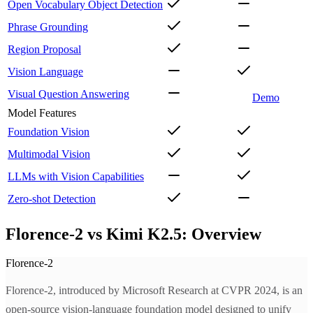
Open Vocabulary Object Detection
Phrase Grounding
Region Proposal
Vision Language
Visual Question Answering
Demo
Model Features
Foundation Vision
Multimodal Vision
LLMs with Vision Capabilities
Zero-shot Detection
Florence-2 vs Kimi K2.5: Overview
Florence-2
Florence-2, introduced by Microsoft Research at CVPR 2024, is an
open-source vision-language foundation model designed to unify