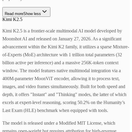
Read more
Show less
Kimi K2.5
Kimi K2.5 is a frontier-scale multimodal AI model developed by
Moonshot AI and released on January 27, 2026. As a significant
advancement within the Kimi K2 family, it utilizes a sparse Mixture-
of-Experts (MoE) architecture with 1 trillion total parameters (32
billion active per inference) and a massive 256K-token context
window. The model features native multimodal integration via a
400M-parameter MoonViT encoder, allowing it to process text,
images, and video frames simultaneously. Built for both speed and
depth, it offers "Instant" and "Thinking" modes, the latter of which
excels at expert-level reasoning, scoring 50.2% on the Humanity’s
Last Exam (HLE) benchmark when equipped with tools.
The model is released under a Modified MIT License, which
remains open-weight but requires attribution for high-revenue