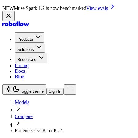
NEW
Muse Spark 1.2 is now benchmarked
View evals
Products
Solutions
Resources
Pricing
Docs
Blog
Toggle theme
Sign In
Models
Compare
Florence-2 vs Kimi K2.5