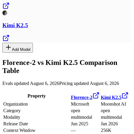
Kimi K2.5
Add Model
Florence-2
vs
Kimi K2.5
Comparison
Table
Evals updated August 6, 2026
Pricing updated August 6, 2026
Property
Florence-2
Kimi K2.5
Organization
Microsoft
Moonshot AI
Category
open
open
Modality
multimodal
multimodal
Release Date
Jun 2025
Jan 2026
Context Window
—
256K