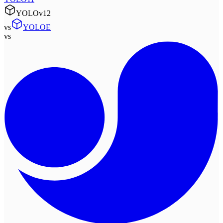
YOLOv12
vs
YOLOE
vs