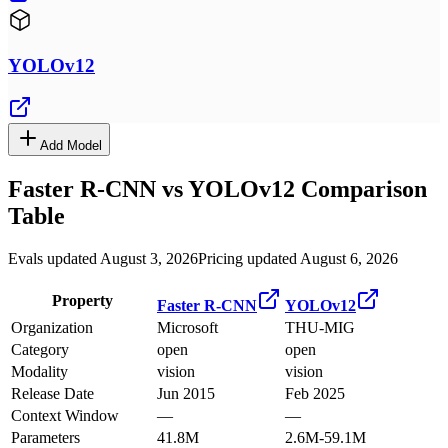
YOLOv12
Add Model
Faster R-CNN
vs
YOLOv12
Comparison
Table
Evals updated August 3, 2026
Pricing updated August 6, 2026
Property
Faster R-CNN
YOLOv12
Organization
Microsoft
THU-MIG
Category
open
open
Modality
vision
vision
Release Date
Jun 2015
Feb 2025
Context Window
—
—
Parameters
41.8M
2.6M-59.1M