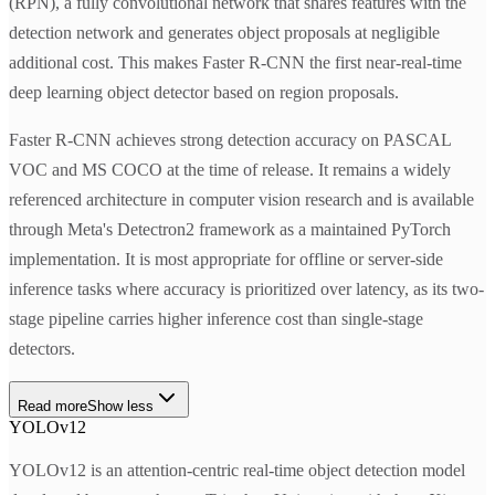
(RPN), a fully convolutional network that shares features with the
detection network and generates object proposals at negligible
additional cost. This makes Faster R-CNN the first near-real-time
deep learning object detector based on region proposals.
Faster R-CNN achieves strong detection accuracy on PASCAL
VOC and MS COCO at the time of release. It remains a widely
referenced architecture in computer vision research and is available
through Meta's Detectron2 framework as a maintained PyTorch
implementation. It is most appropriate for offline or server-side
inference tasks where accuracy is prioritized over latency, as its two-
stage pipeline carries higher inference cost than single-stage
detectors.
Read more
Show less
YOLOv12
YOLOv12 is an attention-centric real-time object detection model