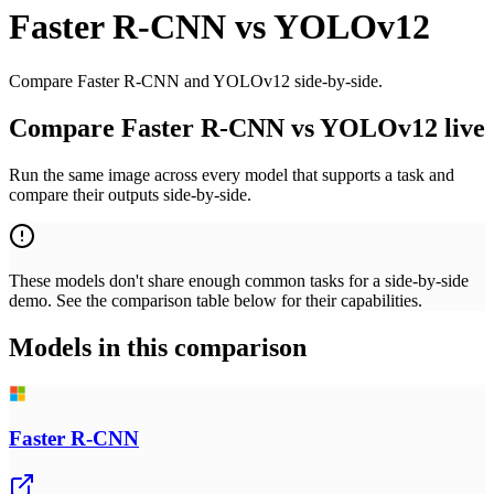
Faster R-CNN
vs
YOLOv12
Compare Faster R-CNN and YOLOv12 side-by-side.
Compare Faster R-CNN vs YOLOv12 live
Run the same image across every model that supports a task and
compare their outputs side-by-side.
These models don't share enough common tasks for a side-by-side
demo. See the comparison table below for their capabilities.
Models in this comparison
Faster R-CNN