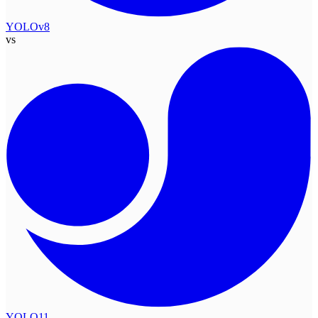
YOLOv8
vs
YOLO11