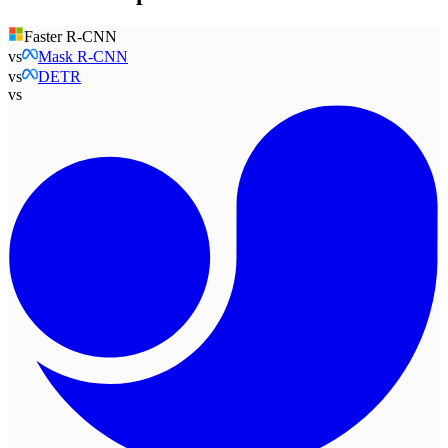
Faster R-CNN
vs
Mask R-CNN
vs
DETR
vs