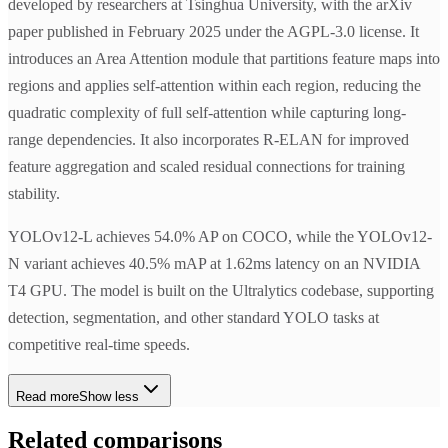
developed by researchers at Tsinghua University, with the arXiv
paper published in February 2025 under the AGPL-3.0 license. It
introduces an Area Attention module that partitions feature maps into
regions and applies self-attention within each region, reducing the
quadratic complexity of full self-attention while capturing long-
range dependencies. It also incorporates R-ELAN for improved
feature aggregation and scaled residual connections for training
stability.
YOLOv12-L achieves 54.0% AP on COCO, while the YOLOv12-
N variant achieves 40.5% mAP at 1.62ms latency on an NVIDIA
T4 GPU. The model is built on the Ultralytics codebase, supporting
detection, segmentation, and other standard YOLO tasks at
competitive real-time speeds.
Read more
Show less
Related comparisons