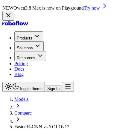
NEW
Qwen3.8 Max is now on Playground
Try now
Products
Solutions
Resources
Pricing
Docs
Blog
Toggle theme
Sign In
Models
Compare
Faster R-CNN vs YOLOv12