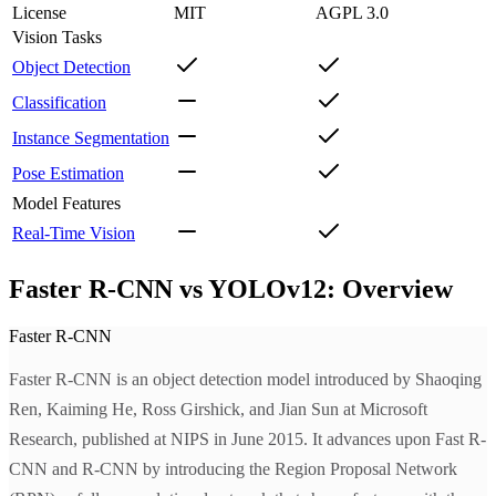
License
MIT
AGPL 3.0
Vision Tasks
Object Detection
Classification
Instance Segmentation
Pose Estimation
Model Features
Real-Time Vision
Faster R-CNN vs YOLOv12: Overview
Faster R-CNN
Faster R-CNN is an object detection model introduced by Shaoqing
Ren, Kaiming He, Ross Girshick, and Jian Sun at Microsoft
Research, published at NIPS in June 2015. It advances upon Fast R-
CNN and R-CNN by introducing the Region Proposal Network