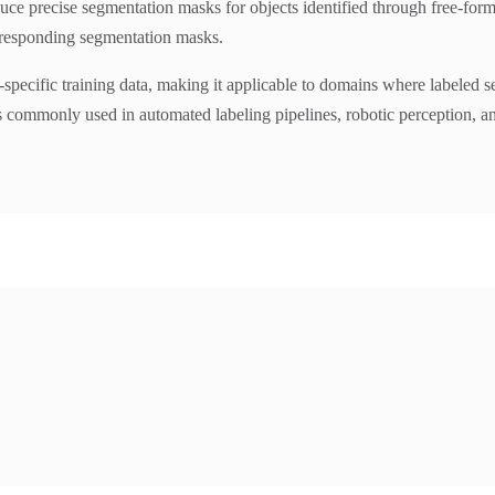
ce precise segmentation masks for objects identified through free-for
rresponding segmentation masks.
cific training data, making it applicable to domains where labeled segm
is commonly used in automated labeling pipelines, robotic perception, 