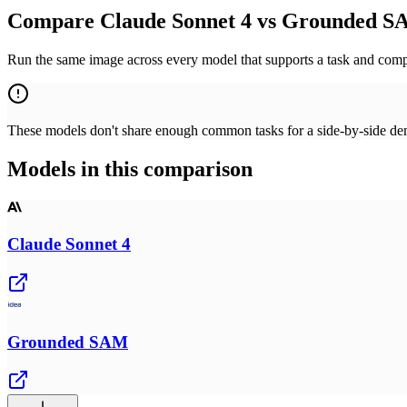
Compare Claude Sonnet 4 vs Grounded SA
Run the same image across every model that supports a task and compa
These models don't share enough common tasks for a side-by-side demo
Models in this comparison
Claude Sonnet 4
Grounded SAM