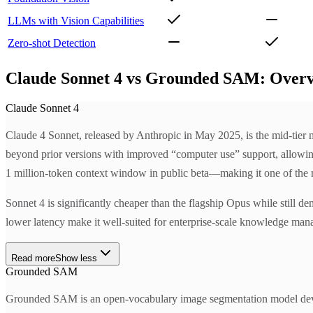
LLMs with Vision Capabilities
Zero-shot Detection
Claude Sonnet 4 vs Grounded SAM: Over
Claude Sonnet 4
Claude 4 Sonnet, released by Anthropic in May 2025, is the mid-tier mo
beyond prior versions with improved “computer use” support, allowing A
1 million-token context window in public beta—making it one of the mo
Sonnet 4 is significantly cheaper than the flagship Opus while still de
lower latency make it well-suited for enterprise-scale knowledge manag
Read more
Show less
Grounded SAM
Grounded SAM is an open-vocabulary image segmentation model deve