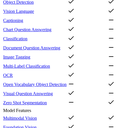
Object Detection
Vision Language
Captioning
Chart Question Answering
Classification
Document Question Answering
Image Tagging
Multi-Label Classification
OCR
Open Vocabulary Object Detection
Visual Question Answering
Zero Shot Segmentation
Model Features
Multimodal Vision
Foundation Vision