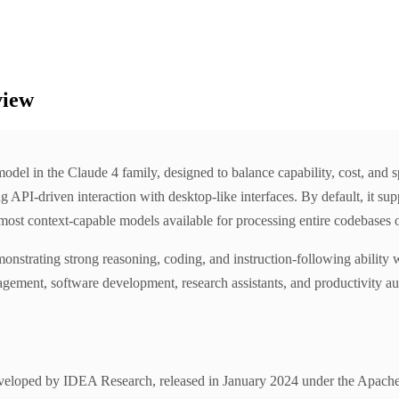
view
del in the Claude 4 family, designed to balance capability, cost, and s
PI-driven interaction with desktop-like interfaces. By default, it supp
st context-capable models available for processing entire codebases or
monstrating strong reasoning, coding, and instruction-following ability 
ement, software development, research assistants, and productivity auto
loped by IDEA Research, released in January 2024 under the Apache 