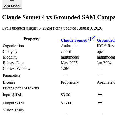
Add Model
Claude Sonnet 4
vs
Grounded SAM
Compar
Evals updated August 6, 2026
Pricing updated August 9, 2026
Property
Claude Sonnet 4
Grounde
Organization
Anthropic
IDEA Rese
Category
closed
open
Modality
multimodal
multimodal
Release Date
May 2025
Jan 2024
Context Window
1.0M
—
Parameters
License
Proprietary
Apache 2.
Pricing
per 1M tokens
Input $/1M
$3.00
Output $/1M
$15.00
Vision Tasks