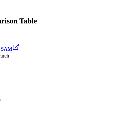
ison Table
d SAM
arch
0