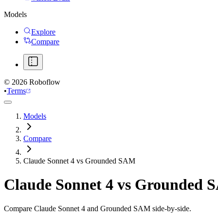
Models
Explore
Compare
©
2026
Roboflow
•
Terms
Models
Compare
Claude Sonnet 4 vs Grounded SAM
Claude Sonnet 4
vs
Grounded 
Compare Claude Sonnet 4 and Grounded SAM side-by-side.