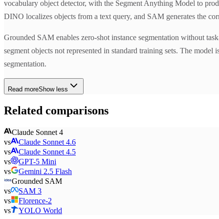
vocabulary object detector, with the Segment Anything Model to produ
DINO localizes objects from a text query, and SAM generates the co
Grounded SAM enables zero-shot instance segmentation without task-spe
segment objects not represented in standard training sets. The model 
segmentation.
Read more
Show less
Related comparisons
Claude Sonnet 4
vs
Claude Sonnet 4.6
vs
Claude Sonnet 4.5
vs
GPT-5 Mini
vs
Gemini 2.5 Flash
Grounded SAM
vs
SAM 3
vs
Florence-2
vs
YOLO World