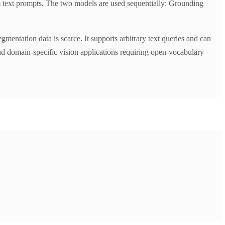
m text prompts. The two models are used sequentially: Grounding
entation data is scarce. It supports arbitrary text queries and can
and domain-specific vision applications requiring open-vocabulary