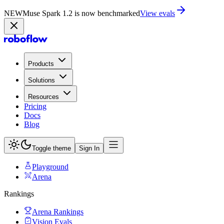
NEW
Muse Spark 1.2 is now in Playground
Try now
Products
Solutions
Resources
Pricing
Docs
Blog
Toggle theme
Sign In
Playground
Arena
Rankings
Arena Rankings
Vision Evals