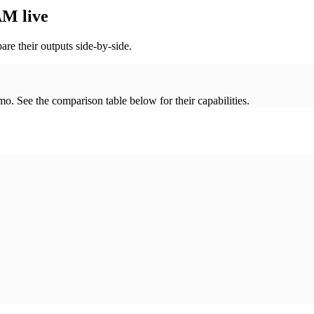
M live
re their outputs side-by-side.
. See the comparison table below for their capabilities.