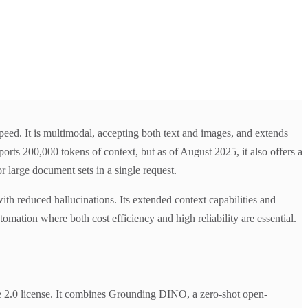
peed. It is multimodal, accepting both text and images, and extends
orts 200,000 tokens of context, but as of August 2025, it also offers a
 large document sets in a single request.
with reduced hallucinations. Its extended context capabilities and
mation where both cost efficiency and high reliability are essential.
2.0 license. It combines Grounding DINO, a zero-shot open-