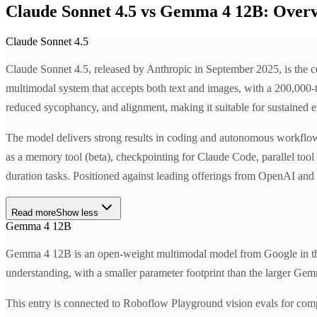
Claude Sonnet 4.5 vs Gemma 4 12B: Over
Claude Sonnet 4.5
Claude Sonnet 4.5, released by Anthropic in September 2025, is the c
multimodal system that accepts both text and images, with a 200,000-t
reduced sycophancy, and alignment, making it suitable for sustained e
The model delivers strong results in coding and autonomous workflo
as a memory tool (beta), checkpointing for Claude Code, parallel tool
duration tasks. Positioned against leading offerings from OpenAI and G
Read more
Show less
Gemma 4 12B
Gemma 4 12B is an open-weight multimodal model from Google in the 
understanding, with a smaller parameter footprint than the larger Gem
This entry is connected to Roboflow Playground vision evals for com