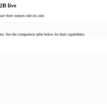
2B live
re their outputs side-by-side.
. See the comparison table below for their capabilities.