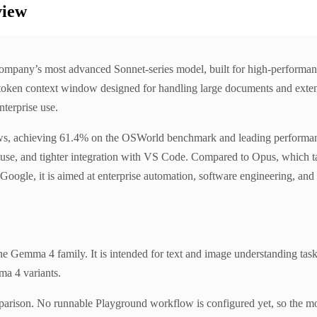
view
ompany’s most advanced Sonnet-series model, built for high-performanc
oken context window designed for handling large documents and extended
nterprise use.
ws, achieving 61.4% on the OSWorld benchmark and leading performance
 use, and tighter integration with VS Code. Compared to Opus, which tar
oogle, it is aimed at enterprise automation, software engineering, and 
Gemma 4 family. It is intended for text and image understanding task
ma 4 variants.
parison. No runnable Playground workflow is configured yet, so the mo