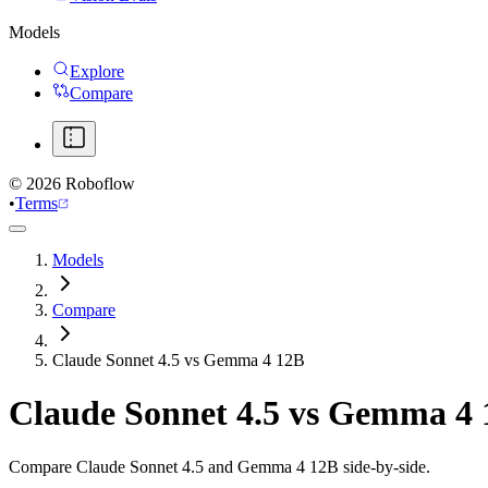
Models
Explore
Compare
©
2026
Roboflow
•
Terms
Models
Compare
Claude Sonnet 4.5 vs Gemma 4 12B
Claude Sonnet 4.5
vs
Gemma 4 
Compare Claude Sonnet 4.5 and Gemma 4 12B side-by-side.