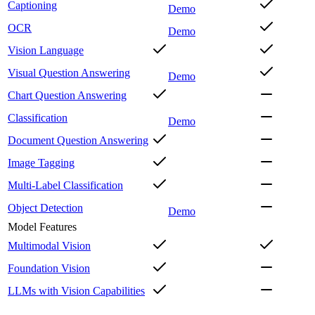
Captioning
Demo
OCR
Demo
Vision Language
Visual Question Answering
Demo
Chart Question Answering
Classification
Demo
Document Question Answering
Image Tagging
Multi-Label Classification
Object Detection
Demo
Model Features
Multimodal Vision
Foundation Vision
LLMs with Vision Capabilities