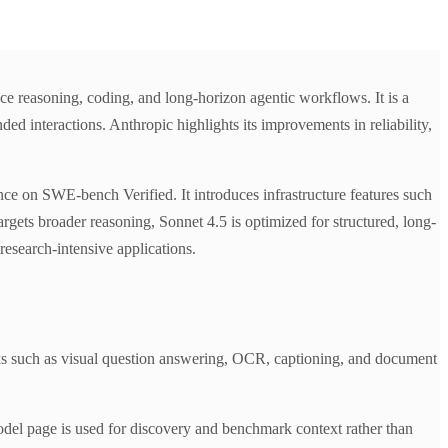
e reasoning, coding, and long-horizon agentic workflows. It is a
 interactions. Anthropic highlights its improvements in reliability,
 on SWE-bench Verified. It introduces infrastructure features such
gets broader reasoning, Sonnet 4.5 is optimized for structured, long-
research-intensive applications.
s such as visual question answering, OCR, captioning, and document
del page is used for discovery and benchmark context rather than