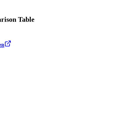
ison Table
2B