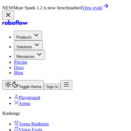
NEW
Muse Spark 1.2 is now in Playground
Try now
Products
Solutions
Resources
Pricing
Docs
Blog
Toggle theme
Sign In
Playground
Arena
Rankings
Arena Rankings
Vision Evals