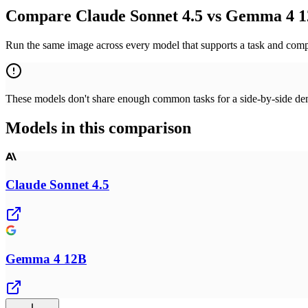
Compare Claude Sonnet 4.5 vs Gemma 4 1
Run the same image across every model that supports a task and compa
These models don't share enough common tasks for a side-by-side demo
Models in this comparison
Claude Sonnet 4.5
Gemma 4 12B