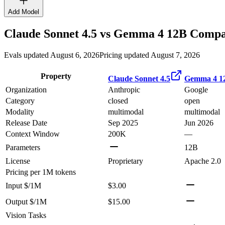
Add Model
Claude Sonnet 4.5
vs
Gemma 4 12B
Compar
Evals updated August 6, 2026
Pricing updated August 7, 2026
Property
Claude Sonnet 4.5
Gemma 4 1
Organization
Anthropic
Google
Category
closed
open
Modality
multimodal
multimodal
Release Date
Sep 2025
Jun 2026
Context Window
200K
—
Parameters
12B
License
Proprietary
Apache 2.0
Pricing
per 1M tokens
Input $/1M
$3.00
Output $/1M
$15.00
Vision Tasks