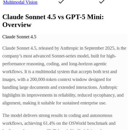
Multimodal Vision
Claude Sonnet 4.5 vs GPT-5 Mini:
Overview
Claude Sonnet 4.5
Claude Sonnet 4.5, released by Anthropic in September 2025, is the
company’s most advanced Sonnet-series model, built for high-
performance reasoning, coding, and long-horizon agentic
workflows. It is a multimodal system that accepts both text and
images, with a 200,000-token context window designed for
handling large documents and extended interactions. Anthropic
highlights its improvements in reliability, reduced sycophancy, and
alignment, making it suitable for sustained enterprise use.
The model delivers strong results in coding and autonomous
workflows, achieving 61.4% on the OSWorld benchmark and