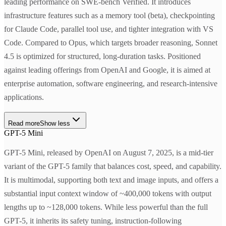
leading performance on SWE-bench Verified. It introduces
infrastructure features such as a memory tool (beta), checkpointing
for Claude Code, parallel tool use, and tighter integration with VS
Code. Compared to Opus, which targets broader reasoning, Sonnet
4.5 is optimized for structured, long-duration tasks. Positioned
against leading offerings from OpenAI and Google, it is aimed at
enterprise automation, software engineering, and research-intensive
applications.
Read more
Show less
GPT-5 Mini
GPT-5 Mini, released by OpenAI on August 7, 2025, is a mid-tier
variant of the GPT-5 family that balances cost, speed, and capability.
It is multimodal, supporting both text and image inputs, and offers a
substantial input context window of ~400,000 tokens with output
lengths up to ~128,000 tokens. While less powerful than the full
GPT-5, it inherits its safety tuning, instruction-following