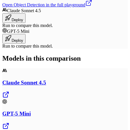
Open
Object Detection
in the full playground
Claude Sonnet 4.5
Deploy
Run to compare this model.
GPT-5 Mini
Deploy
Run to compare this model.
Models in this comparison
Claude Sonnet 4.5
GPT-5 Mini