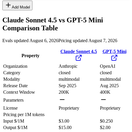
Add Model
Claude Sonnet 4.5
vs
GPT-5 Mini
Comparison Table
Evals updated August 6, 2026
Pricing updated August 7, 2026
Claude Sonnet 4.5
GPT-5 Mini
Property
Organization
Anthropic
OpenAI
Category
closed
closed
Modality
multimodal
multimodal
Release Date
Sep 2025
Aug 2025
Context Window
200K
400K
Parameters
License
Proprietary
Proprietary
Pricing
per 1M tokens
Input $/1M
$3.00
$0.250
Output $/1M
$15.00
$2.00