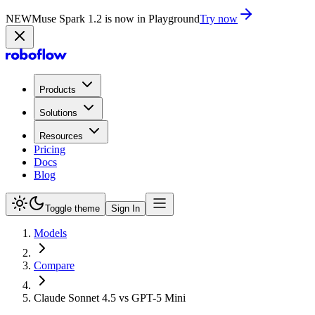
NEW
Muse Spark 1.2 is now in Playground
Try now
Products
Solutions
Resources
Pricing
Docs
Blog
Toggle theme
Sign In
Models
Compare
Claude Sonnet 4.5 vs GPT-5 Mini