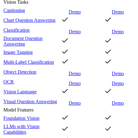
Vision Tasks
Captioning
Demo
Demo
Chart Question Answering
Classification
Demo
Demo
Document Question
Answering
Image Tagging
Multi-Label Classification
Object Detection
Demo
Demo
OCR
Demo
Demo
Vision Language
Visual Question Answering
Demo
Demo
Model Features
Foundation Vision
LLMs with Vision
Capabilities