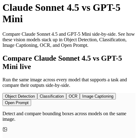
Claude Sonnet 4.5
vs
GPT-5
Mini
Compare Claude Sonnet 4.5 and GPT-5 Mini side-by-side. See how
these vision models stack up in Object Detection, Classification,
Image Captioning, OCR, and Open Prompt.
Compare Claude Sonnet 4.5 vs GPT-5
Mini live
Run the same image across every model that supports a task and
compare their outputs side-by-side.
Object Detection
Classification
OCR
Image Captioning
Open Prompt
Detect and compare bounding boxes across models on the same
image.