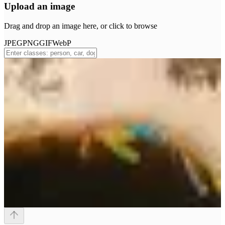
Upload an image
Drag and drop an image here, or click to browse
JPEG
PNG
GIF
WebP