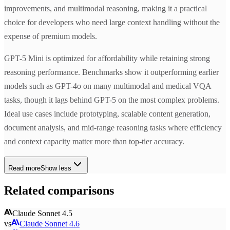
improvements, and multimodal reasoning, making it a practical
choice for developers who need large context handling without the
expense of premium models.
GPT-5 Mini is optimized for affordability while retaining strong
reasoning performance. Benchmarks show it outperforming earlier
models such as GPT-4o on many multimodal and medical VQA
tasks, though it lags behind GPT-5 on the most complex problems.
Ideal use cases include prototyping, scalable content generation,
document analysis, and mid-range reasoning tasks where efficiency
and context capacity matter more than top-tier accuracy.
Read more
Show less
Related comparisons
Claude Sonnet 4.5
vs
Claude Sonnet 4.6