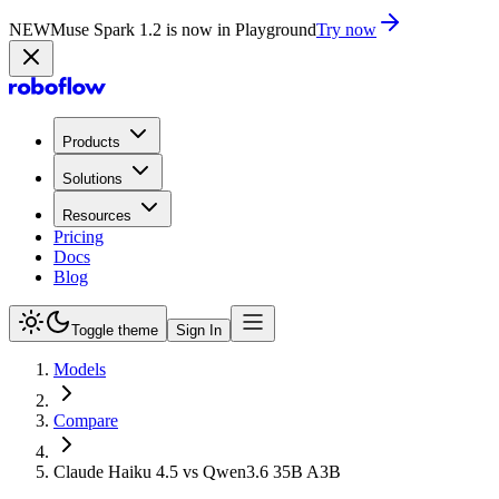
NEW
Muse Spark 1.2 is now in Playground
Try now
Products
Solutions
Resources
Pricing
Docs
Blog
Toggle theme
Sign In
Models
Compare
Claude Haiku 4.5 vs Qwen3.6 35B A3B