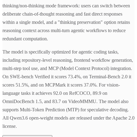
thinking/non-thinking mode framework: users can switch between
deliberate chain-of-thought reasoning and fast direct responses
within a single model, and a "thinking preservation" option retains
reasoning context across multi-turn agentic workflows to reduce
redundant computation.
The model is specifically optimized for agentic coding tasks,
including repository-level reasoning, frontend workflow generation,
multi-step tool use, and MCP (Model Context Protocol) integration.
On SWE-bench Verified it scores 73.4%, on Terminal-Bench 2.0 it
scores 51.5%, and on MCPMark it scores 37.0%. For vision-
language tasks it achieves 92.0 on RefCOCO, 89.9 on
OmniDocBench 1.5, and 83.7 on VideoMMMU. The model also
supports Multi-Token Prediction (MTP) for speculative decoding.
All Qwen3.6 open-weight models are released under the Apache 2.0
license.