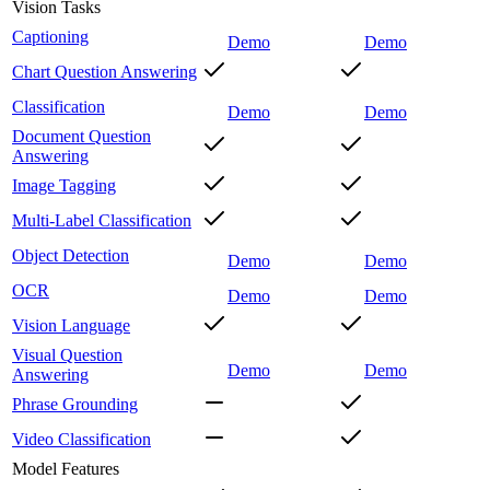
Vision Tasks
Captioning
Demo
Demo
Chart Question Answering
Classification
Demo
Demo
Document Question
Answering
Image Tagging
Multi-Label Classification
Object Detection
Demo
Demo
OCR
Demo
Demo
Vision Language
Visual Question
Demo
Demo
Answering
Phrase Grounding
Video Classification
Model Features