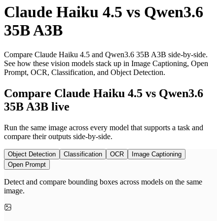
Claude Haiku 4.5
vs
Qwen3.6
35B A3B
Compare Claude Haiku 4.5 and Qwen3.6 35B A3B side-by-side.
See how these vision models stack up in Image Captioning, Open
Prompt, OCR, Classification, and Object Detection.
Compare Claude Haiku 4.5 vs Qwen3.6
35B A3B live
Run the same image across every model that supports a task and
compare their outputs side-by-side.
Object Detection
Classification
OCR
Image Captioning
Open Prompt
Detect and compare bounding boxes across models on the same
image.