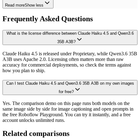
Read more
Show less
Frequently Asked Questions
What is the license difference between Claude Haiku 4.5 and Qwen3.6
35B A3B?
Claude Haiku 4.5 is released under Proprietary, while Qwen3.6 35B
A3B uses Apache 2.0. Licensing often matters more than raw
accuracy for commercial deployments, so check the terms against
how you plan to ship.
Can I test Claude Haiku 4.5 and Qwen3.6 35B A3B on my own images
for free?
Yes. The comparison demo on this page runs both models on the
same image side by side for image captioning and open prompts in
the free Roboflow Playground. You can try it instantly, and a free
account unlocks unlimited runs.
Related comparisons