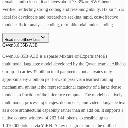
remains undisclosed, it achieves about 73.3% on SWE-bench
Verified, reflecting strong coding and reasoning ability. Haiku 4.5 is
ideal for developers and researchers seeking rapid, cost-effective
model calls for analysis, coding, or multimodal understanding.
Read more
Show less
Qwen3.6 35B A3B
Qwen3.6-35B-A3B is a sparse Mixture-of-Experts (MoE)
multimodal language model developed by the Qwen team at Alibaba
Group. It carries 35 billion total parameters but activates only
approximately 3 billion per forward pass via a learned routing
mechanism, giving it the representational capacity of a large dense
model at a fraction of the inference compute. The model is natively
multimodal, processing images, documents, and video alongside text
as a core architectural capability rather than an add-on. It supports a
native context window of 262,144 tokens, extensible up to
1,010,000 tokens via YaRN. A key design feature is the unified