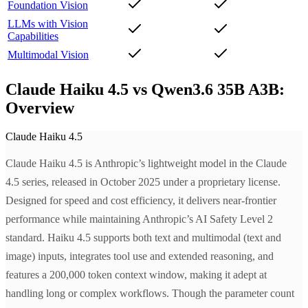
Foundation Vision
LLMs with Vision
Capabilities
Multimodal Vision
Claude Haiku 4.5 vs Qwen3.6 35B A3B:
Overview
Claude Haiku 4.5
Claude Haiku 4.5 is Anthropic’s lightweight model in the Claude
4.5 series, released in October 2025 under a proprietary license.
Designed for speed and cost efficiency, it delivers near-frontier
performance while maintaining Anthropic’s AI Safety Level 2
standard. Haiku 4.5 supports both text and multimodal (text and
image) inputs, integrates tool use and extended reasoning, and
features a 200,000 token context window, making it adept at
handling long or complex workflows. Though the parameter count