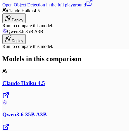
Open
Object Detection
in the full playground
Claude Haiku 4.5
Deploy
Run to compare this model.
Qwen3.6 35B A3B
Deploy
Run to compare this model.
Models in this comparison
Claude Haiku 4.5
Qwen3.6 35B A3B