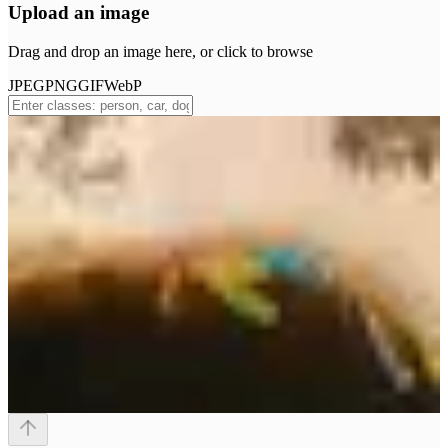
Upload an image
Drag and drop an image here, or click to browse
JPEG
PNG
GIF
WebP