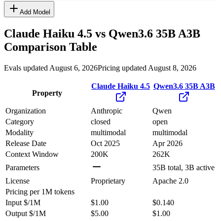
Add Model
Claude Haiku 4.5
vs
Qwen3.6 35B A3B
Comparison Table
Evals updated August 6, 2026
Pricing updated August 8, 2026
Claude Haiku 4.5
Qwen3.6 35B A3B
Property
Organization
Anthropic
Qwen
Category
closed
open
Modality
multimodal
multimodal
Release Date
Oct 2025
Apr 2026
Context Window
200K
262K
Parameters
35B total, 3B active
License
Proprietary
Apache 2.0
Pricing
per 1M tokens
Input $/1M
$1.00
$0.140
Output $/1M
$5.00
$1.00