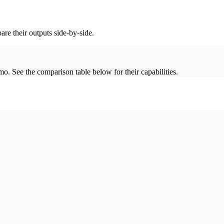
re their outputs side-by-side.
. See the comparison table below for their capabilities.