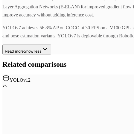
Layer Aggregation Networks (E-ELAN) for improved gradient flow in th
improve accuracy without adding inference cost.
YOLOv7 achieves 56.8% AP on COCO at 30 FPS on a V100 GPU at the tim
and pose estimation variants. YOLOv7 is deployable through Roboflow I
Read more
Show less
Related comparisons
YOLOv12
vs