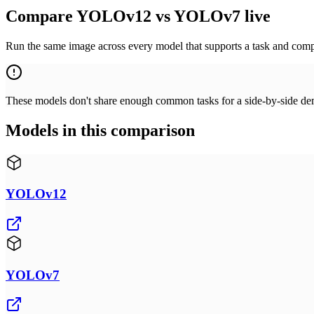
Compare YOLOv12 vs YOLOv7 live
Run the same image across every model that supports a task and compa
These models don't share enough common tasks for a side-by-side demo
Models in this comparison
YOLOv12
YOLOv7