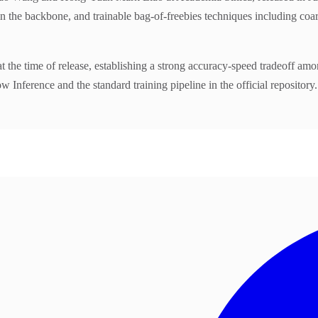
e backbone, and trainable bag-of-freebies techniques including coarse
e of release, establishing a strong accuracy-speed tradeoff among re
nference and the standard training pipeline in the official repository.