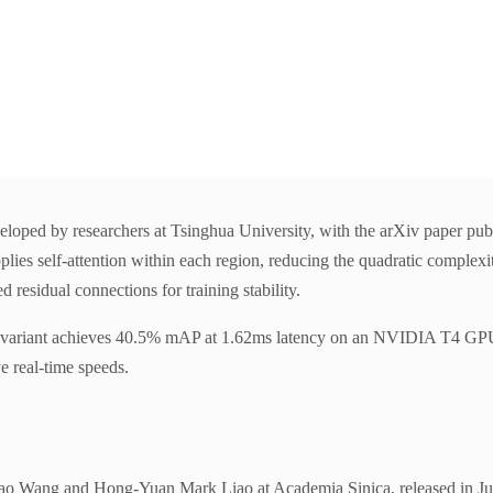
eloped by researchers at Tsinghua University, with the arXiv paper pub
lies self-attention within each region, reducing the quadratic complexit
residual connections for training stability.
nt achieves 40.5% mAP at 1.62ms latency on an NVIDIA T4 GPU. The
e real-time speeds.
o Wang and Hong-Yuan Mark Liao at Academia Sinica, released in July