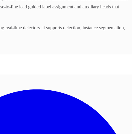
-to-fine lead guided label assignment and auxiliary heads that
al-time detectors. It supports detection, instance segmentation,