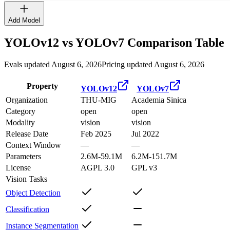
Add Model
YOLOv12
vs
YOLOv7
Comparison Table
Evals updated August 6, 2026
Pricing updated August 6, 2026
Property
YOLOv12
YOLOv7
Organization
THU-MIG
Academia Sinica
Category
open
open
Modality
vision
vision
Release Date
Feb 2025
Jul 2022
Context Window
—
—
Parameters
2.6M-59.1M
6.2M-151.7M
License
AGPL 3.0
GPL v3
Vision Tasks
Object Detection
Classification
Instance Segmentation