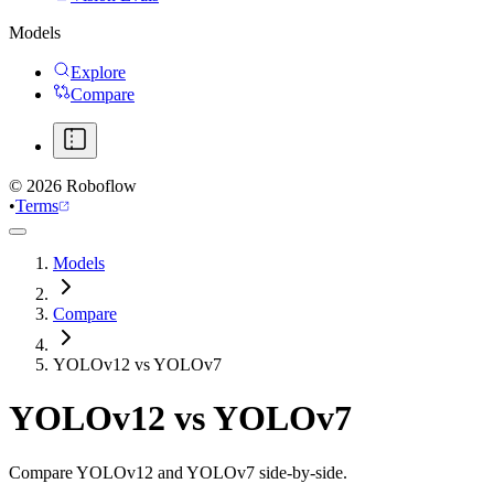
Models
Explore
Compare
©
2026
Roboflow
•
Terms
Models
Compare
YOLOv12 vs YOLOv7
YOLOv12
vs
YOLOv7
Compare YOLOv12 and YOLOv7 side-by-side.