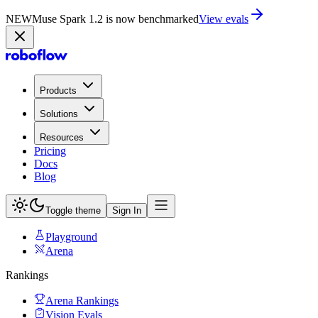
NEW
Muse Spark 1.2 is now in Playground
Try now
Products
Solutions
Resources
Pricing
Docs
Blog
Toggle theme
Sign In
Playground
Arena
Rankings
Arena Rankings
Vision Evals