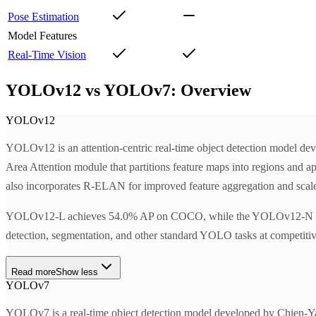
Pose Estimation
Model Features
Real-Time Vision
YOLOv12 vs YOLOv7: Overview
YOLOv12
YOLOv12 is an attention-centric real-time object detection model dev
Area Attention module that partitions feature maps into regions and app
also incorporates R-ELAN for improved feature aggregation and scaled 
YOLOv12-L achieves 54.0% AP on COCO, while the YOLOv12-N varia
detection, segmentation, and other standard YOLO tasks at competitiv
Read more
Show less
YOLOv7
YOLOv7 is a real-time object detection model developed by Chien-Ya