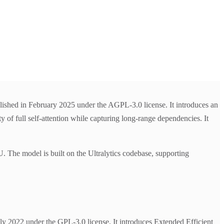
lished in February 2025 under the AGPL-3.0 license. It introduces an
y of full self-attention while capturing long-range dependencies. It
 model is built on the Ultralytics codebase, supporting
 2022 under the GPL-3.0 license. It introduces Extended Efficient