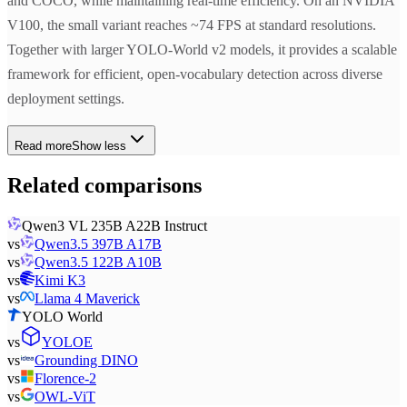
and COCO, while maintaining real-time efficiency. On an NVIDIA
V100, the small variant reaches ~74 FPS at standard resolutions.
Together with larger YOLO-World v2 models, it provides a scalable
framework for efficient, open-vocabulary detection across diverse
deployment settings.
Read more
Show less
Related comparisons
Qwen3 VL 235B A22B Instruct
vs
Qwen3.5 397B A17B
vs
Qwen3.5 122B A10B
vs
Kimi K3
vs
Llama 4 Maverick
YOLO World
vs
YOLOE
vs
Grounding DINO
vs
Florence-2
vs
OWL-ViT