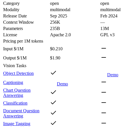
Category
open
open
Modality
multimodal
multimodal
Release Date
Sep 2025
Feb 2024
Context Window
256K
—
Parameters
235B
13M
License
Apache 2.0
GPL v3
Pricing
per 1M tokens
Input $/1M
$0.210
Output $/1M
$1.90
Vision Tasks
Object Detection
Demo
Captioning
Demo
Chart Question
Answering
Classification
Document Question
Answering
Image Tagging