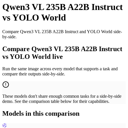
Qwen3 VL 235B A22B Instruct
vs
YOLO World
Compare Qwen3 VL 235B A22B Instruct and YOLO World side-
by-side.
Compare Qwen3 VL 235B A22B Instruct
vs YOLO World live
Run the same image across every model that supports a task and
compare their outputs side-by-side.
These models don't share enough common tasks for a side-by-side
demo. See the comparison table below for their capabilities.
Models in this comparison