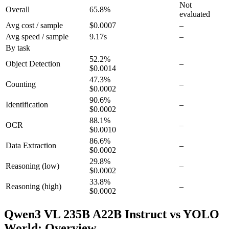
Not
Overall
65.8
%
evaluated
Avg cost / sample
$0.0007
–
Avg speed / sample
9.17s
–
By task
52.2
%
Object Detection
–
$0.0014
47.3
%
Counting
–
$0.0002
90.6
%
Identification
–
$0.0002
88.1
%
OCR
–
$0.0010
86.6
%
Data Extraction
–
$0.0002
29.8
%
Reasoning
(low)
–
$0.0002
33.8
%
Reasoning
(high)
–
$0.0002
Qwen3 VL 235B A22B Instruct vs YOLO
World: Overview