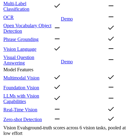
Multi-Label
Classification
OCR
Demo
Open Vocabulary Object
Detection
Phrase Grounding
Vision Language
Visual Question
Demo
Answering
Model Features
Multimodal Vision
Foundation Vision
LLMs with Vision
Capabilities
Real-Time Vision
Zero-shot Detection
Vision Evals
ground-truth scores across 6 vision tasks, pooled at
low effort