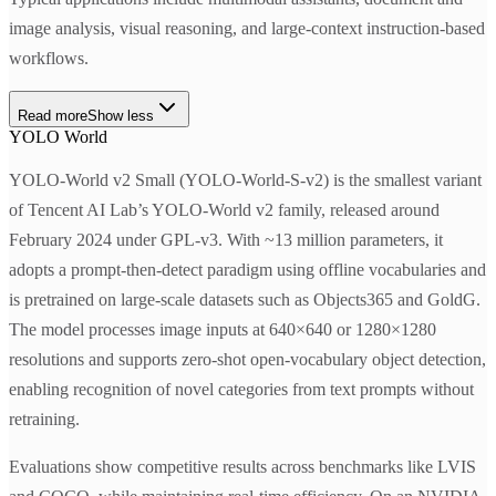
image analysis, visual reasoning, and large-context instruction-based
workflows.
Read more
Show less
YOLO World
YOLO-World v2 Small (YOLO-World-S-v2) is the smallest variant
of Tencent AI Lab’s YOLO-World v2 family, released around
February 2024 under GPL-v3. With ~13 million parameters, it
adopts a prompt-then-detect paradigm using offline vocabularies and
is pretrained on large-scale datasets such as Objects365 and GoldG.
The model processes image inputs at 640×640 or 1280×1280
resolutions and supports zero-shot open-vocabulary object detection,
enabling recognition of novel categories from text prompts without
retraining.
Evaluations show competitive results across benchmarks like LVIS