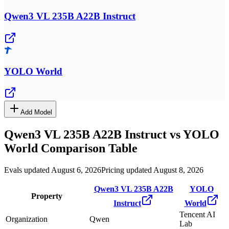
Qwen3 VL 235B A22B Instruct
YOLO World
Add Model
Qwen3 VL 235B A22B Instruct
vs
YOLO
World
Comparison Table
Evals updated August 6, 2026
Pricing updated August 8, 2026
Qwen3 VL 235B A22B
YOLO
Property
Instruct
World
Tencent AI
Organization
Qwen
Lab