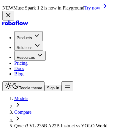
NEW
Muse Spark 1.2 is now in Playground
Try now
Products
Solutions
Resources
Pricing
Docs
Blog
Toggle theme
Sign In
Models
Compare
Qwen3 VL 235B A22B Instruct vs YOLO World