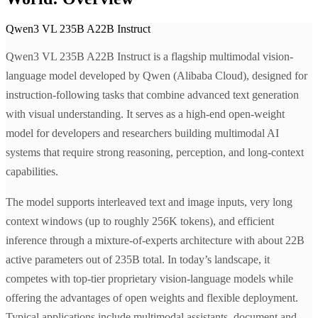
Qwen3 VL 235B A22B Instruct
Qwen3 VL 235B A22B Instruct is a flagship multimodal vision-
language model developed by Qwen (Alibaba Cloud), designed for
instruction-following tasks that combine advanced text generation
with visual understanding. It serves as a high-end open-weight
model for developers and researchers building multimodal AI
systems that require strong reasoning, perception, and long-context
capabilities.
The model supports interleaved text and image inputs, very long
context windows (up to roughly 256K tokens), and efficient
inference through a mixture-of-experts architecture with about 22B
active parameters out of 235B total. In today’s landscape, it
competes with top-tier proprietary vision-language models while
offering the advantages of open weights and flexible deployment.
Typical applications include multimodal assistants, document and