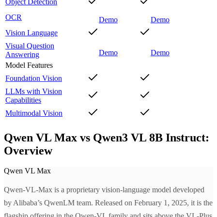
Object Detection
OCR
Demo
Demo
Vision Language
Visual Question
Demo
Demo
Answering
Model Features
Foundation Vision
LLMs with Vision
Capabilities
Multimodal Vision
Qwen VL Max vs Qwen3 VL 8B Instruct:
Overview
Qwen VL Max
Qwen-VL-Max is a proprietary vision-language model developed
by Alibaba’s QwenLM team. Released on February 1, 2025, it is the
flagship offering in the Qwen-VL family and sits above the VL-Plus