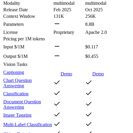
Modality
multimodal
multimodal
Release Date
Feb 2025
Oct 2025
Context Window
131K
256K
Parameters
8.8B
License
Proprietary
Apache 2.0
Pricing
per 1M tokens
Input $/1M
$0.117
Output $/1M
$0.455
Vision Tasks
Captioning
Demo
Demo
Chart Question
Answering
Classification
Document Question
Answering
Image Tagging
Multi-Label Classification