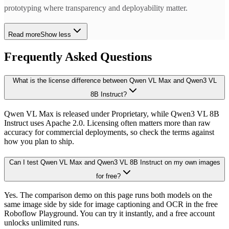
prototyping where transparency and deployability matter.
Read more
Show less
Frequently Asked Questions
What is the license difference between Qwen VL Max and Qwen3 VL
8B Instruct?
Qwen VL Max is released under Proprietary, while Qwen3 VL 8B
Instruct uses Apache 2.0. Licensing often matters more than raw
accuracy for commercial deployments, so check the terms against
how you plan to ship.
Can I test Qwen VL Max and Qwen3 VL 8B Instruct on my own images
for free?
Yes. The comparison demo on this page runs both models on the
same image side by side for image captioning and OCR in the free
Roboflow Playground. You can try it instantly, and a free account
unlocks unlimited runs.