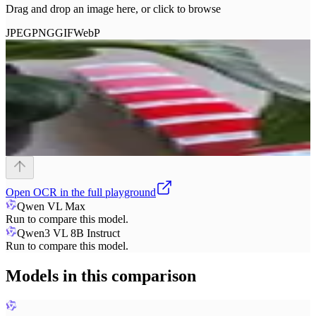
Drag and drop an image here, or click to browse
JPEG
PNG
GIF
WebP
Open
OCR
in the full playground
Qwen VL Max
Run to compare this model.
Qwen3 VL 8B Instruct
Run to compare this model.
Models in this comparison