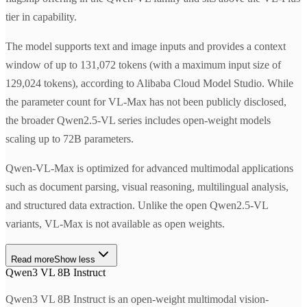
tier in capability.
The model supports text and image inputs and provides a context
window of up to 131,072 tokens (with a maximum input size of
129,024 tokens), according to Alibaba Cloud Model Studio. While
the parameter count for VL-Max has not been publicly disclosed,
the broader Qwen2.5-VL series includes open-weight models
scaling up to 72B parameters.
Qwen-VL-Max is optimized for advanced multimodal applications
such as document parsing, visual reasoning, multilingual analysis,
and structured data extraction. Unlike the open Qwen2.5-VL
variants, VL-Max is not available as open weights.
Read more
Show less
Qwen3 VL 8B Instruct
Qwen3 VL 8B Instruct is an open-weight multimodal vision-