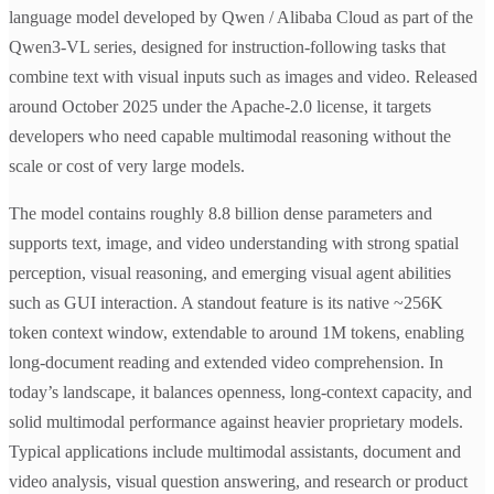
language model developed by Qwen / Alibaba Cloud as part of the
Qwen3-VL series, designed for instruction-following tasks that
combine text with visual inputs such as images and video. Released
around October 2025 under the Apache-2.0 license, it targets
developers who need capable multimodal reasoning without the
scale or cost of very large models.
The model contains roughly 8.8 billion dense parameters and
supports text, image, and video understanding with strong spatial
perception, visual reasoning, and emerging visual agent abilities
such as GUI interaction. A standout feature is its native ~256K
token context window, extendable to around 1M tokens, enabling
long-document reading and extended video comprehension. In
today’s landscape, it balances openness, long-context capacity, and
solid multimodal performance against heavier proprietary models.
Typical applications include multimodal assistants, document and
video analysis, visual question answering, and research or product