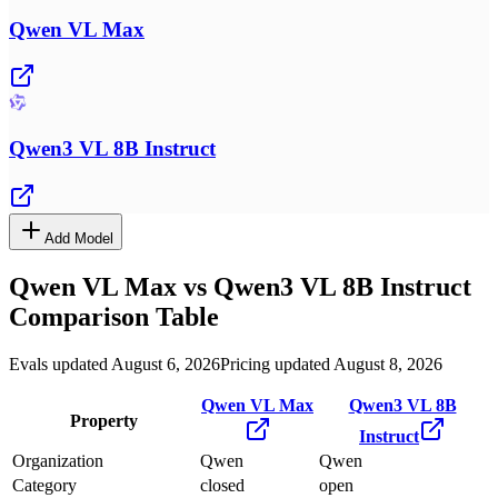
Qwen VL Max
Qwen3 VL 8B Instruct
Add Model
Qwen VL Max
vs
Qwen3 VL 8B Instruct
Comparison Table
Evals updated August 6, 2026
Pricing updated August 8, 2026
Qwen VL Max
Qwen3 VL 8B
Property
Instruct
Organization
Qwen
Qwen
Category
closed
open