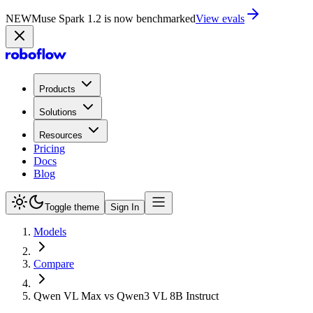
NEW
Muse Spark 1.2 is now in Playground
Try now
Products
Solutions
Resources
Pricing
Docs
Blog
Toggle theme
Sign In
Models
Compare
Qwen VL Max vs Qwen3 VL 8B Instruct