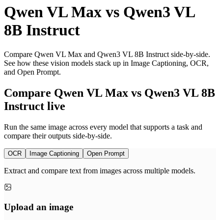
Qwen VL Max
vs
Qwen3 VL
8B Instruct
Compare Qwen VL Max and Qwen3 VL 8B Instruct side-by-side.
See how these vision models stack up in Image Captioning, OCR,
and Open Prompt.
Compare Qwen VL Max vs Qwen3 VL 8B
Instruct live
Run the same image across every model that supports a task and
compare their outputs side-by-side.
OCR
Image Captioning
Open Prompt
Extract and compare text from images across multiple models.
Upload an image