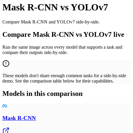
Mask R-CNN
vs
YOLOv7
Compare Mask R-CNN and YOLOv7 side-by-side.
Compare Mask R-CNN vs YOLOv7 live
Run the same image across every model that supports a task and
compare their outputs side-by-side.
These models don't share enough common tasks for a side-by-side
demo. See the comparison table below for their capabilities.
Models in this comparison
Mask R-CNN