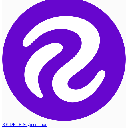
RF-DETR Segmentation