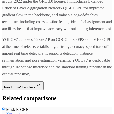
in July 2022 under the GPL-3.0 license. It introduces Extended
Efficient Layer Aggregation Networks (E-ELAN) for improved
gradient flow in the backbone, and trainable bag-of-freebies
techniques including coarse-to-fine lead guided label assignment and
auxiliary heads that improve accuracy without adding inference cost.
YOLOv7 achieves 56.8% AP on COCO at 30 FPS on a V100 GPU
at the time of release, establishing a strong accuracy-speed tradeoff
among real-time detectors. It supports detection, instance
segmentation, and pose estimation variants. YOLOv7 is deployable
through Roboflow Inference and the standard training pipeline in the
official repository.
Read more
Show less
Related comparisons
Mask R-CNN