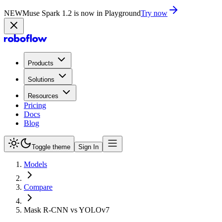
NEW
Muse Spark 1.2 is now in Playground
Try now
Products
Solutions
Resources
Pricing
Docs
Blog
Toggle theme
Sign In
Models
Compare
Mask R-CNN vs YOLOv7