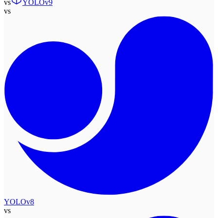
vs
YOLOv9
vs
YOLOv8
vs