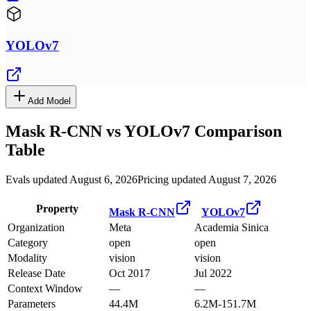
YOLOv7
Add Model
Mask R-CNN
vs
YOLOv7
Comparison
Table
Evals updated August 6, 2026
Pricing updated August 7, 2026
Property
Mask R-CNN
YOLOv7
Organization
Meta
Academia Sinica
Category
open
open
Modality
vision
vision
Release Date
Oct 2017
Jul 2022
Context Window
—
—
Parameters
44.4M
6.2M-151.7M