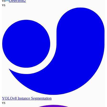
vs
Detectron2
vs
YOLOv8 Instance Segmentation
vs