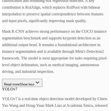
classification and bounding box regression branches. A key
contribution is RoIAlign, which replaces RoIPool with bilinear
interpolation to preserve spatial correspondence between features
and input pixels, significantly improving mask quality.
Mask R-CNN achieves strong performance on the COCO instance
segmentation benchmark and supports keypoint detection as an
additional output head. It remains a foundational architecture in
instance segmentation and is available through Meta's Detectron2
framework. The model is most appropriate for tasks requiring pixel-
level object delineation, such as medical imaging, autonomous
driving, and industrial inspection.
Read more
Show less
YOLOv7
YOLOv7 is a real-time object detection model developed by Chien-
Yao Wang and Hong-Yuan Mark Liao at Academia Sinica, released