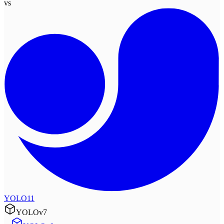
vs
YOLO11
YOLOv7