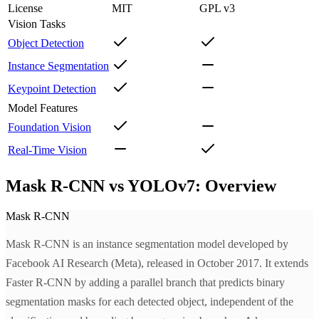
License
MIT
GPL v3
Vision Tasks
Object Detection
Instance Segmentation
Keypoint Detection
Model Features
Foundation Vision
Real-Time Vision
Mask R-CNN vs YOLOv7: Overview
Mask R-CNN
Mask R-CNN is an instance segmentation model developed by
Facebook AI Research (Meta), released in October 2017. It extends
Faster R-CNN by adding a parallel branch that predicts binary
segmentation masks for each detected object, independent of the