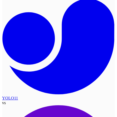
YOLO11
vs