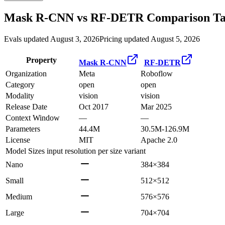
Mask R-CNN
vs
RF-DETR
Comparison Ta
Evals updated August 3, 2026
Pricing updated August 5, 2026
Property
Mask R-CNN
RF-DETR
Organization
Meta
Roboflow
Category
open
open
Modality
vision
vision
Release Date
Oct 2017
Mar 2025
Context Window
—
—
Parameters
44.4M
30.5M-126.9M
License
MIT
Apache 2.0
Model Sizes
input resolution per size variant
Nano
384×384
Small
512×512
Medium
576×576
Large
704×704