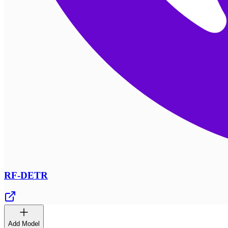
RF-DETR
Add Model