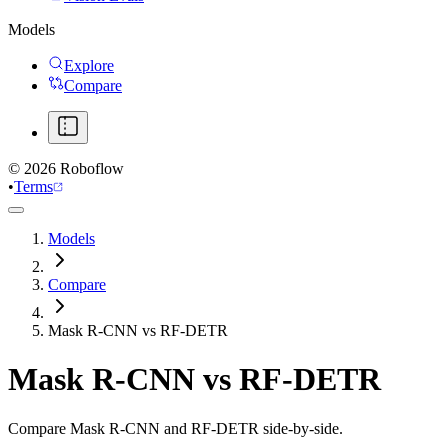
Models
Explore
Compare
©
2026
Roboflow
•
Terms
Models
Compare
Mask R-CNN vs RF-DETR
Mask R-CNN
vs
RF-DETR
Compare Mask R-CNN and RF-DETR side-by-side.