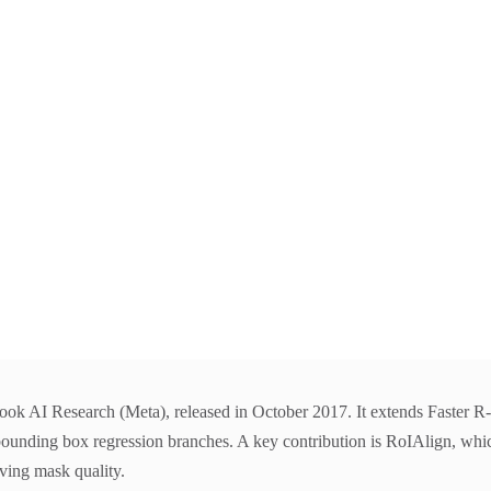
 AI Research (Meta), released in October 2017. It extends Faster R-C
bounding box regression branches. A key contribution is RoIAlign, which
ving mask quality.