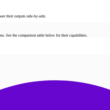
re their outputs side-by-side.
. See the comparison table below for their capabilities.