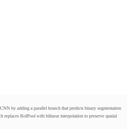
NN by adding a parallel branch that predicts binary segmentation
 replaces RoIPool with bilinear interpolation to preserve spatial