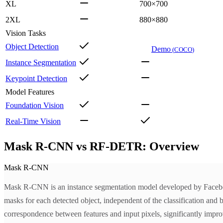
XL
700×700
2XL
880×880
Vision Tasks
Object Detection
Demo
(
COCO
)
Instance Segmentation
Keypoint Detection
Model Features
Foundation Vision
Real-Time Vision
Mask R-CNN vs RF-DETR: Overview
Mask R-CNN
Mask R-CNN is an instance segmentation model developed by Facebook
masks for each detected object, independent of the classification and 
correspondence between features and input pixels, significantly impro