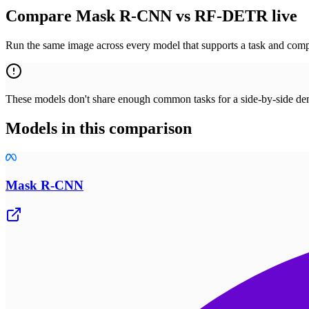
Compare Mask R-CNN vs RF-DETR live
Run the same image across every model that supports a task and compa
These models don't share enough common tasks for a side-by-side demo
Models in this comparison
Mask R-CNN