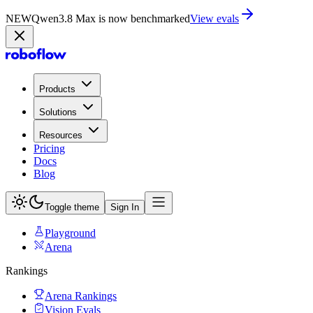
NEW
Qwen3.8 Max is now on Playground
Try now
Products
Solutions
Resources
Pricing
Docs
Blog
Toggle theme
Sign In
Playground
Arena
Rankings
Arena Rankings
Vision Evals