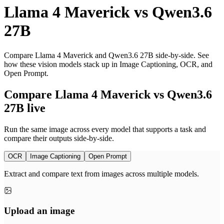
Llama 4 Maverick
vs
Qwen3.6
27B
Compare Llama 4 Maverick and Qwen3.6 27B side-by-side. See
how these vision models stack up in Image Captioning, OCR, and
Open Prompt.
Compare Llama 4 Maverick vs Qwen3.6
27B live
Run the same image across every model that supports a task and
compare their outputs side-by-side.
OCR
Image Captioning
Open Prompt
Extract and compare text from images across multiple models.
Upload an image