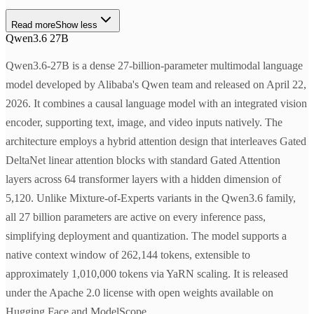
Read more
Show less
Qwen3.6 27B
Qwen3.6-27B is a dense 27-billion-parameter multimodal language
model developed by Alibaba's Qwen team and released on April 22,
2026. It combines a causal language model with an integrated vision
encoder, supporting text, image, and video inputs natively. The
architecture employs a hybrid attention design that interleaves Gated
DeltaNet linear attention blocks with standard Gated Attention
layers across 64 transformer layers with a hidden dimension of
5,120. Unlike Mixture-of-Experts variants in the Qwen3.6 family,
all 27 billion parameters are active on every inference pass,
simplifying deployment and quantization. The model supports a
native context window of 262,144 tokens, extensible to
approximately 1,010,000 tokens via YaRN scaling. It is released
under the Apache 2.0 license with open weights available on
Hugging Face and ModelScope.