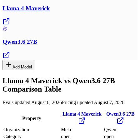
Llama 4 Maverick
Qwen3.6 27B
Add Model
Llama 4 Maverick
vs
Qwen3.6 27B
Comparison Table
Evals updated August 6, 2026
Pricing updated August 7, 2026
Llama 4 Maverick
Qwen3.6 27B
Property
Organization
Meta
Qwen
Category
open
open