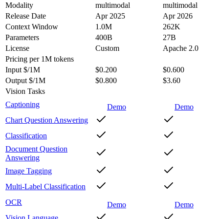
Modality
multimodal
multimodal
Release Date
Apr 2025
Apr 2026
Context Window
1.0M
262K
Parameters
400B
27B
License
Custom
Apache 2.0
Pricing
per 1M tokens
Input $/1M
$0.200
$0.600
Output $/1M
$0.800
$3.60
Vision Tasks
Captioning
Demo
Demo
Chart Question Answering
Classification
Document Question
Answering
Image Tagging
Multi-Label Classification
OCR
Demo
Demo
Vision Language