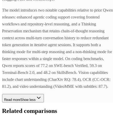
The model introduces two notable capabilities relative to prior Qwen
releases: enhanced agentic coding support covering frontend
workflows and repository-level reasoning, and a Thinking
Preservation mechanism that retains chain-of-thought reasoning
context across multi-turn conversation history to reduce redundant
token generation in iterative agent sessions. It supports both a
thinking mode for multi-step reasoning and a non-thinking mode for
faster responses within a single model. On coding benchmarks,
Qwen reports scores of 77.2 on SWE-bench Verified, 59.3 on
Terminal-Bench 2.0, and 48.2 on SkillsBench. Vision capabilities
include chart understanding (CharXiv RQ: 78.4), OCR (CC-OCR:
81.2), and video understanding (VideoMME with subtitles: 87.7).
Read more
Show less
Related comparisons