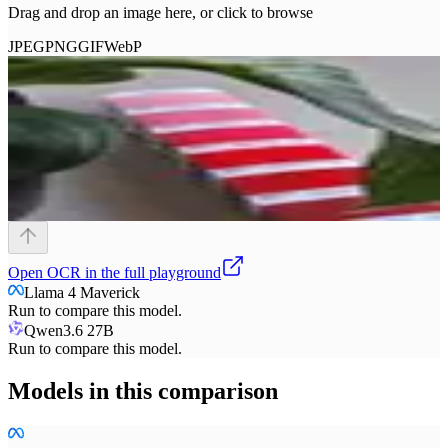
Drag and drop an image here, or click to browse
JPEG
PNG
GIF
WebP
Open
OCR
in the full playground
Llama 4 Maverick
Run to compare this model.
Qwen3.6 27B
Run to compare this model.
Models in this comparison