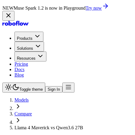
NEW
Muse Spark 1.2 is now in Playground
Try now
Products
Solutions
Resources
Pricing
Docs
Blog
Toggle theme
Sign In
Models
Compare
Llama 4 Maverick vs Qwen3.6 27B