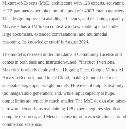
Mixture-of-Experts (MoE) architecture with 128 experts, activating
~17B parameters per token out of a pool of ~400B total parameters.
This design improves scalability, efficiency, and reasoning capacity.
Maverick has a 1M-token context window, enabling it to handle
large documents, extended conversations, and multimodal
reasoning. Its knowledge cutoff is August 2024.
The model is released under the Llama 4 Community License and
comes in both base and instruction-tuned (“Instruct”) versions.
Maverick is widely deployed via Hugging Face, Google Vertex AI,
Amazon Bedrock, and Oracle Cloud, making it one of the most
accessible large open-weight models. However, it outputs text only
(no image/audio generation) and, while input capacity is huge,
output limits are typically much smaller. The MoE design also raises
hardware demands, as maintaining 128 experts requires significant
compute resources, and Meta’s license introduces restrictions around
commercial-scale use.