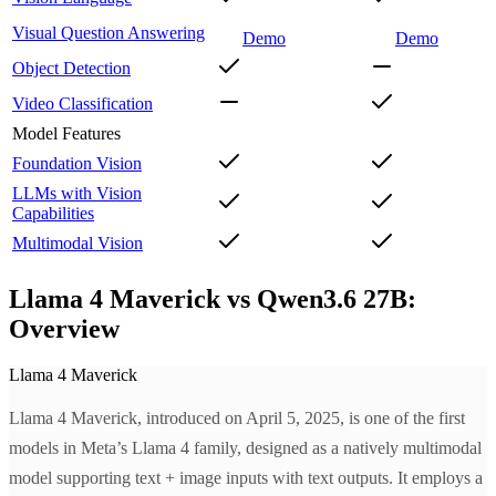
Visual Question Answering
Demo
Demo
Object Detection
Video Classification
Model Features
Foundation Vision
LLMs with Vision
Capabilities
Multimodal Vision
Llama 4 Maverick vs Qwen3.6 27B:
Overview
Llama 4 Maverick
Llama 4 Maverick, introduced on April 5, 2025, is one of the first
models in Meta’s Llama 4 family, designed as a natively multimodal
model supporting text + image inputs with text outputs. It employs a