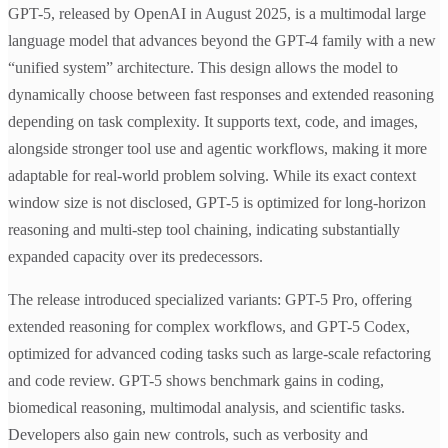
GPT-5, released by OpenAI in August 2025, is a multimodal large
language model that advances beyond the GPT-4 family with a new
“unified system” architecture. This design allows the model to
dynamically choose between fast responses and extended reasoning
depending on task complexity. It supports text, code, and images,
alongside stronger tool use and agentic workflows, making it more
adaptable for real-world problem solving. While its exact context
window size is not disclosed, GPT-5 is optimized for long-horizon
reasoning and multi-step tool chaining, indicating substantially
expanded capacity over its predecessors.
The release introduced specialized variants: GPT-5 Pro, offering
extended reasoning for complex workflows, and GPT-5 Codex,
optimized for advanced coding tasks such as large-scale refactoring
and code review. GPT-5 shows benchmark gains in coding,
biomedical reasoning, multimodal analysis, and scientific tasks.
Developers also gain new controls, such as verbosity and