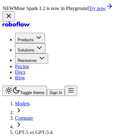
NEW
Muse Spark 1.2 is now in Playground
Try now
Products
Solutions
Resources
Pricing
Docs
Blog
Toggle theme
Sign In
Models
Compare
GPT-5 vs GPT-5.4