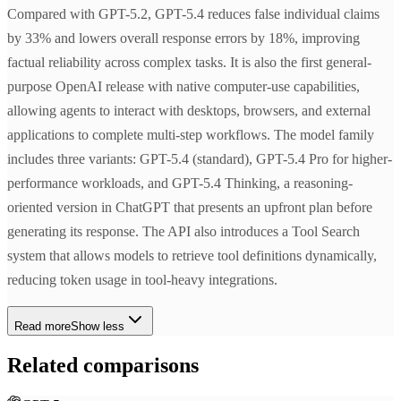
Compared with GPT-5.2, GPT-5.4 reduces false individual claims
by 33% and lowers overall response errors by 18%, improving
factual reliability across complex tasks. It is also the first general-
purpose OpenAI release with native computer-use capabilities,
allowing agents to interact with desktops, browsers, and external
applications to complete multi-step workflows. The model family
includes three variants: GPT-5.4 (standard), GPT-5.4 Pro for higher-
performance workloads, and GPT-5.4 Thinking, a reasoning-
oriented version in ChatGPT that presents an upfront plan before
generating its response. The API also introduces a Tool Search
system that allows models to retrieve tool definitions dynamically,
reducing token usage in tool-heavy integrations.
Read more
Show less
Related comparisons