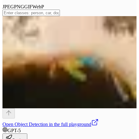
JPEG
PNG
GIF
WebP
Open
Object Detection
in the full playground
GPT-5