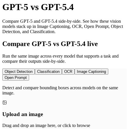
GPT-5
vs
GPT-5.4
Compare GPT-5 and GPT-5.4 side-by-side. See how these vision
models stack up in Image Captioning, OCR, Open Prompt, Object
Detection, and Classification.
Compare GPT-5 vs GPT-5.4 live
Run the same image across every model that supports a task and
compare their outputs side-by-side.
Object Detection
Classification
OCR
Image Captioning
Open Prompt
Detect and compare bounding boxes across models on the same
image.
Upload an image
Drag and drop an image here, or click to browse