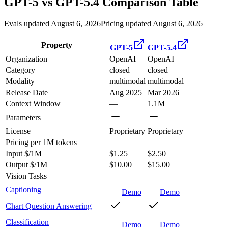
GPT-5
vs
GPT-5.4
Comparison Table
Evals updated August 6, 2026
Pricing updated August 6, 2026
Property
GPT-5
GPT-5.4
Organization
OpenAI
OpenAI
Category
closed
closed
Modality
multimodal
multimodal
Release Date
Aug 2025
Mar 2026
Context Window
—
1.1M
Parameters
License
Proprietary
Proprietary
Pricing
per 1M tokens
Input $/1M
$1.25
$2.50
Output $/1M
$10.00
$15.00
Vision Tasks
Captioning
Demo
Demo
Chart Question Answering
Classification
Demo
Demo