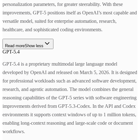
personalization parameters, for greater steerability. With these
improvements, GPT-5 positions itself as OpenAI’s most capable and
versatile model, suited for enterprise automation, research,
healthcare, and sophisticated coding environments.
Read more
Show less
GPT-5.4
GPT-5.4 is a proprietary multimodal large language model
developed by OpenAI and released on March 5, 2026. It is designed
for professional workloads such as advanced software development,
research, and agentic automation. The model combines the general
reasoning capabilities of the GPT-5 series with software engineering
improvements derived from GPT-5.3-Codex. In the API and Codex
environments it supports context windows of up to 1 million tokens,
enabling long-context reasoning and large-scale code or document
workflows.