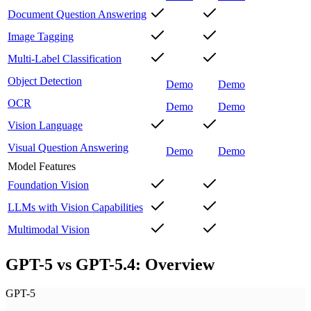
Document Question Answering
Image Tagging
Multi-Label Classification
Object Detection
Demo
Demo
OCR
Demo
Demo
Vision Language
Visual Question Answering
Demo
Demo
Model Features
Foundation Vision
LLMs with Vision Capabilities
Multimodal Vision
GPT-5 vs GPT-5.4: Overview
GPT-5