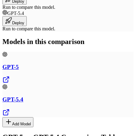
Deploy
Run to compare this model.
GPT-5.4
Deploy
Run to compare this model.
Models in this comparison
GPT-5
GPT-5.4
Add Model