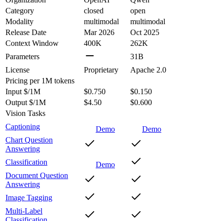
Category
closed
open
Modality
multimodal
multimodal
Release Date
Mar 2026
Oct 2025
Context Window
400K
262K
Parameters
31B
License
Proprietary
Apache 2.0
Pricing
per 1M tokens
Input $/1M
$0.750
$0.150
Output $/1M
$4.50
$0.600
Vision Tasks
Captioning
Demo
Demo
Chart Question
Answering
Classification
Demo
Document Question
Answering
Image Tagging
Multi-Label
Classification