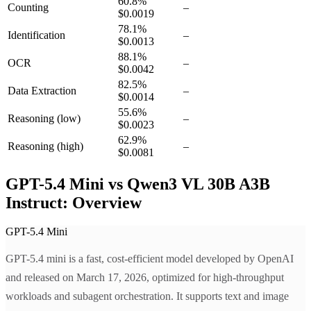
60.8
%
Counting
–
$0.0019
78.1
%
Identification
–
$0.0013
88.1
%
OCR
–
$0.0042
82.5
%
Data Extraction
–
$0.0014
55.6
%
Reasoning
(low)
–
$0.0023
62.9
%
Reasoning
(high)
–
$0.0081
GPT-5.4 Mini vs Qwen3 VL 30B A3B
Instruct: Overview
GPT-5.4 Mini
GPT-5.4 mini is a fast, cost-efficient model developed by OpenAI
and released on March 17, 2026, optimized for high-throughput
workloads and subagent orchestration. It supports text and image