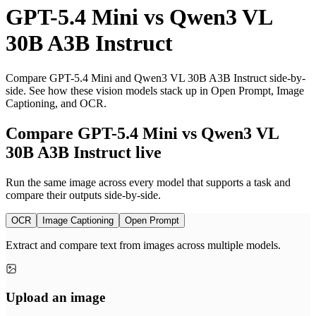
GPT-5.4 Mini
vs
Qwen3 VL
30B A3B Instruct
Compare GPT-5.4 Mini and Qwen3 VL 30B A3B Instruct side-by-
side. See how these vision models stack up in Open Prompt, Image
Captioning, and OCR.
Compare GPT-5.4 Mini vs Qwen3 VL
30B A3B Instruct live
Run the same image across every model that supports a task and
compare their outputs side-by-side.
OCR
Image Captioning
Open Prompt
Extract and compare text from images across multiple models.
Upload an image