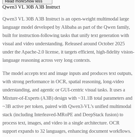
Read more
Show less
Qwen3 VL 30B A3B Instruct
Qwen3 VL 30B A3B Instruct is an open-weight multimodal large
language model developed by Alibaba as part of the Qwen family,
built for instruction-following tasks that unify text generation with
visual and video understanding. Released around October 2025
under the Apache-2.0 license, it targets efficient, high-fidelity vision-
language reasoning across very long contexts.
The model accepts text and image inputs and produces text outputs,
with strong performance in OCR, spatial reasoning, long-video
understanding, and agentic or GUI-centric visual tasks. It uses a
Mixture-of-Experts (A3B) design with ~31.1B total parameters and
~3B active per token, paired with Qwen3-VL’s unified multimodal
stack (including Interleaved-MRoPE and DeepStack fusion) to
process text, images, and video in a single architecture. OCR
support expands to 32 languages, enhancing document workflows.