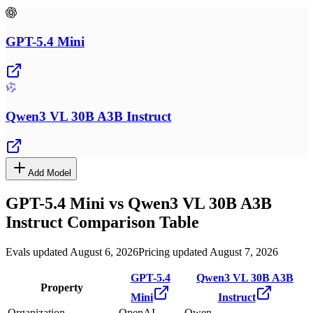
GPT-5.4 Mini
Qwen3 VL 30B A3B Instruct
Add Model
GPT-5.4 Mini
vs
Qwen3 VL 30B A3B
Instruct
Comparison Table
Evals updated August 6, 2026
Pricing updated August 7, 2026
GPT-5.4
Qwen3 VL 30B A3B
Property
Mini
Instruct
Organization
OpenAI
Qwen