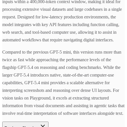
inputs within a 400,000-token context window, making it ideal for
processing extensive visual datasets and large codebases in a single
request. Designed for low-latency production environments, the
model integrates with key API features including function calling,
web search, and tool-based computer use, allowing it to assist in
automated workflows that require navigating digital interfaces.
Compared to the previous GPT-5 mini, this version runs more than
twice as fast while approaching the performance levels of the
flagship GPT-5.4 on reasoning and coding benchmarks. While the
larger GPT-5.4 introduces native, state-of-the-art computer-use
capabilities, GPT-5.4 mini provides a scalable alternative for
interpreting screenshots and reasoning over dense UI layouts. For
vision tasks on Playground, it excels at extracting structured
information from visual documents and assisting in agentic tasks that
involve real-time interpretation of software interfaces alongside text.