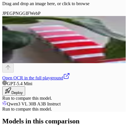
Drag and drop an image here, or click to browse
JPEG
PNG
GIF
WebP
Open
OCR
in the full playground
GPT-5.4 Mini
Deploy
Run to compare this model.
Qwen3 VL 30B A3B Instruct
Run to compare this model.
Models in this comparison