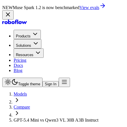
NEW
Muse Spark 1.2 is now in Playground
Try now
Products
Solutions
Resources
Pricing
Docs
Blog
Toggle theme
Sign In
Models
Compare
GPT-5.4 Mini vs Qwen3 VL 30B A3B Instruct