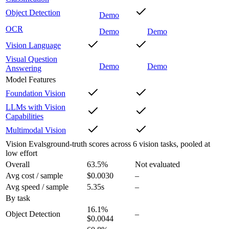
Object Detection
Demo
OCR
Demo
Demo
Vision Language
Visual Question
Demo
Demo
Answering
Model Features
Foundation Vision
LLMs with Vision
Capabilities
Multimodal Vision
Vision Evals
ground-truth scores across 6 vision tasks, pooled at
low effort
Overall
63.5
%
Not evaluated
Avg cost / sample
$0.0030
–
Avg speed / sample
5.35s
–
By task
16.1
%
Object Detection
–
$0.0044