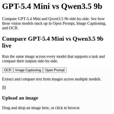
GPT-5.4 Mini
vs
Qwen3.5 9b
Compare GPT-5.4 Mini and Qwen3.5 9b side-by-side. See how
these vision models stack up in Open Prompt, Image Captioning,
and OCR.
Compare GPT-5.4 Mini vs Qwen3.5 9b
live
Run the same image across every model that supports a task and
compare their outputs side-by-side.
OCR
Image Captioning
Open Prompt
Extract and compare text from images across multiple models.
Upload an image
Drag and drop an image here, or click to browse