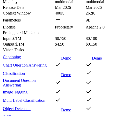
Modality
multimodal
multimodal
Release Date
Mar 2026
Mar 2026
Context Window
400K
262K
Parameters
9B
License
Proprietary
Apache 2.0
Pricing
per 1M tokens
Input $/1M
$0.750
$0.100
Output $/1M
$4.50
$0.150
Vision Tasks
Captioning
Demo
Demo
Chart Question Answering
Classification
Demo
Document Question
Answering
Image Tagging
Multi-Label Classification
Object Detection
Demo