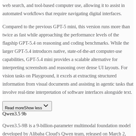
web search, and tool-based computer use, allowing it to assist in
automated workflows that require navigating digital interfaces.
Compared to the previous GPT-5 mini, this version runs more than
twice as fast while approaching the performance levels of the
flagship GPT-5.4 on reasoning and coding benchmarks. While the
larger GPT-5.4 introduces native, state-of-the-art computer-use
capabilities, GPT-5.4 mini provides a scalable alternative for
interpreting screenshots and reasoning over dense UI layouts. For
vision tasks on Playground, it excels at extracting structured
information from visual documents and assisting in agentic tasks that
involve real-time interpretation of software interfaces alongside text.
Read more
Show less
Qwen3.5 9b
Qwen3.5-9B is a 9-billion-parameter multimodal foundation model
developed by Alibaba Cloud's Qwen team, released on March 2,