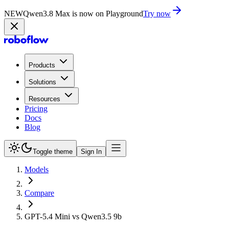
NEW
Qwen3.8 Max is now on Playground
Try now
Products
Solutions
Resources
Pricing
Docs
Blog
Toggle theme
Sign In
Models
Compare
GPT-5.4 Mini vs Qwen3.5 9b