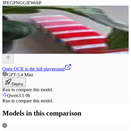
JPEG
PNG
GIF
WebP
Open
OCR
in the full playground
GPT-5.4 Mini
Deploy
Run to compare this model.
Qwen3.5 9b
Run to compare this model.
Models in this comparison