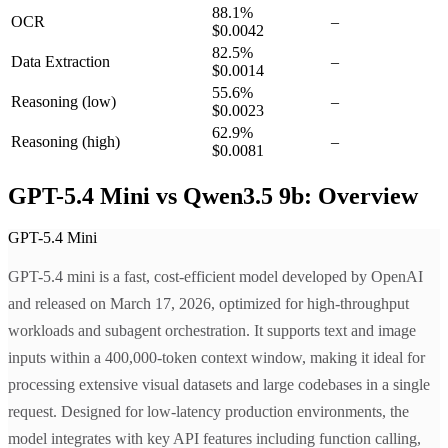
88.1
%
OCR
–
$0.0042
82.5
%
Data Extraction
–
$0.0014
55.6
%
Reasoning
(low)
–
$0.0023
62.9
%
Reasoning
(high)
–
$0.0081
GPT-5.4 Mini vs Qwen3.5 9b: Overview
GPT-5.4 Mini
GPT-5.4 mini is a fast, cost-efficient model developed by OpenAI
and released on March 17, 2026, optimized for high-throughput
workloads and subagent orchestration. It supports text and image
inputs within a 400,000-token context window, making it ideal for
processing extensive visual datasets and large codebases in a single
request. Designed for low-latency production environments, the
model integrates with key API features including function calling,