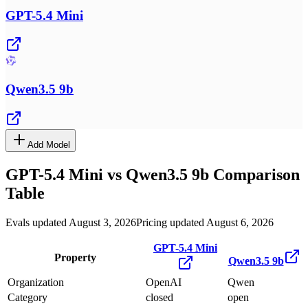
GPT-5.4 Mini
Qwen3.5 9b
Add Model
GPT-5.4 Mini
vs
Qwen3.5 9b
Comparison
Table
Evals updated August 3, 2026
Pricing updated August 6, 2026
GPT-5.4 Mini
Property
Qwen3.5 9b
Organization
OpenAI
Qwen
Category
closed
open