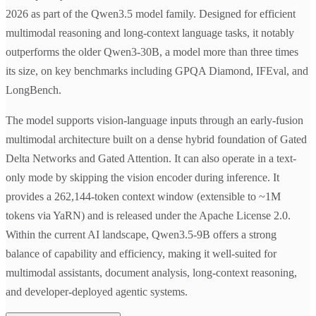
2026 as part of the Qwen3.5 model family. Designed for efficient
multimodal reasoning and long-context language tasks, it notably
outperforms the older Qwen3-30B, a model more than three times
its size, on key benchmarks including GPQA Diamond, IFEval, and
LongBench.
The model supports vision-language inputs through an early-fusion
multimodal architecture built on a dense hybrid foundation of Gated
Delta Networks and Gated Attention. It can also operate in a text-
only mode by skipping the vision encoder during inference. It
provides a 262,144-token context window (extensible to ~1M
tokens via YaRN) and is released under the Apache License 2.0.
Within the current AI landscape, Qwen3.5-9B offers a strong
balance of capability and efficiency, making it well-suited for
multimodal assistants, document analysis, long-context reasoning,
and developer-deployed agentic systems.