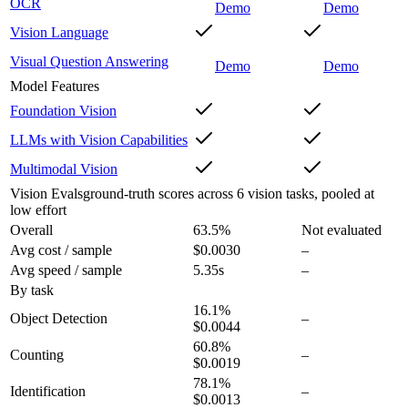
OCR
Demo
Demo
Vision Language
Visual Question Answering
Demo
Demo
Model Features
Foundation Vision
LLMs with Vision Capabilities
Multimodal Vision
Vision Evals
ground-truth scores across 6 vision tasks, pooled at
low effort
Overall
63.5
%
Not evaluated
Avg cost / sample
$0.0030
–
Avg speed / sample
5.35s
–
By task
16.1
%
Object Detection
–
$0.0044
60.8
%
Counting
–
$0.0019
78.1
%
Identification
–
$0.0013