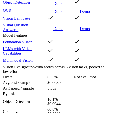
Object Detection
Demo
OCR
Demo
Demo
Vision Language
Visual Question
Demo
Demo
Answering
Model Features
Foundation Vision
LLMs with Vision
Capabilities
Multimodal Vision
Vision Evals
ground-truth scores across 6 vision tasks, pooled at
low effort
Overall
63.5
%
Not evaluated
Avg cost / sample
$0.0030
–
Avg speed / sample
5.35s
–
By task
16.1
%
Object Detection
–
$0.0044
60.8
%
Counting
–