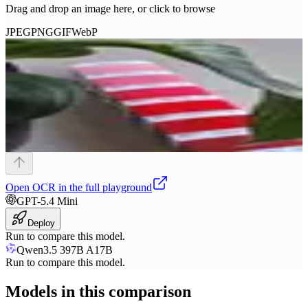
Drag and drop an image here, or click to browse
JPEG
PNG
GIF
WebP
Open
OCR
in the full playground
GPT-5.4 Mini
Deploy
Run to compare this model.
Qwen3.5 397B A17B
Run to compare this model.
Models in this comparison