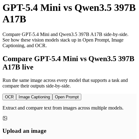
GPT-5.4 Mini
vs
Qwen3.5 397B
A17B
Compare GPT-5.4 Mini and Qwen3.5 397B A17B side-by-side.
See how these vision models stack up in Open Prompt, Image
Captioning, and OCR.
Compare GPT-5.4 Mini vs Qwen3.5 397B
A17B live
Run the same image across every model that supports a task and
compare their outputs side-by-side.
OCR
Image Captioning
Open Prompt
Extract and compare text from images across multiple models.
Upload an image