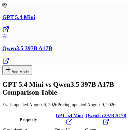
GPT-5.4 Mini
Qwen3.5 397B A17B
Add Model
GPT-5.4 Mini
vs
Qwen3.5 397B A17B
Comparison Table
Evals updated August 6, 2026
Pricing updated August 9, 2026
GPT-5.4 Mini
Qwen3.5 397B A17B
Property
Organization
OpenAI
Qwen