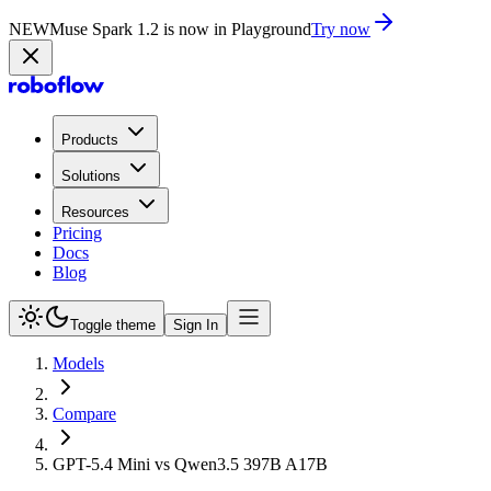
NEW
Muse Spark 1.2 is now in Playground
Try now
Products
Solutions
Resources
Pricing
Docs
Blog
Toggle theme
Sign In
Models
Compare
GPT-5.4 Mini vs Qwen3.5 397B A17B