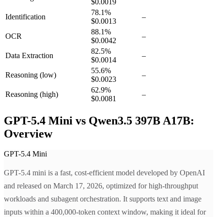
$0.0019
78.1
%
Identification
–
$0.0013
88.1
%
OCR
–
$0.0042
82.5
%
Data Extraction
–
$0.0014
55.6
%
Reasoning
(low)
–
$0.0023
62.9
%
Reasoning
(high)
–
$0.0081
GPT-5.4 Mini vs Qwen3.5 397B A17B:
Overview
GPT-5.4 Mini
GPT-5.4 mini is a fast, cost-efficient model developed by OpenAI
and released on March 17, 2026, optimized for high-throughput
workloads and subagent orchestration. It supports text and image
inputs within a 400,000-token context window, making it ideal for