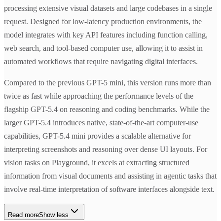
processing extensive visual datasets and large codebases in a single
request. Designed for low-latency production environments, the
model integrates with key API features including function calling,
web search, and tool-based computer use, allowing it to assist in
automated workflows that require navigating digital interfaces.
Compared to the previous GPT-5 mini, this version runs more than
twice as fast while approaching the performance levels of the
flagship GPT-5.4 on reasoning and coding benchmarks. While the
larger GPT-5.4 introduces native, state-of-the-art computer-use
capabilities, GPT-5.4 mini provides a scalable alternative for
interpreting screenshots and reasoning over dense UI layouts. For
vision tasks on Playground, it excels at extracting structured
information from visual documents and assisting in agentic tasks that
involve real-time interpretation of software interfaces alongside text.
Read more
Show less