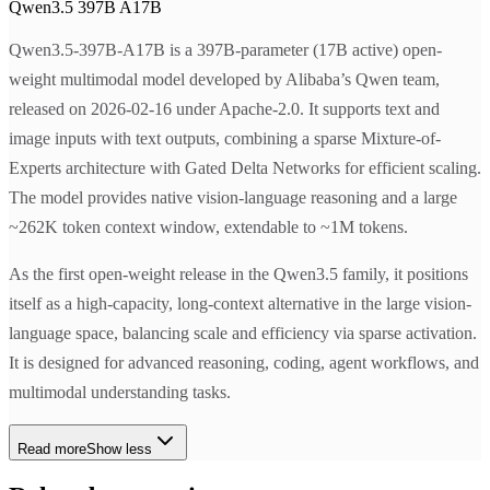
Qwen3.5 397B A17B
Qwen3.5-397B-A17B is a 397B-parameter (17B active) open-
weight multimodal model developed by Alibaba’s Qwen team,
released on 2026-02-16 under Apache-2.0. It supports text and
image inputs with text outputs, combining a sparse Mixture-of-
Experts architecture with Gated Delta Networks for efficient scaling.
The model provides native vision-language reasoning and a large
~262K token context window, extendable to ~1M tokens.
As the first open-weight release in the Qwen3.5 family, it positions
itself as a high-capacity, long-context alternative in the large vision-
language space, balancing scale and efficiency via sparse activation.
It is designed for advanced reasoning, coding, agent workflows, and
multimodal understanding tasks.
Read more
Show less