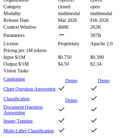
Category
closed
open
Modality
multimodal
multimodal
Release Date
Mar 2026
Feb 2026
Context Window
400K
262K
Parameters
397B
License
Proprietary
Apache 2.0
Pricing
per 1M tokens
Input $/1M
$0.750
$0.390
Output $/1M
$4.50
$2.34
Vision Tasks
Captioning
Demo
Demo
Chart Question Answering
Classification
Demo
Document Question
Answering
Image Tagging
Multi-Label Classification