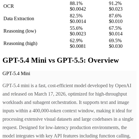
88.1
%
91.2
%
OCR
$0.0042
$0.023
82.5
%
87.6
%
Data Extraction
$0.0014
$0.010
55.6
%
67.5
%
Reasoning
(low)
$0.0023
$0.014
62.9
%
69.5
%
Reasoning
(high)
$0.0081
$0.030
GPT-5.4 Mini vs GPT-5.5: Overview
GPT-5.4 Mini
GPT-5.4 mini is a fast, cost-efficient model developed by OpenAI
and released on March 17, 2026, optimized for high-throughput
workloads and subagent orchestration. It supports text and image
inputs within a 400,000-token context window, making it ideal for
processing extensive visual datasets and large codebases in a single
request. Designed for low-latency production environments, the
model integrates with key API features including function calling,