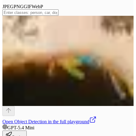
JPEG
PNG
GIF
WebP
Open
Object Detection
in the full playground
GPT-5.4 Mini