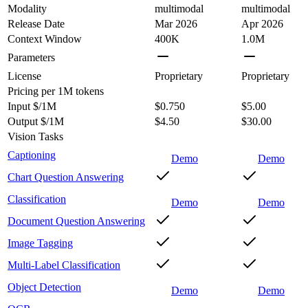
Modality
multimodal
multimodal
Release Date
Mar 2026
Apr 2026
Context Window
400K
1.0M
Parameters
License
Proprietary
Proprietary
Pricing
per 1M tokens
Input $/1M
$0.750
$5.00
Output $/1M
$4.50
$30.00
Vision Tasks
Captioning
Demo
Demo
Chart Question Answering
Classification
Demo
Demo
Document Question Answering
Image Tagging
Multi-Label Classification
Object Detection
Demo
Demo