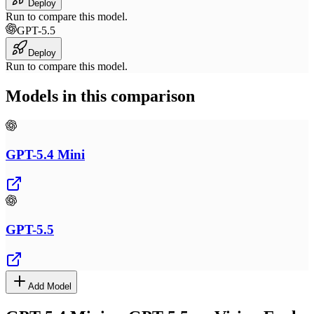
Deploy
Run to compare this model.
GPT-5.5
Deploy
Run to compare this model.
Models in this comparison
GPT-5.4 Mini
GPT-5.5
Add Model