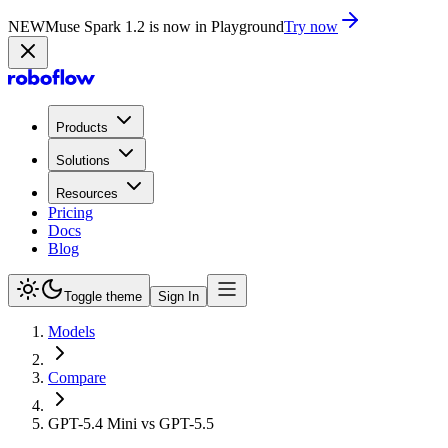
NEW
Muse Spark 1.2 is now in Playground
Try now
Products
Solutions
Resources
Pricing
Docs
Blog
Toggle theme
Sign In
Models
Compare
GPT-5.4 Mini vs GPT-5.5