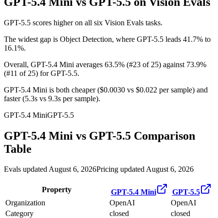
GPT-5.4 Mini vs GPT-5.5
on Vision Evals
GPT-5.5 scores higher on all six Vision Evals tasks.
The widest gap is Object Detection, where GPT-5.5 leads 41.7% to
16.1%.
Overall, GPT-5.4 Mini averages 63.5% (#23 of 25) against 73.9%
(#11 of 25) for GPT-5.5.
GPT-5.4 Mini is both cheaper ($0.0030 vs $0.022 per sample) and
faster (5.3s vs 9.3s per sample).
GPT-5.4 Mini
GPT-5.5
GPT-5.4 Mini
vs
GPT-5.5
Comparison
Table
Evals updated August 6, 2026
Pricing updated August 6, 2026
Property
GPT-5.4 Mini
GPT-5.5
Organization
OpenAI
OpenAI
Category
closed
closed