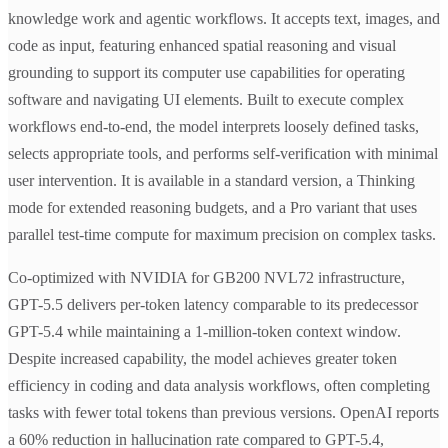
knowledge work and agentic workflows. It accepts text, images, and
code as input, featuring enhanced spatial reasoning and visual
grounding to support its computer use capabilities for operating
software and navigating UI elements. Built to execute complex
workflows end-to-end, the model interprets loosely defined tasks,
selects appropriate tools, and performs self-verification with minimal
user intervention. It is available in a standard version, a Thinking
mode for extended reasoning budgets, and a Pro variant that uses
parallel test-time compute for maximum precision on complex tasks.
Co-optimized with NVIDIA for GB200 NVL72 infrastructure,
GPT-5.5 delivers per-token latency comparable to its predecessor
GPT-5.4 while maintaining a 1-million-token context window.
Despite increased capability, the model achieves greater token
efficiency in coding and data analysis workflows, often completing
tasks with fewer total tokens than previous versions. OpenAI reports
a 60% reduction in hallucination rate compared to GPT-5.4,