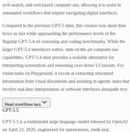
web search, and tool-based computer use, allowing it to assist in
automated workflows that require navigating digital interfaces.
Compared to the previous GPT-5 mini, this version runs more than
twice as fast while approaching the performance levels of the
flagship GPT-5.4 on reasoning and coding benchmarks. While the
larger GPT-5.4 introduces native, state-of-the-art computer-use
capabilities, GPT-5.4 mini provides a scalable alternative for
interpreting screenshots and reasoning over dense UI layouts. For
vision tasks on Playground, it excels at extracting structured
information from visual documents and assisting in agentic tasks that
involve real-time interpretation of software interfaces alongside text.
Read more
Show less
GPT-5.5
GPT-5.5 is a multimodal large language model released by OpenAI
on April 23, 2026, engineered for autonomous, multi-step