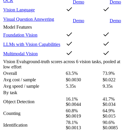
OCR
Demo
Demo
Vision Language
Visual Question Answering
Demo
Demo
Model Features
Foundation Vision
LLMs with Vision Capabilities
Multimodal Vision
Vision Evals
ground-truth scores across 6 vision tasks, pooled at
low effort
Overall
63.5
%
73.9
%
Avg cost / sample
$0.0030
$0.022
Avg speed / sample
5.35s
9.35s
By task
16.1
%
41.7
%
Object Detection
$0.0044
$0.034
60.8
%
64.9
%
Counting
$0.0019
$0.015
78.1
%
90.6
%
Identification
$0.0013
$0.0085