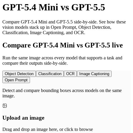
GPT-5.4 Mini
vs
GPT-5.5
Compare GPT-5.4 Mini and GPT-5.5 side-by-side. See how these
vision models stack up in Open Prompt, Object Detection,
Classification, Image Captioning, and OCR.
Compare GPT-5.4 Mini vs GPT-5.5 live
Run the same image across every model that supports a task and
compare their outputs side-by-side.
Object Detection
Classification
OCR
Image Captioning
Open Prompt
Detect and compare bounding boxes across models on the same
image.
Upload an image
Drag and drop an image here, or click to browse