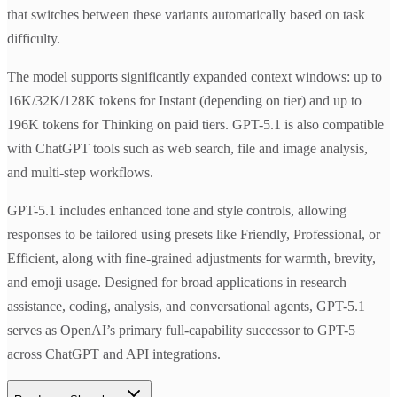
that switches between these variants automatically based on task
difficulty.
The model supports significantly expanded context windows: up to
16K/32K/128K tokens for Instant (depending on tier) and up to
196K tokens for Thinking on paid tiers. GPT-5.1 is also compatible
with ChatGPT tools such as web search, file and image analysis,
and multi-step workflows.
GPT-5.1 includes enhanced tone and style controls, allowing
responses to be tailored using presets like Friendly, Professional, or
Efficient, along with fine-grained adjustments for warmth, brevity,
and emoji usage. Designed for broad applications in research
assistance, coding, analysis, and conversational agents, GPT-5.1
serves as OpenAI’s primary full-capability successor to GPT-5
across ChatGPT and API integrations.