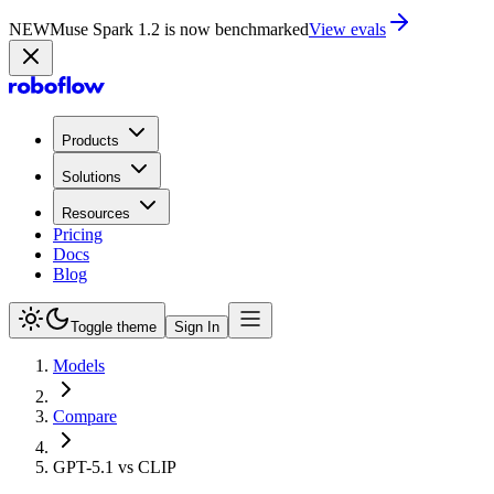
NEW
Muse Spark 1.2 is now in Playground
Try now
Products
Solutions
Resources
Pricing
Docs
Blog
Toggle theme
Sign In
Models
Compare
GPT-5.1 vs CLIP