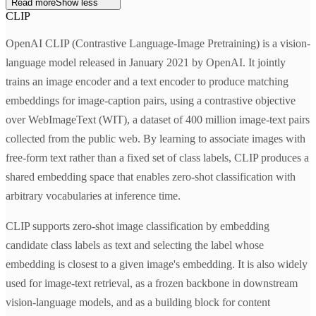
Read more
Show less
CLIP
OpenAI CLIP (Contrastive Language-Image Pretraining) is a vision-
language model released in January 2021 by OpenAI. It jointly
trains an image encoder and a text encoder to produce matching
embeddings for image-caption pairs, using a contrastive objective
over WebImageText (WIT), a dataset of 400 million image-text pairs
collected from the public web. By learning to associate images with
free-form text rather than a fixed set of class labels, CLIP produces a
shared embedding space that enables zero-shot classification with
arbitrary vocabularies at inference time.
CLIP supports zero-shot image classification by embedding
candidate class labels as text and selecting the label whose
embedding is closest to a given image's embedding. It is also widely
used for image-text retrieval, as a frozen backbone in downstream
vision-language models, and as a building block for content