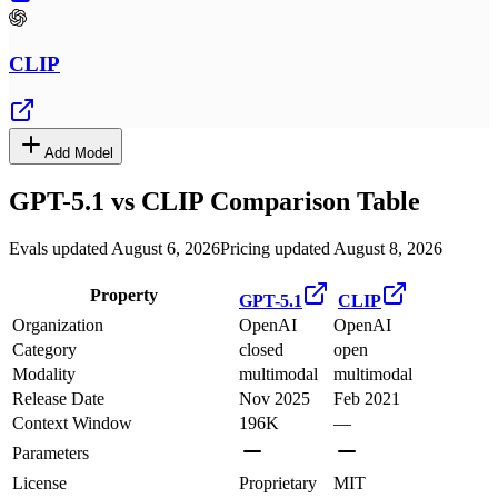
CLIP
Add Model
GPT-5.1
vs
CLIP
Comparison Table
Evals updated August 6, 2026
Pricing updated August 8, 2026
Property
GPT-5.1
CLIP
Organization
OpenAI
OpenAI
Category
closed
open
Modality
multimodal
multimodal
Release Date
Nov 2025
Feb 2021
Context Window
196K
—
Parameters
License
Proprietary
MIT