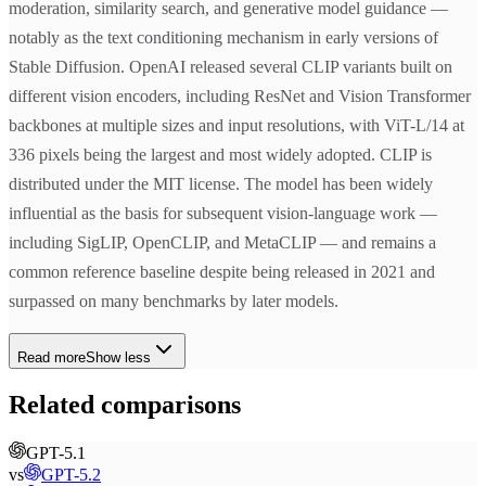
moderation, similarity search, and generative model guidance —
notably as the text conditioning mechanism in early versions of
Stable Diffusion. OpenAI released several CLIP variants built on
different vision encoders, including ResNet and Vision Transformer
backbones at multiple sizes and input resolutions, with ViT-L/14 at
336 pixels being the largest and most widely adopted. CLIP is
distributed under the MIT license. The model has been widely
influential as the basis for subsequent vision-language work —
including SigLIP, OpenCLIP, and MetaCLIP — and remains a
common reference baseline despite being released in 2021 and
surpassed on many benchmarks by later models.
Read more
Show less
Related comparisons
GPT-5.1
vs
GPT-5.2