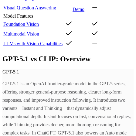
Visual Question Answering
Demo
Model Features
Foundation Vision
Multimodal Vision
LLMs with Vision Capabilities
GPT-5.1 vs CLIP: Overview
GPT-5.1
GPT-5.1 is an OpenAI frontier-grade model in the GPT-5 series,
offering stronger general-purpose reasoning, clearer long-form
responses, and improved instruction following. It introduces two
variants—Instant and Thinking—that dynamically adjust
computational depth. Instant focuses on fast, conversational replies,
while Thinking provides deeper, more thorough reasoning for
complex tasks. In ChatGPT, GPT-5.1 also powers an Auto mode