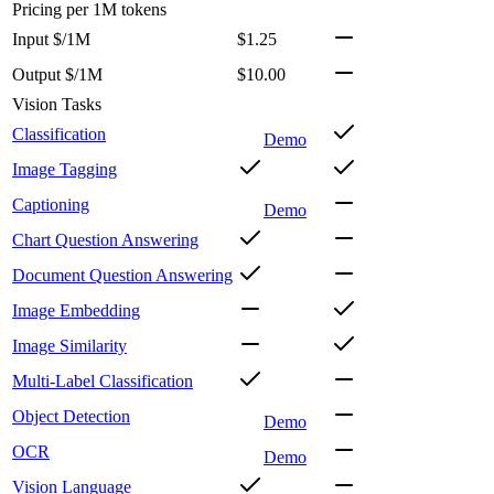
Pricing
per 1M tokens
Input $/1M
$1.25
Output $/1M
$10.00
Vision Tasks
Classification
Demo
Image Tagging
Captioning
Demo
Chart Question Answering
Document Question Answering
Image Embedding
Image Similarity
Multi-Label Classification
Object Detection
Demo
OCR
Demo
Vision Language