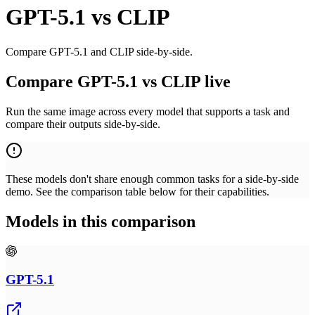
GPT-5.1
vs
CLIP
Compare GPT-5.1 and CLIP side-by-side.
Compare GPT-5.1 vs CLIP live
Run the same image across every model that supports a task and
compare their outputs side-by-side.
These models don't share enough common tasks for a side-by-side
demo. See the comparison table below for their capabilities.
Models in this comparison
GPT-5.1