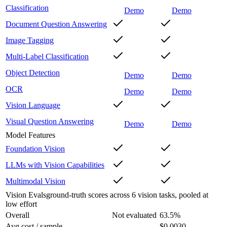
Classification
Demo
Demo
Document Question Answering
Image Tagging
Multi-Label Classification
Object Detection
Demo
Demo
OCR
Demo
Demo
Vision Language
Visual Question Answering
Demo
Demo
Model Features
Foundation Vision
LLMs with Vision Capabilities
Multimodal Vision
Vision Evals
ground-truth scores across 6 vision tasks, pooled at
low effort
Overall
Not evaluated
63.5
%
Avg cost / sample
–
$0.0030