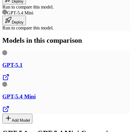
Deploy
Run to compare this model.
GPT-5.4 Mini
Deploy
Run to compare this model.
Models in this comparison
GPT-5.1
GPT-5.4 Mini
Add Model