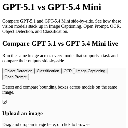
GPT-5.1
vs
GPT-5.4 Mini
Compare GPT-5.1 and GPT-5.4 Mini side-by-side. See how these
vision models stack up in Image Captioning, Open Prompt, OCR,
Object Detection, and Classification.
Compare GPT-5.1 vs GPT-5.4 Mini live
Run the same image across every model that supports a task and
compare their outputs side-by-side.
Object Detection
Classification
OCR
Image Captioning
Open Prompt
Detect and compare bounding boxes across models on the same
image.
Upload an image
Drag and drop an image here, or click to browse