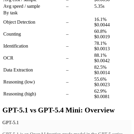
Avg speed / sample
–
5.35s
By task
16.1
%
Object Detection
–
$0.0044
60.8
%
Counting
–
$0.0019
78.1
%
Identification
–
$0.0013
88.1
%
OCR
–
$0.0042
82.5
%
Data Extraction
–
$0.0014
55.6
%
Reasoning
(low)
–
$0.0023
62.9
%
Reasoning
(high)
–
$0.0081
GPT-5.1 vs GPT-5.4 Mini: Overview
GPT-5.1