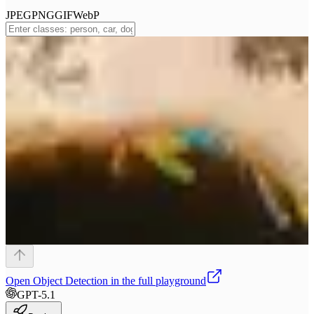
JPEG
PNG
GIF
WebP
Open
Object Detection
in the full playground
GPT-5.1