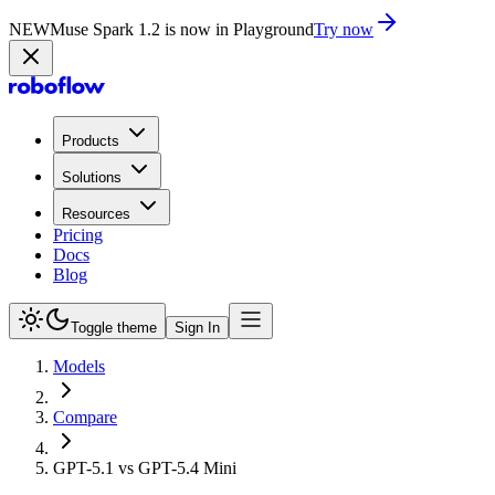
NEW
Muse Spark 1.2 is now in Playground
Try now
Products
Solutions
Resources
Pricing
Docs
Blog
Toggle theme
Sign In
Models
Compare
GPT-5.1 vs GPT-5.4 Mini