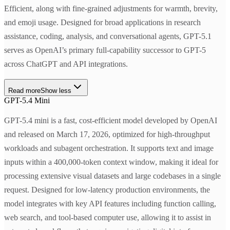
Efficient, along with fine-grained adjustments for warmth, brevity,
and emoji usage. Designed for broad applications in research
assistance, coding, analysis, and conversational agents, GPT-5.1
serves as OpenAI’s primary full-capability successor to GPT-5
across ChatGPT and API integrations.
Read more
Show less
GPT-5.4 Mini
GPT-5.4 mini is a fast, cost-efficient model developed by OpenAI
and released on March 17, 2026, optimized for high-throughput
workloads and subagent orchestration. It supports text and image
inputs within a 400,000-token context window, making it ideal for
processing extensive visual datasets and large codebases in a single
request. Designed for low-latency production environments, the
model integrates with key API features including function calling,
web search, and tool-based computer use, allowing it to assist in