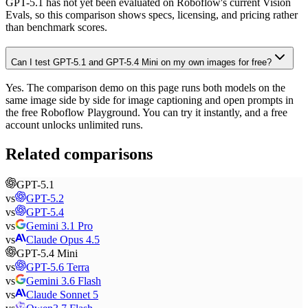
GPT-5.1 has not yet been evaluated on Roboflow's current Vision
Evals, so this comparison shows specs, licensing, and pricing rather
than benchmark scores.
Can I test GPT-5.1 and GPT-5.4 Mini on my own images for free?
Yes. The comparison demo on this page runs both models on the
same image side by side for image captioning and open prompts in
the free Roboflow Playground. You can try it instantly, and a free
account unlocks unlimited runs.
Related comparisons
GPT-5.1
vs
GPT-5.2
vs
GPT-5.4
vs
Gemini 3.1 Pro
vs
Claude Opus 4.5
GPT-5.4 Mini
vs
GPT-5.6 Terra
vs
Gemini 3.6 Flash
vs
Claude Sonnet 5