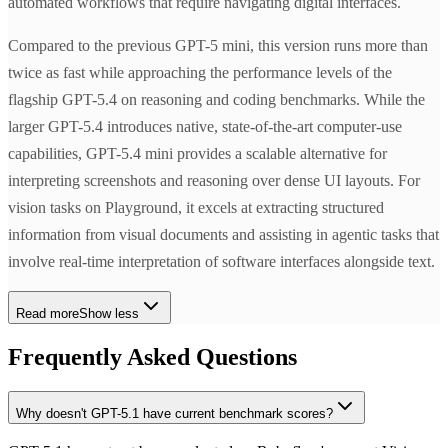
automated workflows that require navigating digital interfaces.
Compared to the previous GPT-5 mini, this version runs more than
twice as fast while approaching the performance levels of the
flagship GPT-5.4 on reasoning and coding benchmarks. While the
larger GPT-5.4 introduces native, state-of-the-art computer-use
capabilities, GPT-5.4 mini provides a scalable alternative for
interpreting screenshots and reasoning over dense UI layouts. For
vision tasks on Playground, it excels at extracting structured
information from visual documents and assisting in agentic tasks that
involve real-time interpretation of software interfaces alongside text.
Read more
Show less
Frequently Asked Questions
Why doesn't GPT-5.1 have current benchmark scores?