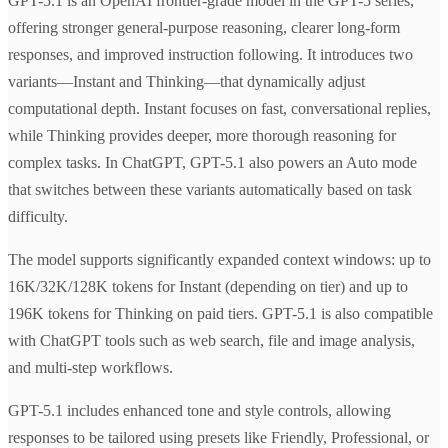
GPT-5.1 is an OpenAI frontier-grade model in the GPT-5 series,
offering stronger general-purpose reasoning, clearer long-form
responses, and improved instruction following. It introduces two
variants—Instant and Thinking—that dynamically adjust
computational depth. Instant focuses on fast, conversational replies,
while Thinking provides deeper, more thorough reasoning for
complex tasks. In ChatGPT, GPT-5.1 also powers an Auto mode
that switches between these variants automatically based on task
difficulty.
The model supports significantly expanded context windows: up to
16K/32K/128K tokens for Instant (depending on tier) and up to
196K tokens for Thinking on paid tiers. GPT-5.1 is also compatible
with ChatGPT tools such as web search, file and image analysis,
and multi-step workflows.
GPT-5.1 includes enhanced tone and style controls, allowing
responses to be tailored using presets like Friendly, Professional, or