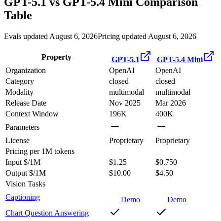
GPT-5.1
vs
GPT-5.4 Mini
Comparison
Table
Evals updated August 6, 2026
Pricing updated August 6, 2026
Property
GPT-5.1
GPT-5.4 Mini
Organization
OpenAI
OpenAI
Category
closed
closed
Modality
multimodal
multimodal
Release Date
Nov 2025
Mar 2026
Context Window
196K
400K
Parameters
License
Proprietary
Proprietary
Pricing
per 1M tokens
Input $/1M
$1.25
$0.750
Output $/1M
$10.00
$4.50
Vision Tasks
Captioning
Demo
Demo
Chart Question Answering