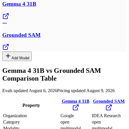
Gemma 4 31B
Grounded SAM
Add Model
Gemma 4 31B
vs
Grounded SAM
Comparison Table
Evals updated August 6, 2026
Pricing updated August 9, 2026
Gemma 4 31B
Grounded SAM
Property
Organization
Google
IDEA Research
Category
open
open
Modality
multimodal
multimodal