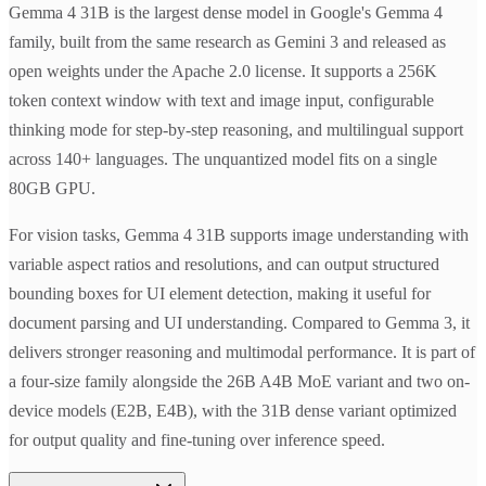
Gemma 4 31B is the largest dense model in Google's Gemma 4
family, built from the same research as Gemini 3 and released as
open weights under the Apache 2.0 license. It supports a 256K
token context window with text and image input, configurable
thinking mode for step-by-step reasoning, and multilingual support
across 140+ languages. The unquantized model fits on a single
80GB GPU.
For vision tasks, Gemma 4 31B supports image understanding with
variable aspect ratios and resolutions, and can output structured
bounding boxes for UI element detection, making it useful for
document parsing and UI understanding. Compared to Gemma 3, it
delivers stronger reasoning and multimodal performance. It is part of
a four-size family alongside the 26B A4B MoE variant and two on-
device models (E2B, E4B), with the 31B dense variant optimized
for output quality and fine-tuning over inference speed.