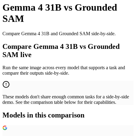
Gemma 4 31B
vs
Grounded
SAM
Compare Gemma 4 31B and Grounded SAM side-by-side.
Compare Gemma 4 31B vs Grounded
SAM live
Run the same image across every model that supports a task and
compare their outputs side-by-side.
These models don't share enough common tasks for a side-by-side
demo. See the comparison table below for their capabilities.
Models in this comparison