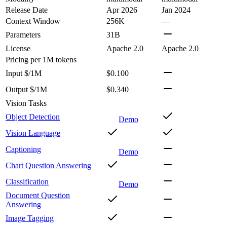
Release Date
Apr 2026
Jan 2024
Context Window
256K
—
Parameters
31B
License
Apache 2.0
Apache 2.0
Pricing
per 1M tokens
Input $/1M
$0.100
Output $/1M
$0.340
Vision Tasks
Object Detection
Demo
Vision Language
Captioning
Demo
Chart Question Answering
Classification
Demo
Document Question
Answering
Image Tagging