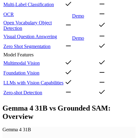
Multi-Label Classification
OCR
Demo
Open Vocabulary Object
Detection
Visual Question Answering
Demo
Zero Shot Segmentation
Model Features
Multimodal Vision
Foundation Vision
LLMs with Vision Capabilities
Zero-shot Detection
Gemma 4 31B vs Grounded SAM:
Overview
Gemma 4 31B