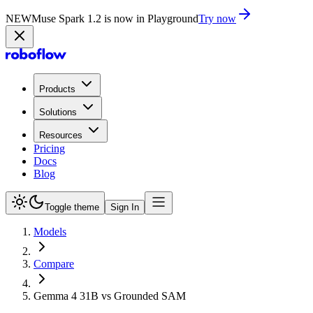
NEW
Muse Spark 1.2 is now in Playground
Try now
Products
Solutions
Resources
Pricing
Docs
Blog
Toggle theme
Sign In
Models
Compare
Gemma 4 31B vs Grounded SAM