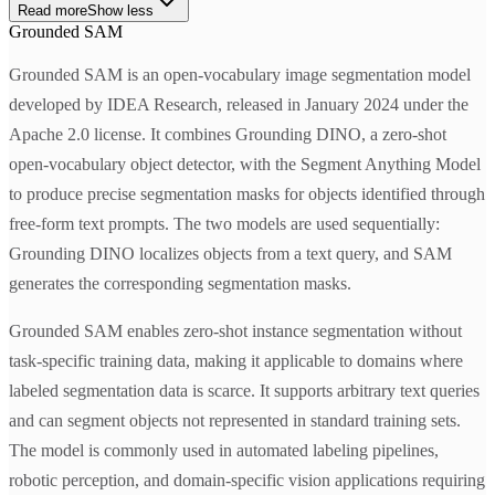
Read more
Show less
Grounded SAM
Grounded SAM is an open-vocabulary image segmentation model
developed by IDEA Research, released in January 2024 under the
Apache 2.0 license. It combines Grounding DINO, a zero-shot
open-vocabulary object detector, with the Segment Anything Model
to produce precise segmentation masks for objects identified through
free-form text prompts. The two models are used sequentially:
Grounding DINO localizes objects from a text query, and SAM
generates the corresponding segmentation masks.
Grounded SAM enables zero-shot instance segmentation without
task-specific training data, making it applicable to domains where
labeled segmentation data is scarce. It supports arbitrary text queries
and can segment objects not represented in standard training sets.
The model is commonly used in automated labeling pipelines,
robotic perception, and domain-specific vision applications requiring